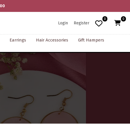
Artisans | COD Available | Shipping Worldwide
0
0
Login
Register
Earrings
Hair Accessories
Gift Hampers