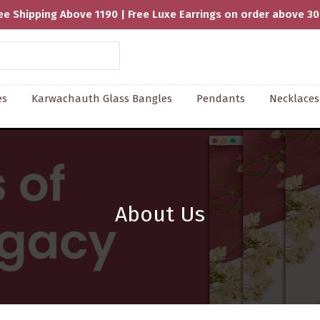
Handcrafted With Love | Supporting 
es
Karwachauth Glass Bangles
Pendants
Necklaces
About Us