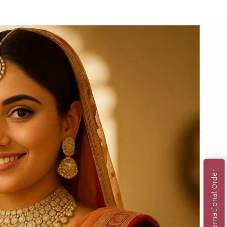
International Order