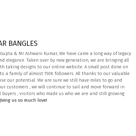
HAR BANGLES
 Gupta & Mr Ashwani Kumar, We have came a long way of legacy
nd elegance. Taken over by new generation, we are bringing all
th taking designs to our online website. A small post done on
o a family of almost 150K followers. All thanks to our valuable
se our potential. We are sure we still have miles to go and
ur customers , we will continue to sail and move forward in
ll buyers , visitors who made us who we are and still growing
giving us so much love!