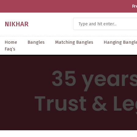
NIKHAR
Home
Bangles
Matching Bangles
Hanging Bangl
Faq’s