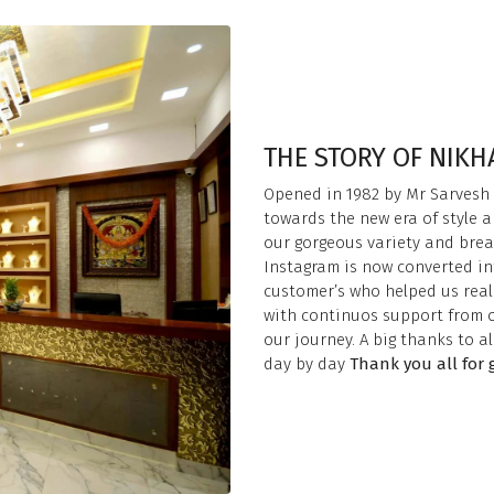
THE STORY OF NIK
Opened in 1982 by Mr Sarvesh
towards the new era of style a
our gorgeous variety and brea
Instagram is now converted int
customer’s who helped us reali
with continuos support from o
our journey. A big thanks to a
day by day
Thank you all for 