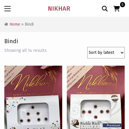
0
NIKHAR
Home
» Bindi
Bindi
Sorted
Showing all 14 results
by
latest