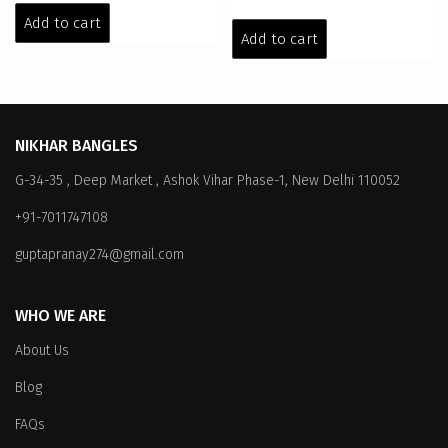
price
price
was:
is:
Add to cart
was:
is:
Add to cart
₹299.00.
₹199.00.
₹299.00.
₹199.00.
NIKHAR BANGLES
G-34-35 , Deep Market , Ashok Vihar Phase-1, New Delhi 110052
+91-7011747108
guptapranay274@gmail.com
WHO WE ARE
About Us
Blog
FAQs