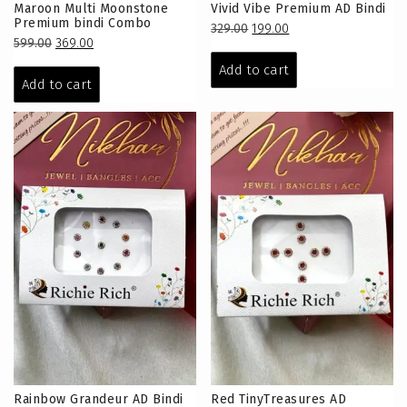
Maroon Multi Moonstone
Vivid Vibe Premium AD Bindi
Premium bindi Combo
Original
Current
329.00
199.00
Original
Current
599.00
369.00
price
price
price
price
was:
is:
Add to cart
was:
is:
Add to cart
₹329.00.
₹199.00.
₹599.00.
₹369.00.
Rainbow Grandeur AD Bindi
Red TinyTreasures AD