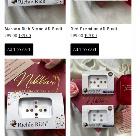
Maroon Rich Stone AD Bindi
Red Premium AD Bindi
Original
Current
Original
Current
299.00
189.00
299.00
199.00
price
price
price
price
was:
is:
was:
is:
Add to cart
Add to cart
₹299.00.
₹189.00.
₹299.00.
₹199.00.