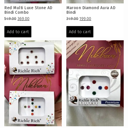
Red Multi Luxe Stone AD
Maroon Diamond Aura AD
Bindi Combo
Bindi
Original
Current
Original
Current
549.00
369.00
349.00
199.00
price
price
price
price
was:
is:
was:
is:
Add to cart
Add to cart
₹549.00.
₹369.00.
₹349.00.
₹199.00.