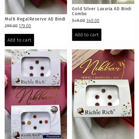
Gold Silver Luxuria AD Bindi
Combo
Multi RegalReserve AD Bindi
Original
Current
549.00
349.00
Original
Current
299.00
179.00
price
price
price
price
was:
is:
Add to cart
was:
is:
₹549.00.
₹349.00.
Add to cart
₹299.00.
₹179.00.