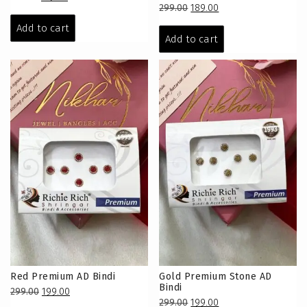
Original
Current
299.00
189.00
price
price
price
price
was:
is:
Add to cart
was:
is:
Add to cart
₹279.00.
₹179.00.
₹299.00.
₹189.00.
Red Premium AD Bindi
Gold Premium Stone AD
Bindi
Original
Current
299.00
199.00
Original
Current
299.00
199.00
price
price