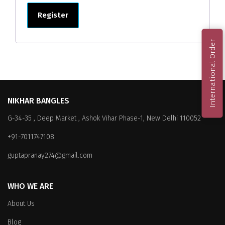
Register
International Order
NIKHAR BANGLES
G-34-35 , Deep Market , Ashok Vihar Phase-1, New Delhi 110052
+91-7011747108
guptapranay274@gmail.com
WHO WE ARE
About Us
Blog