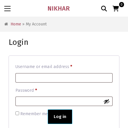
0
NIKHAR
Home
» My Account
Login
Required
Username or email address
*
Required
Password
*
Remember me
Log in