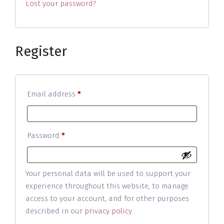
Lost your password?
Register
Required
Email address
*
Required
Password
*
Your personal data will be used to support your
experience throughout this website, to manage
access to your account, and for other purposes
described in our
privacy policy
.