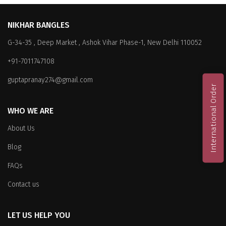
NIKHAR BANGLES
G-34-35 , Deep Market , Ashok Vihar Phase-1, New Delhi 110052
+91-7011747108
guptapranay274@gmail.com
International Order
WHO WE ARE
About Us
Blog
FAQs
Contact us
LET US HELP YOU