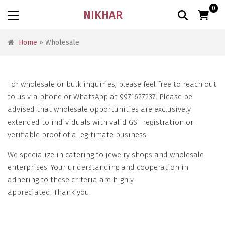
0
NIKHAR
Home
» Wholesale
For wholesale or bulk inquiries, please feel free to reach out
to us via phone or WhatsApp at 9971627237. Please be
advised that wholesale opportunities are exclusively
extended to individuals with valid GST registration or
verifiable proof of a legitimate business.
We specialize in catering to jewelry shops and wholesale
enterprises. Your understanding and cooperation in
adhering to these criteria are highly
appreciated. Thank you.