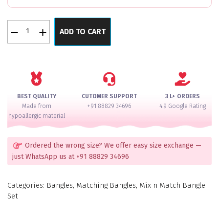
24
ADD TO CART
color
velvet
bangle
quantity
BEST QUALITY
CUTOMER SUPPORT
3 L+ ORDERS
Made from
+91 88829 34696
4.9 Google Rating
hypoallergic material
Ordered the wrong size? We offer easy size exchange —
just WhatsApp us at +91 88829 34696
Categories:
Bangles
,
Matching Bangles
,
Mix n Match Bangle
Set