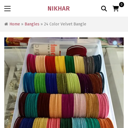
0
NIKHAR
Home
»
Bangles
» 24 Color Velvet Bangle