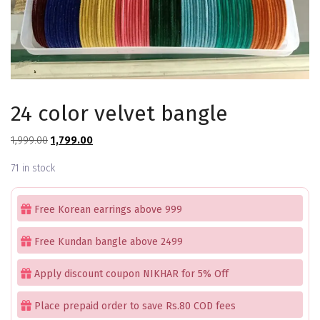
24 color velvet bangle
Original
Current
1,999.00
1,799.00
price
price
71 in stock
was:
is:
₹1,999.00.
₹1,799.00.
Free Korean earrings above 999
Free Kundan bangle above 2499
Apply discount coupon NIKHAR for 5% Off
Place prepaid order to save Rs.80 COD fees