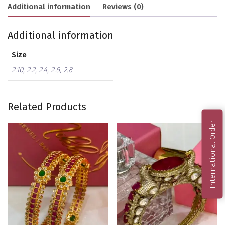
Additional information
Reviews (0)
Additional information
Size
2.10, 2.2, 2.4, 2.6, 2.8
Related Products
International Order