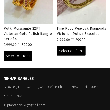
Polki Moissanite 22KT
Fine Ruby Peacock Diamonds
Victorian Gold Polish Bangle
Victorian Polish Bracelet
Set of 4
Original
Current
7,999.00
₹
4,299.00
Original
Current
price
price
This
2,999.00
₹
1,399.00
price
price
This
was:
is:
product
Select options
was:
is:
₹7,999.00.
₹4,299.00.
product
has
Select options
₹2,999.00.
₹1,399.00.
has
multiple
multiple
variants.
variants.
The
The
options
NIKHAR BANGLES
options
may
G-34-35 , Deep Market , Ashok Vihar Phase-1, New Delhi 110052
may
be
be
chosen
+91-7011747108
chosen
on
on
the
guptapranay274@gmail.com
the
product