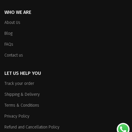
product
page
WHO WE ARE
page
About Us
Blog
FAQs
Contact us
LET US HELP YOU
Track your order
Shipping & Delivery
Terms & Conditions
Privacy Policy
Refund and Cancellation Policy