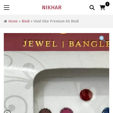
3
NIKHAR
Home
»
Bindi
» Vivid Vibe Premium AD Bindi