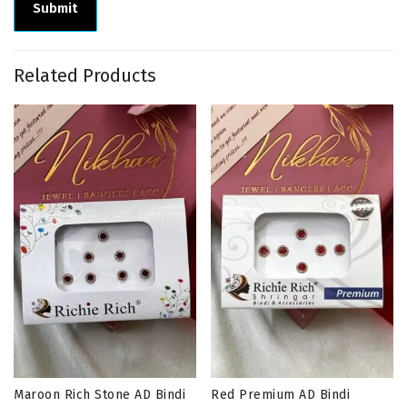
Related Products
Maroon Rich Stone AD Bindi
Red Premium AD Bindi