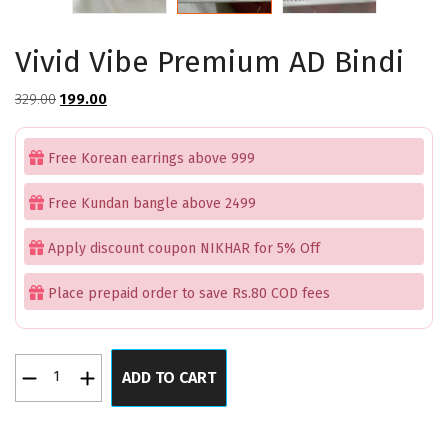
Vivid Vibe Premium AD Bindi
Original
Current
329.00
199.00
price
price
was:
is:
Free Korean earrings above 999
₹329.00.
₹199.00.
Free Kundan bangle above 2499
Apply discount coupon NIKHAR for 5% Off
Place prepaid order to save Rs.80 COD fees
Vivid
ADD TO CART
Vibe
Premium
AD