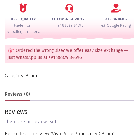
Bindi
quantity
BEST QUALITY
CUTOMER SUPPORT
3 L+ ORDERS
Made from
+91 88829 34696
4.9 Google Rating
hypoallergic material
Ordered the wrong size? We offer easy size exchange —
just WhatsApp us at +91 88829 34696
Category:
Bindi
Reviews (0)
Reviews
There are no reviews yet.
Be the first to review “Vivid Vibe Premium AD Bindi”