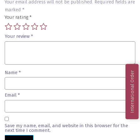
Your email address will not be published.
Required fields are
marked
*
Your rating
*
Your review
*
Name
*
International Order
Email
*
Save my name, email, and website in this browser for the
next time I comment.