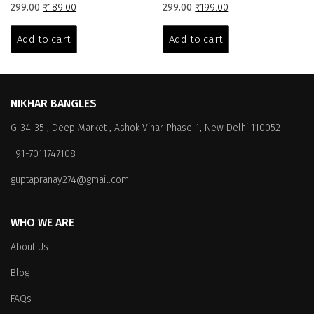
Original
Current
Original
Current
299.00
₹
189.00
299.00
₹
199.00
price
price
price
price
was:
is:
was:
is:
Add to cart
Add to cart
₹299.00.
₹189.00.
₹299.00.
₹199.00.
NIKHAR BANGLES
G-34-35 , Deep Market , Ashok Vihar Phase-1, New Delhi 110052
+91-7011747108
guptapranay274@gmail.com
WHO WE ARE
About Us
Blog
FAQs