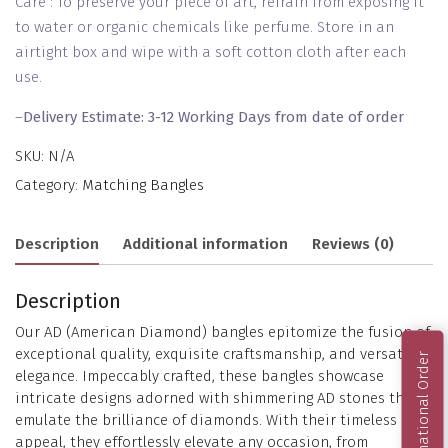
Care : To preserve your piece of art, refrain from exposing it
to water or organic chemicals like perfume. Store in an
airtight box and wipe with a soft cotton cloth after each
use.
–
Delivery Estimate: 3-12 Working Days from date of order
SKU:
N/A
Category:
Matching Bangles
Description
Additional information
Reviews (0)
Description
Our AD (American Diamond) bangles epitomize the fusion of
exceptional quality, exquisite craftsmanship, and versatile
International Order
elegance. Impeccably crafted, these bangles showcase
intricate designs adorned with shimmering AD stones that
emulate the brilliance of diamonds. With their timeless
appeal, they effortlessly elevate any occasion, from