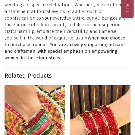
weddings to special celebrations. Whether you seek to make
a statement at formal events or add a touch of
sophistication to your everyday attire, our AD bangles are
the epitome of refined beauty. Indulge in their superior
craftsmanship, embrace their versatility, and immerse
yourself in the world of exquisite luxury.
When you choose
to purchase from us, You are actively supporting artisans
and craftsman, with special emphasis on empowering
women in these industries.
Related Products