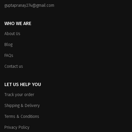
on
the
guptapranay274@gmail.com
the
product
product
page
WHO WE ARE
page
About Us
Blog
FAQs
Contact us
LET US HELP YOU
Track your order
Shipping & Delivery
Terms & Conditions
Privacy Policy