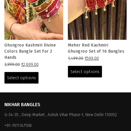
Ghungroo Kashmiri Divine
Meher Red Kashmiri
Colors Bangle Set For 2
Ghungroo Set of 16 Bangles
Hands
Original
Current
1,499.00
₹
599.00
Original
Current
price
price
This
3,999.00
₹
2,699.00
price
price
This
was:
is:
product
Select options
was:
is:
₹1,499.00.
₹599.00.
product
has
Select options
₹3,999.00.
₹2,699.00.
has
multiple
multiple
variants.
variants.
The
The
options
NIKHAR BANGLES
options
may
G-34-35 , Deep Market , Ashok Vihar Phase-1, New Delhi 110052
may
be
be
chosen
+91-7011747108
chosen
on