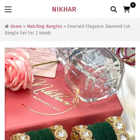
0
NIKHAR
Home
»
Matching Bangles
» Emerald Elegance Diamond Cut
Bangle Set For 2 Hands