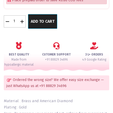
Place prepaid order to save Rs.80 COD fees
Emerald
ADD TO CART
Elegance
Diamond
Cut
Bangle
Set
for
BEST QUALITY
CUTOMER SUPPORT
3 L+ ORDERS
2
Made from
+91 88829 34696
4.9 Google Rating
Hands
hypoallergic material
quantity
Ordered the wrong size? We offer easy size exchange —
just WhatsApp us at +91 88829 34696
Material : Brass and American Diamond
Plating : Gold