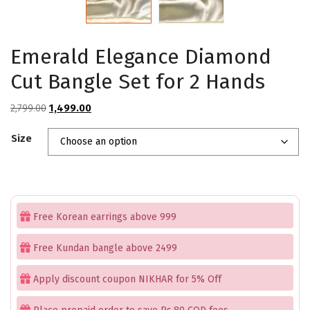
Emerald Elegance Diamond
Cut Bangle Set for 2 Hands
Original
Current
2,799.00
1,499.00
price
price
Size
was:
is:
₹2,799.00.
₹1,499.00.
Free Korean earrings above 999
Free Kundan bangle above 2499
Apply discount coupon NIKHAR for 5% Off