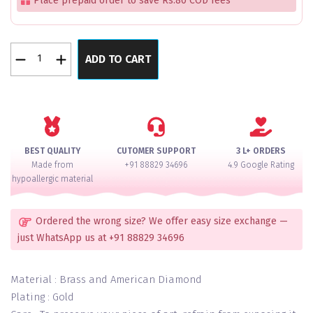
Place prepaid order to save Rs.80 COD fees
Pearl
ADD TO CART
Glow
2
Layer
Moti
Silver
Bangles
BEST QUALITY
CUTOMER SUPPORT
3 L+ ORDERS
Set
Made from
+91 88829 34696
4.9 Google Rating
Of
hypoallergic material
8
quantity
Ordered the wrong size? We offer easy size exchange —
just WhatsApp us at +91 88829 34696
Material : Brass and American Diamond
Plating : Gold