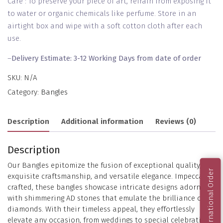
Care : To preserve your piece of art, refrain from exposing it
to water or organic chemicals like perfume. Store in an
airtight box and wipe with a soft cotton cloth after each
use.
–
Delivery Estimate: 3-12 Working Days from date of order
SKU:
N/A
Category:
Bangles
Description
Additional information
Reviews (0)
Description
Our Bangles epitomize the fusion of exceptional quality,
International Order
exquisite craftsmanship, and versatile elegance. Impeccably
crafted, these bangles showcase intricate designs adorned
with shimmering AD stones that emulate the brilliance of
diamonds. With their timeless appeal, they effortlessly
elevate any occasion, from weddings to special celebrations.