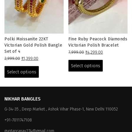
Polki Moissanite 22KT
Fine Ruby Peacock Diamonds
Victorian Gold Polish Bangle
Victorian Polish Bracelet
Set of 4
Original
Current
7,999.00
₹
4,299.00
Original
Current
price
price
This
2,999.00
₹
1,399.00
price
price
This
was:
is:
product
Select options
was:
is:
₹7,999.00.
₹4,299.00.
product
has
Select options
₹2,999.00.
₹1,399.00.
has
multiple
multiple
variants.
variants.
The
The
options
NIKHAR BANGLES
options
may
G-34-35 , Deep Market , Ashok Vihar Phase-1, New Delhi 110052
may
be
be
chosen
+91-7011747108
chosen
on
on
the
guptapranay274@gmail.com