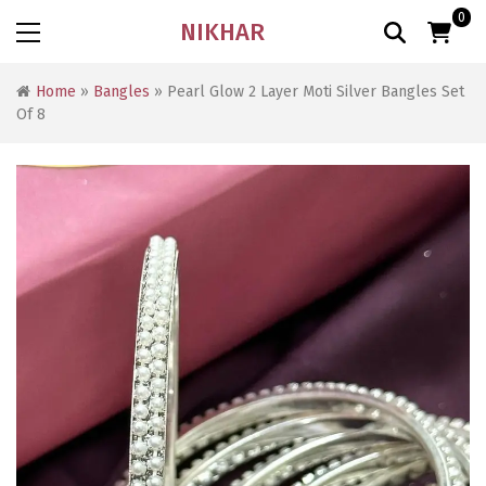
0
NIKHAR
Home
»
Bangles
» Pearl Glow 2 Layer Moti Silver Bangles Set
Of 8