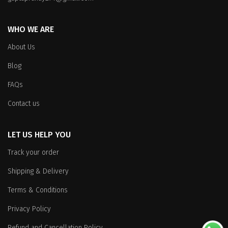
the
product
product
page
WHO WE ARE
page
About Us
Blog
FAQs
Contact us
LET US HELP YOU
Track your order
Shipping & Delivery
Terms & Conditions
Privacy Policy
Refund and Cancellation Policy