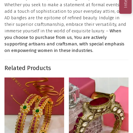
Whether you seek to make a statement at formal events or
add a touch of sophistication to your everyday attire, our
AD bangles are the epitome of refined beauty. Indulge in
their superior craftsmanship, embrace their versatility, and
immerse yourself in the world of exquisite luxury. –
When
you choose to purchase from us, You are actively
supporting artisans and craftsman, with special emphasis
on empowering women in these industries.
Related Products