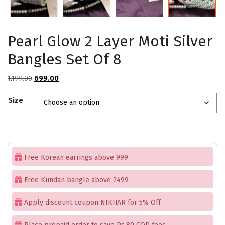
Pearl Glow 2 Layer Moti Silver
Bangles Set Of 8
Original
Current
1,199.00
699.00
price
price
Size
was:
is:
₹1,199.00.
₹699.00.
Free Korean earrings above 999
Free Kundan bangle above 2499
Apply discount coupon NIKHAR for 5% Off