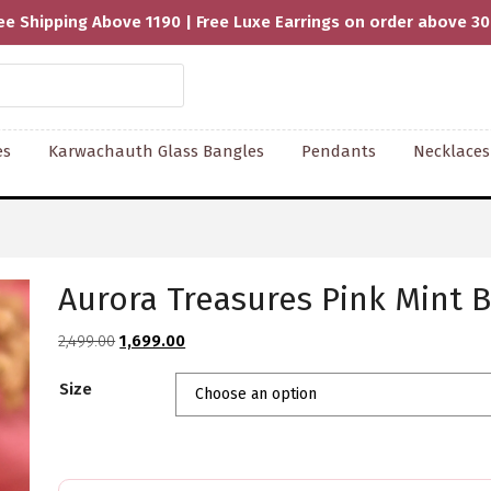
ee Shipping Above 1190 | Free Luxe Earrings on order above 3
es
Karwachauth Glass Bangles
Pendants
Necklaces
Aurora Treasures Pink Mint B
Original
Current
2,499.00
1,699.00
price
price
Size
was:
is:
₹2,499.00.
₹1,699.00.