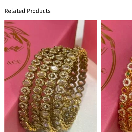
Related Products