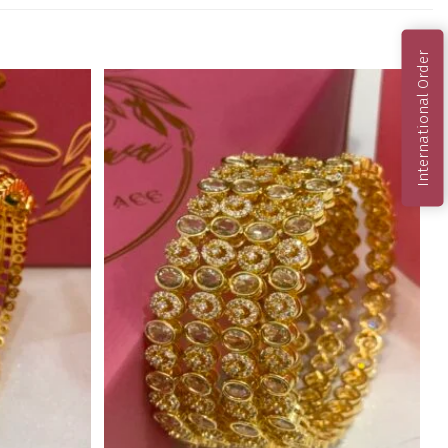
International Order