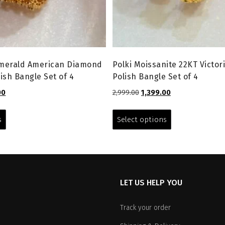
Emerald American Diamond
Polki Moissanite 22KT Victor
ish Bangle Set of 4
Polish Bangle Set of 4
l
Current
Original
Current
00
2,999.00
1,399.00
price
price
price
This
This
is:
was:
is:
product
product
s
Select options
0.
₹1,599.00.
₹2,999.00.
₹1,399.00.
has
has
multiple
multiple
variants.
variants.
The
The
options
options
LET US HELP YOU
may
may
be
be
chosen
chosen
Track your order
on
on