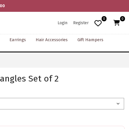
000
0
0
Login
Register
Earrings
Hair Accessories
Gift Hampers
angles Set of 2