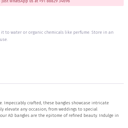
 just WhatsApp us at +91 88829 34696
g it to water or organic chemicals like perfume. Store in an
use.
e. Impeccably crafted, these bangles showcase intricate
ly elevate any occasion, from weddings to special
our AD bangles are the epitome of refined beauty. Indulge in