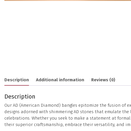
Description
Additional information
Reviews (0)
Description
Our AD (American Diamond) bangles epitomize the fusion of exc
designs adorned with shimmering AD stones that emulate the bri
celebrations. Whether you seek to make a statement at formal e
their superior craftsmanship, embrace their versatility, and im