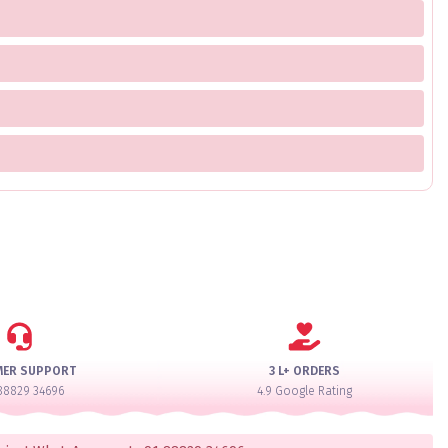
MER SUPPORT
3 L+ ORDERS
88829 34696
4.9 Google Rating