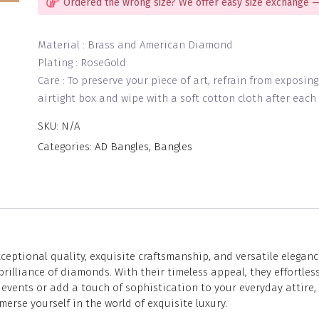
Ordered the wrong size? We offer easy size exchange —
Material : Brass and American Diamond
Plating : RoseGold
Care : To preserve your piece of art, refrain from exposin
airtight box and wipe with a soft cotton cloth after each 
SKU:
N/A
Categories:
AD Bangles
,
Bangles
eptional quality, exquisite craftsmanship, and versatile eleganc
lliance of diamonds. With their timeless appeal, they effortless
vents or add a touch of sophistication to your everyday attire, 
merse yourself in the world of exquisite luxury.