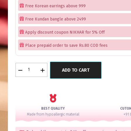
Free Korean earrings above 999
Free Kundan bangle above 2499
Apply discount coupon NIKHAR for 5% Off
Place prepaid order to save Rs.80 COD fees
Aurora
ADD TO CART
Treasures
Pink
Mint
Bangles
Set
of
BEST QUALITY
CUTO
2
Made from hypoallergic material
+91 
quantity