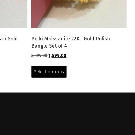
ian Gold
Polki Moissanite 22KT Gold Polish
Bangle Set of 4
Original
Current
3,699.00
1,599.00
price
price
This
was:
is:
product
Select options
₹3,699.00.
₹1,599.00.
has
multiple
variants.
The
options
may
be
chosen
on