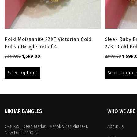
Polki Moissanite 22KT Victorian Gold
Sleek Ruby 
Polish Bangle Set of 4
22KT Gold Pol
Original
Current
Origina
3,699.00
1,599.00
2,999.00
1,599.
price
price
price
This
was:
is:
was:
product
Select options
Select option
₹3,699.00.
₹1,599.00.
₹2,999.0
has
multiple
variants.
The
options
NIKHAR BANGLES
WHO WE ARE
may
be
chosen
G-34-35 , Deep Market , Ashok Vihar Phase-1,
About Us
on
New Delhi 110052