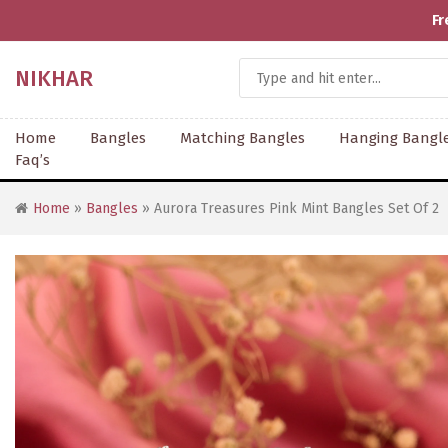
Fr
NIKHAR
Home
Bangles
Matching Bangles
Hanging Bangl
Faq’s
Home
»
Bangles
» Aurora Treasures Pink Mint Bangles Set Of 2