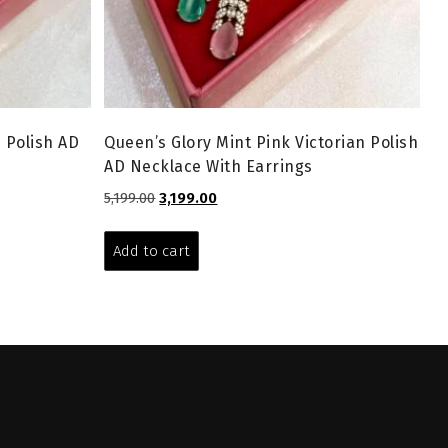
n Polish AD
Queen’s Glory Mint Pink Victorian Polish
AD Necklace With Earrings
Original
Current
5,199.00
3,199.00
price
price
was:
is:
Add to cart
₹5,199.00.
₹3,199.00.