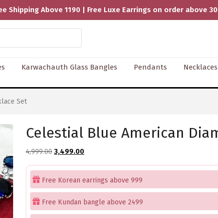
ee Shipping Above 1190 | Free Luxe Earrings on order above 3
es
Karwachauth Glass Bangles
Pendants
Necklaces
lace Set
Celestial Blue American Di
Original
Current
4,999.00
3,499.00
price
price
was:
is:
Free Korean earrings above 999
₹4,999.00.
₹3,499.00.
Free Kundan bangle above 2499