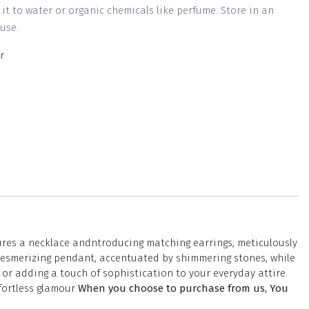
g it to water or organic chemicals like perfume. Store in an
use.
r
tures a necklace andntroducing matching earrings, meticulously
a mesmerizing pendant, accentuated by shimmering stones, while
or adding a touch of sophistication to your everyday attire.
ffortless glamour
When you choose to purchase from us, You