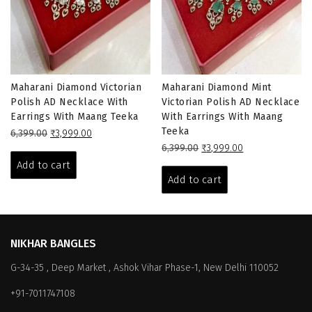
Maharani Diamond Victorian
Maharani Diamond Mint
Polish AD Necklace With
Victorian Polish AD Necklace
Earrings With Maang Teeka
With Earrings With Maang
Teeka
Original
Current
6,399.00
₹
3,999.00
price
price
Original
Current
6,399.00
₹
3,999.00
was:
is:
price
price
Add to cart
₹6,399.00.
₹3,999.00.
was:
is:
Add to cart
₹6,399.00.
₹3,999.00.
NIKHAR BANGLES
G-34-35 , Deep Market , Ashok Vihar Phase-1, New Delhi 110052
+91-7011747108