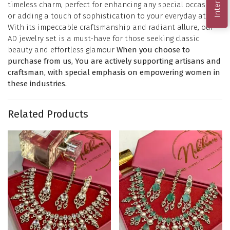
timeless charm, perfect for enhancing any special occasion
or adding a touch of sophistication to your everyday attire.
With its impeccable craftsmanship and radiant allure, our
AD jewelry set is a must-have for those seeking classic
beauty and effortless glamour
When you choose to
purchase from us, You are actively supporting artisans and
craftsman, with special emphasis on empowering women in
these industries.
Related Products