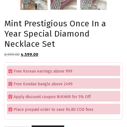
Mint Prestigious Once In a
Year Special Diamond
Necklace Set
Original
Current
6,999.00
4,599.00
price
price
was:
is:
Free Korean earrings above 999
₹6,999.00.
₹4,599.00.
Free Kundan bangle above 2499
Apply discount coupon NIKHAR for 5% Off
Place prepaid order to save Rs.80 COD fees