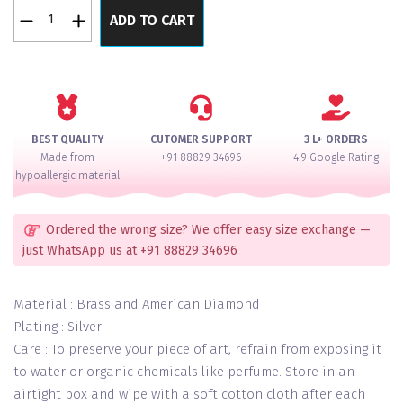
Mint
ADD TO CART
Prestigious
Once
In
a
Year
Special
BEST QUALITY
CUTOMER SUPPORT
3 L+ ORDERS
Diamond
Made from
+91 88829 34696
4.9 Google Rating
Necklace
hypoallergic material
Set
quantity
Ordered the wrong size? We offer easy size exchange —
just WhatsApp us at +91 88829 34696
Material : Brass and American Diamond
Plating : Silver
Care : To preserve your piece of art, refrain from exposing it
to water or organic chemicals like perfume. Store in an
airtight box and wipe with a soft cotton cloth after each