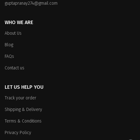
guptapranay274@gmail.com
WHO WE ARE
About Us
Blog
FAQs
Contact us
LET US HELP YOU
Track your order
Shipping & Delivery
Terms & Conditions
Privacy Policy