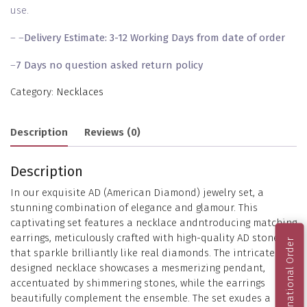
use.
– –
Delivery Estimate: 3-12 Working Days from date of order
–
7 Days no question asked return policy
Category:
Necklaces
Description
Reviews (0)
Description
In our exquisite AD (American Diamond) jewelry set, a
stunning combination of elegance and glamour. This
captivating set features a necklace andntroducing matching
earrings, meticulously crafted with high-quality AD stones
International Order
that sparkle brilliantly like real diamonds. The intricately
designed necklace showcases a mesmerizing pendant,
accentuated by shimmering stones, while the earrings
beautifully complement the ensemble. The set exudes a