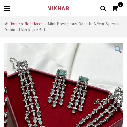
0
NIKHAR
Home
»
Necklaces
» Mint Prestigious Once In A Year Special
Diamond Necklace Set