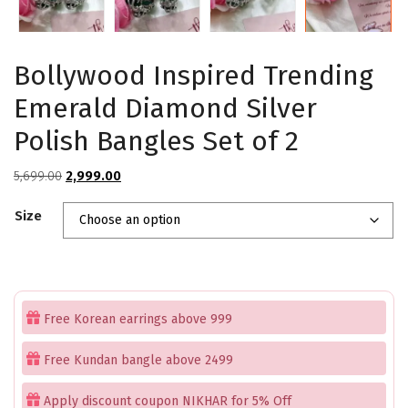
Bollywood Inspired Trending
Emerald Diamond Silver
Polish Bangles Set of 2
Original
Current
5,699.00
2,999.00
price
price
Size
was:
is:
₹5,699.00.
₹2,999.00.
Free Korean earrings above 999
Free Kundan bangle above 2499
Apply discount coupon NIKHAR for 5% Off