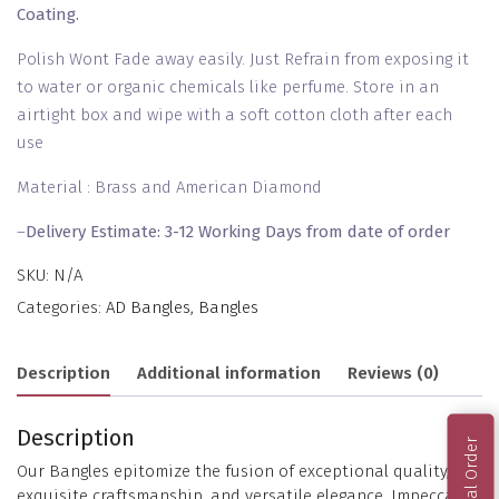
Coating.
Polish Wont Fade away easily. Just Refrain from exposing it
to water or organic chemicals like perfume. Store in an
airtight box and wipe with a soft cotton cloth after each
use
Material : Brass and American Diamond
–
Delivery Estimate: 3-12 Working Days from date of order
SKU:
N/A
Categories:
AD Bangles
,
Bangles
Description
Additional information
Reviews (0)
Description
Our Bangles epitomize the fusion of exceptional quality,
exquisite craftsmanship, and versatile elegance. Impeccably