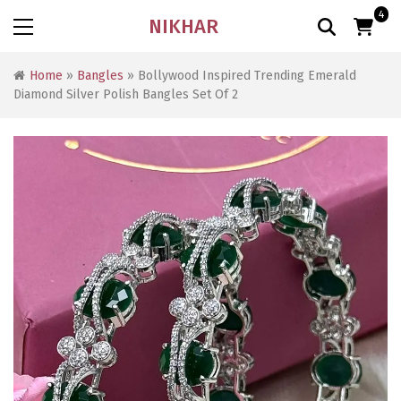
4
NIKHAR
Home
»
Bangles
» Bollywood Inspired Trending Emerald
Diamond Silver Polish Bangles Set Of 2