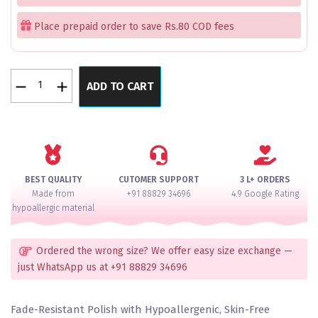
Place prepaid order to save Rs.80 COD fees
Bollywood
ADD TO CART
Inspired
Trending
Emerald
Diamond
Silver
Polish
BEST QUALITY
CUTOMER SUPPORT
3 L+ ORDERS
Bangles
Made from
+91 88829 34696
4.9 Google Rating
Set
hypoallergic material
of
2
quantity
Ordered the wrong size? We offer easy size exchange —
just WhatsApp us at +91 88829 34696
Fade-Resistant Polish with Hypoallergenic, Skin-Free