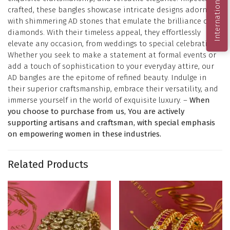
International Order
crafted, these bangles showcase intricate designs adorned
with shimmering AD stones that emulate the brilliance of
diamonds. With their timeless appeal, they effortlessly
elevate any occasion, from weddings to special celebrations.
Whether you seek to make a statement at formal events or
add a touch of sophistication to your everyday attire, our
AD bangles are the epitome of refined beauty. Indulge in
their superior craftsmanship, embrace their versatility, and
immerse yourself in the world of exquisite luxury. –
When
you choose to purchase from us, You are actively
supporting artisans and craftsman, with special emphasis
on empowering women in these industries.
Related Products