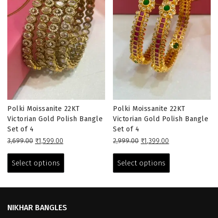
Polki Moissanite 22KT
Polki Moissanite 22KT
Victorian Gold Polish Bangle
Victorian Gold Polish Bangle
Set of 4
Set of 4
Original
Current
Original
Current
3,699.00
₹
1,599.00
2,999.00
₹
1,399.00
price
price
This
price
price
This
was:
is:
was:
is:
product
product
Select options
Select options
₹3,699.00.
₹1,599.00.
₹2,999.00.
₹1,399.00.
has
has
multiple
multiple
variants.
variants.
The
The
NIKHAR BANGLES
options
options