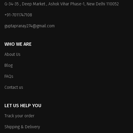
G-34-35 , Deep Market , Ashok Vihar Phase-1, New Delhi 110052
may
may
be
be
+91-7011747108
chosen
chosen
on
on
guptapranay274@gmail.com
the
the
product
product
WHO WE ARE
page
page
About Us
Blog
FAQs
Contact us
LET US HELP YOU
Track your order
Shipping & Delivery