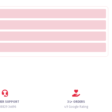
MER SUPPORT
3 L+ ORDERS
88829 34696
4.9 Google Rating