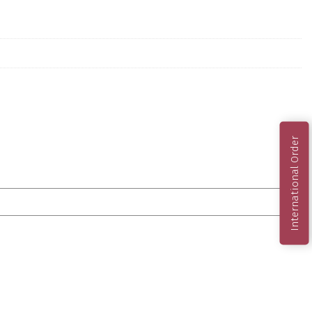
International Order