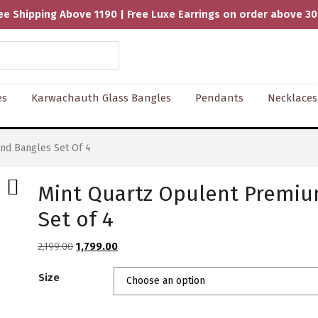
ee Shipping Above 1190 | Free Luxe Earrings on order above 3
es
Karwachauth Glass Bangles
Pendants
Necklaces
nd Bangles Set Of 4
Mint Quartz Opulent Premi
Set of 4
Original
Current
2,199.00
1,799.00
price
price
Size
was:
is:
₹2,199.00.
₹1,799.00.