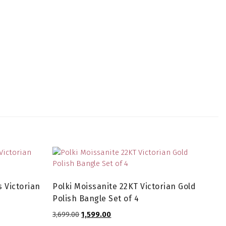
 Victorian
Polki Moissanite 22KT Victorian Gold
Polish Bangle Set of 4
Original
Current
3,699.00
1,599.00
price
price