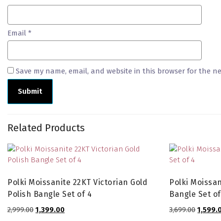
Email
*
Save my name, email, and website in this browser for the n
Related Products
Polki Moissanite 22KT Victorian Gold
Polki Moissan
Polish Bangle Set of 4
Bangle Set of
Original
Current
Origina
2,999.00
1,399.00
3,699.00
1,599.
price
price
price