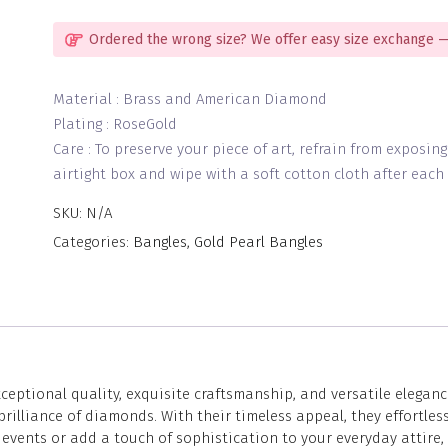
4
quantity
Ordered the wrong size? We offer easy size exchange —
Material : Brass and American Diamond
Plating : RoseGold
Care : To preserve your piece of art, refrain from exposin
airtight box and wipe with a soft cotton cloth after each 
SKU:
N/A
Categories:
Bangles
,
Gold Pearl Bangles
eptional quality, exquisite craftsmanship, and versatile eleganc
lliance of diamonds. With their timeless appeal, they effortless
vents or add a touch of sophistication to your everyday attire, 