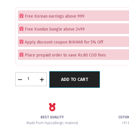
Free Korean earrings above 999
Free Kundan bangle above 2499
Apply discount coupon NIKHAR for 5% Off
Place prepaid order to save Rs.80 COD fees
Mint
ADD TO CART
Quartz
Opulent
Premium
American
Diamond
Bangles
BEST QUALITY
CUTO
Set
Made from hypoallergic material
+91 
of