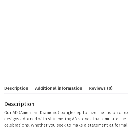
Description
Additional information
Reviews (0)
Description
Our AD (American Diamond) bangles epitomize the fusion of exc
designs adorned with shimmering AD stones that emulate the bri
celebrations. Whether you seek to make a statement at formal e