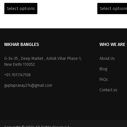
This
was:
is:
was:
product
Select options
Select option
₹2,999.00.
₹1,399.00.
₹3,699.0
has
multiple
variants.
The
options
NIKHAR BANGLES
WHO WE ARE
may
be
chosen
G-34-35 , Deep Market , Ashok Vihar Phase-1,
About Us
on
New Delhi 110052
Blog
the
+91-7011747108
product
FAQs
page
guptapranay274@gmail.com
Contact us