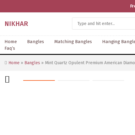
Fr
NIKHAR
Home
Bangles
Matching Bangles
Hanging Bangl
Faq’s
Home
»
Bangles
» Mint Quartz Opulent Premium American Diamo