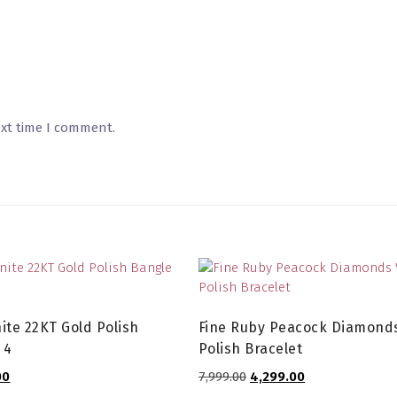
ext time I comment.
ite 22KT Gold Polish
Fine Ruby Peacock Diamonds
 4
Polish Bracelet
l
Current
Original
Current
00
7,999.00
4,299.00
price
price
price