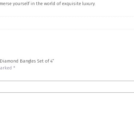
merse yourself in the world of exquisite luxury.
 Diamond Bangles Set of 4”
 marked
*