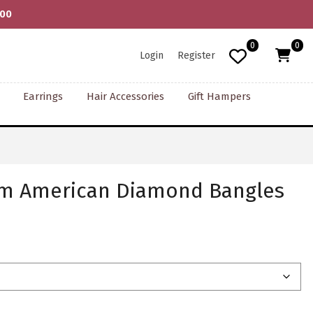
000
0
0
Login
Register
Earrings
Hair Accessories
Gift Hampers
um American Diamond Bangles