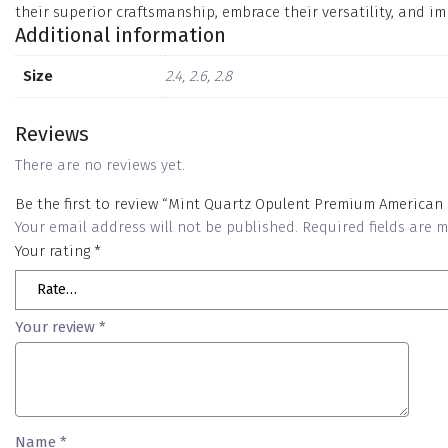
their superior craftsmanship, embrace their versatility, and im
Additional information
Size
2.4, 2.6, 2.8
Reviews
There are no reviews yet.
Be the first to review “Mint Quartz Opulent Premium American
Your email address will not be published.
Required fields are
Your rating
*
Your review
*
Name
*