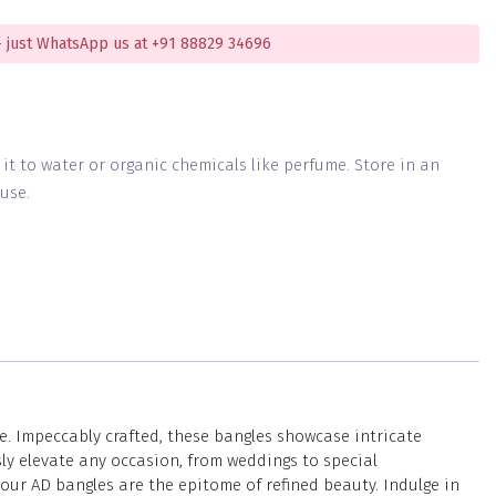
 just WhatsApp us at +91 88829 34696
g it to water or organic chemicals like perfume. Store in an
use.
e. Impeccably crafted, these bangles showcase intricate
ly elevate any occasion, from weddings to special
our AD bangles are the epitome of refined beauty. Indulge in