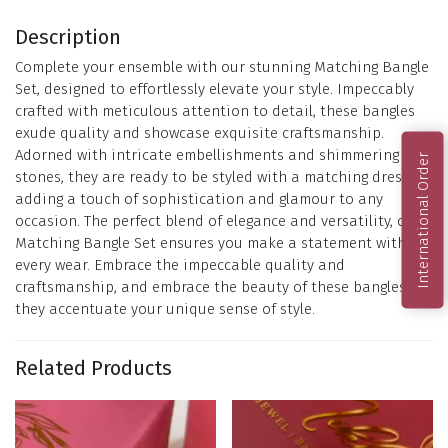
Description
Complete your ensemble with our stunning Matching Bangle
Set, designed to effortlessly elevate your style. Impeccably
crafted with meticulous attention to detail, these bangles
exude quality and showcase exquisite craftsmanship.
Adorned with intricate embellishments and shimmering
International Order
stones, they are ready to be styled with a matching dress,
adding a touch of sophistication and glamour to any
occasion. The perfect blend of elegance and versatility, our
Matching Bangle Set ensures you make a statement with
every wear. Embrace the impeccable quality and
craftsmanship, and embrace the beauty of these bangles as
they accentuate your unique sense of style.
Related Products