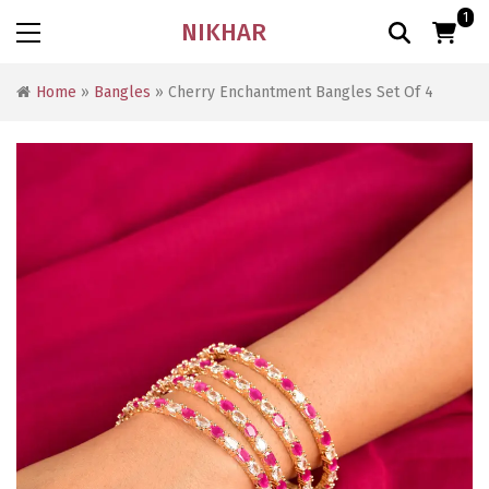
1
NIKHAR
Home
»
Bangles
» Cherry Enchantment Bangles Set Of 4