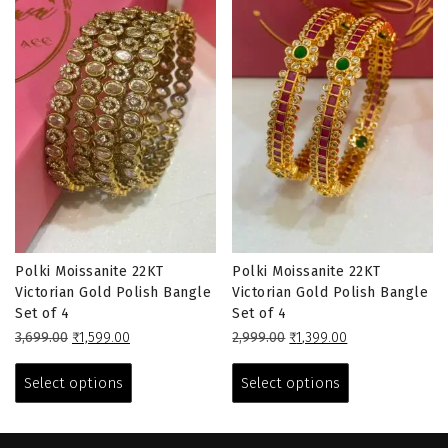
Polki Moissanite 22KT
Polki Moissanite 22KT
Victorian Gold Polish Bangle
Victorian Gold Polish Bangle
Set of 4
Set of 4
Original
Current
Original
Current
3,699.00
₹
1,599.00
2,999.00
₹
1,399.00
price
price
This
price
price
This
was:
is:
was:
is:
product
product
Select options
Select options
₹3,699.00.
₹1,599.00.
₹2,999.00.
₹1,399.00.
has
has
multiple
multiple
variants.
variants.