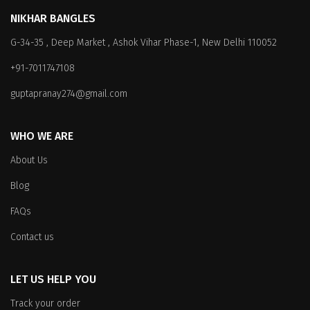
The
The
NIKHAR BANGLES
options
options
G-34-35 , Deep Market , Ashok Vihar Phase-1, New Delhi 110052
may
may
be
be
+91-7011747108
chosen
chosen
on
on
guptapranay274@gmail.com
the
the
product
product
WHO WE ARE
page
page
About Us
Blog
FAQs
Contact us
LET US HELP YOU
Track your order