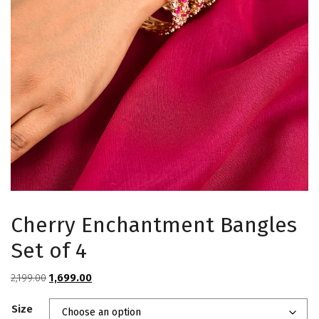
Cherry Enchantment Bangles
Set of 4
Original
Current
2,199.00
1,699.00
price
price
Size
was:
is: