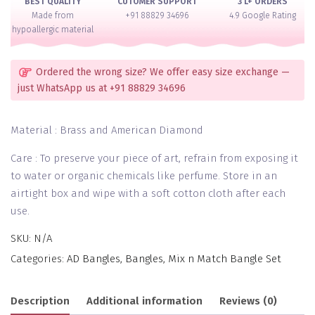
BEST QUALITY
CUTOMER SUPPORT
3 L+ ORDERS
Made from
+91 88829 34696
4.9 Google Rating
hypoallergic material
Ordered the wrong size? We offer easy size exchange —
just WhatsApp us at +91 88829 34696
Material : Brass and American Diamond
Care : To preserve your piece of art, refrain from exposing it
to water or organic chemicals like perfume. Store in an
airtight box and wipe with a soft cotton cloth after each
use.
SKU:
N/A
Categories:
AD Bangles
,
Bangles
,
Mix n Match Bangle Set
Description
Additional information
Reviews (0)