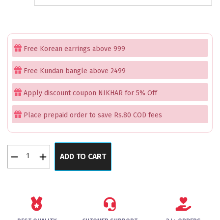
₹2,199.00.
₹1,699.00.
Free Korean earrings above 999
Free Kundan bangle above 2499
Apply discount coupon NIKHAR for 5% Off
Place prepaid order to save Rs.80 COD fees
Cherry
ADD TO CART
Enchantment
Bangles
Set
of
4
quantity