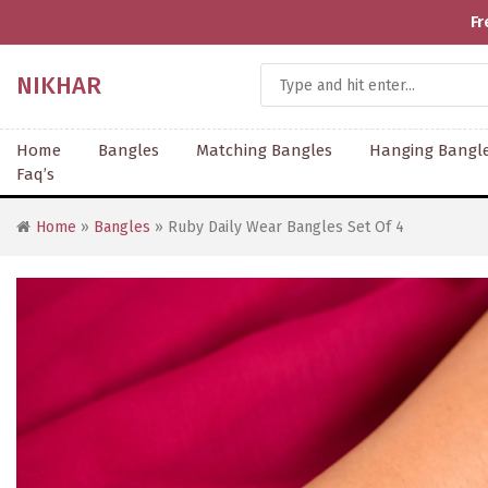
Fr
NIKHAR
Home
Bangles
Matching Bangles
Hanging Bangl
Faq’s
Home
»
Bangles
» Ruby Daily Wear Bangles Set Of 4