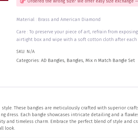
Ordered the wrong size? We offer easy size exchange —
Material : Brass and American Diamond
Care : To preserve your piece of art, refrain from exposin
airtight box and wipe with a soft cotton cloth after each 
SKU:
N/A
Categories:
AD Bangles
,
Bangles
,
Mix n Match Bangle Set
yle. These bangles are meticulously crafted with superior crafts
g dress. Each bangle showcases intricate detailing and a flawless
ity and timeless charm. Embrace the perfect blend of style and c
l look.