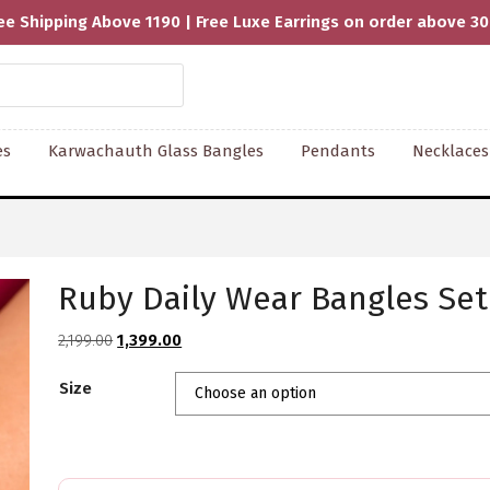
ee Shipping Above 1190 | Free Luxe Earrings on order above 3
es
Karwachauth Glass Bangles
Pendants
Necklaces
Ruby Daily Wear Bangles Set
Original
Current
2,199.00
1,399.00
price
price
Size
was:
is:
₹2,199.00.
₹1,399.00.