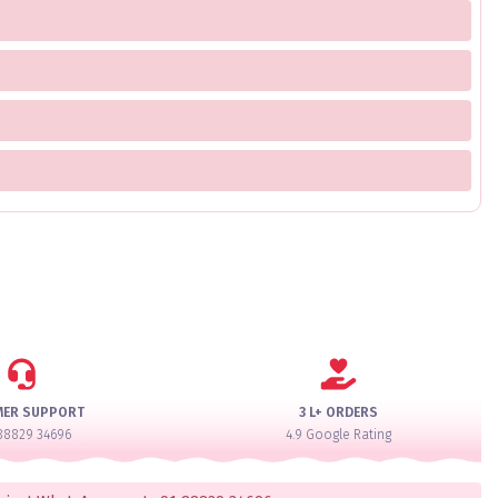
MER SUPPORT
3 L+ ORDERS
88829 34696
4.9 Google Rating