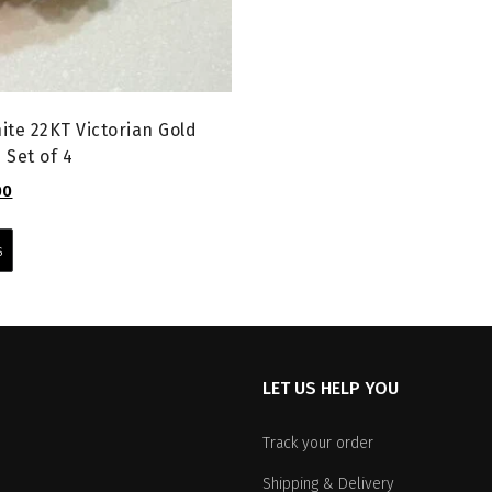
ite 22KT Victorian Gold
 Set of 4
l
Current
00
price
This
is:
product
s
0.
₹1,599.00.
has
multiple
variants.
The
options
LET US HELP YOU
may
be
chosen
Track your order
on
Shipping & Delivery
the