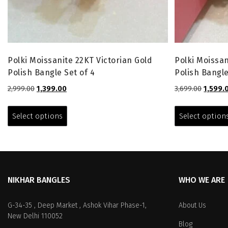
Polki Moissanite 22KT Victorian Gold
Polki Moissan
Polish Bangle Set of 4
Polish Bangle
Original
Current
Origina
2,999.00
1,399.00
3,699.00
1,599.
price
price
price
This
was:
is:
was:
product
Select options
Select option
₹2,999.00.
₹1,399.00.
₹3,699.0
has
multiple
variants.
The
options
NIKHAR BANGLES
WHO WE ARE
may
be
chosen
G-34-35 , Deep Market , Ashok Vihar Phase-1,
About Us
on
New Delhi 110052
Blog
the