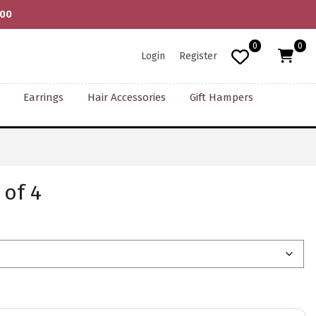
000
0
0
Login
Register
Earrings
Hair Accessories
Gift Hampers
 of 4