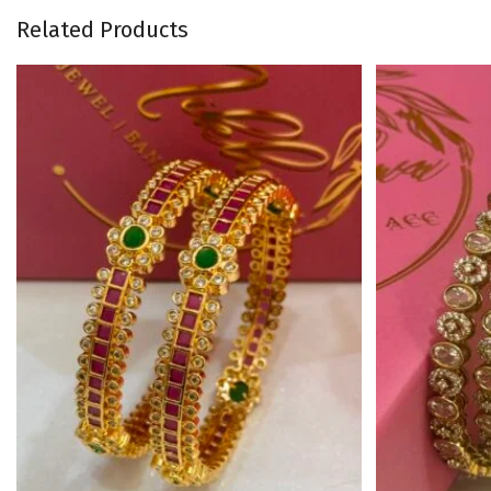
Related Products