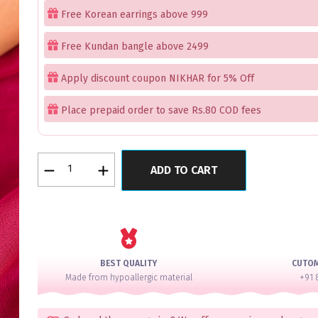
Free Korean earrings above 999
Free Kundan bangle above 2499
Apply discount coupon NIKHAR for 5% Off
Place prepaid order to save Rs.80 COD fees
Ruby
ADD TO CART
Daily
Wear
Bangles
Set
of
4
BEST QUALITY
CUTO
quantity
Made from hypoallergic material
+91 