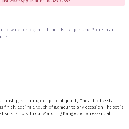
 just WhatsApp us at +91 88829 34696
g it to water or organic chemicals like perfume. Store in an
use.
manship, radiating exceptional quality. They effortlessly
 finish, adding a touch of glamour to any occasion. The set is
raftsmanship with our Matching Bangle Set, an essential