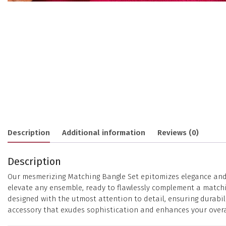
Description
Additional information
Reviews (0)
Description
Our mesmerizing Matching Bangle Set epitomizes elegance and st
elevate any ensemble, ready to flawlessly complement a matchin
designed with the utmost attention to detail, ensuring durabil
accessory that exudes sophistication and enhances your overal