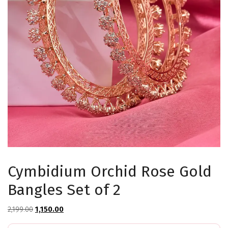
Cymbidium Orchid Rose Gold
Bangles Set of 2
Original
Current
2,199.00
1,150.00
price
price