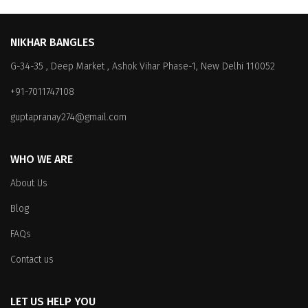
NIKHAR BANGLES
G-34-35 , Deep Market , Ashok Vihar Phase-1, New Delhi 110052
+91-7011747108
guptapranay274@gmail.com
WHO WE ARE
About Us
Blog
FAQs
Contact us
LET US HELP YOU