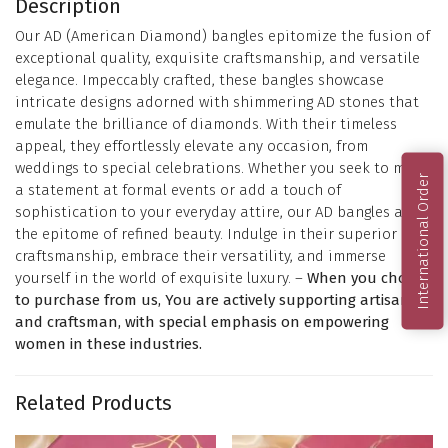
Description
Our AD (American Diamond) bangles epitomize the fusion of
exceptional quality, exquisite craftsmanship, and versatile
elegance. Impeccably crafted, these bangles showcase
intricate designs adorned with shimmering AD stones that
emulate the brilliance of diamonds. With their timeless
appeal, they effortlessly elevate any occasion, from
weddings to special celebrations. Whether you seek to make
International Order
a statement at formal events or add a touch of
sophistication to your everyday attire, our AD bangles are
the epitome of refined beauty. Indulge in their superior
craftsmanship, embrace their versatility, and immerse
yourself in the world of exquisite luxury. –
When you choose
to purchase from us, You are actively supporting artisans
and craftsman, with special emphasis on empowering
women in these industries.
Related Products