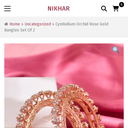
6
NIKHAR
Home
»
Uncategorized
» Cymbidium Orchid Rose Gold
Bangles Set Of 2