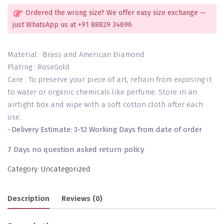
Ordered the wrong size? We offer easy size exchange —
just WhatsApp us at +91 88829 34696
Material : Brass and American Diamond
Plating : RoseGold
Care : To preserve your piece of art, refrain from exposing it
to water or organic chemicals like perfume. Store in an
airtight box and wipe with a soft cotton cloth after each
use.
–
Delivery Estimate: 3-12 Working Days from date of order
7 Days no question asked return policy
Category:
Uncategorized
Description
Reviews (0)