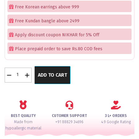
was:
is:
Free Korean earrings above 999
₹2,199.00.
₹1,150.00.
Free Kundan bangle above 2499
Apply discount coupon NIKHAR for 5% Off
Place prepaid order to save Rs.80 COD fees
Cymbidium
ADD TO CART
Orchid
Rose
Gold
Bangles
Set
of
BEST QUALITY
CUTOMER SUPPORT
3 L+ ORDERS
2
Made from
+91 88829 34696
4.9 Google Rating
quantity
hypoallergic material