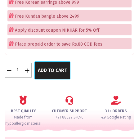
Free Korean earrings above 999
₹2,999.00.
₹1,999.00.
Free Kundan bangle above 2499
Apply discount coupon NIKHAR for 5% Off
Place prepaid order to save Rs.80 COD fees
Dillush
ADD TO CART
Pink
Necklace
Set
quantity
BEST QUALITY
CUTOMER SUPPORT
3 L+ ORDERS
Made from
+91 88829 34696
4.9 Google Rating
hypoallergic material