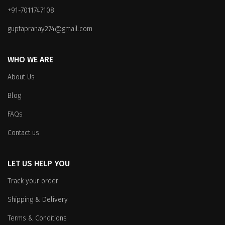
+91-7011747108
guptapranay274@gmail.com
WHO WE ARE
About Us
Blog
FAQs
Contact us
LET US HELP YOU
Track your order
Shipping & Delivery
Terms & Conditions