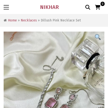
0
NIKHAR
Home
»
Necklaces
» Dillush Pink Necklace Set