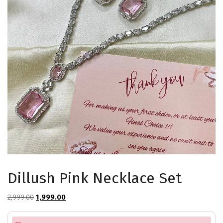
Dillush Pink Necklace Set
Original
Current
2,999.00
1,999.00
price
price
was:
is: