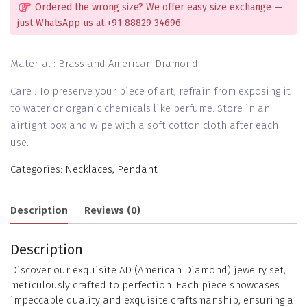
Ordered the wrong size? We offer easy size exchange —
just WhatsApp us at +91 88829 34696
Material : Brass and American Diamond
Care : To preserve your piece of art, refrain from exposing it
to water or organic chemicals like perfume. Store in an
airtight box and wipe with a soft cotton cloth after each
use.
Categories:
Necklaces
,
Pendant
Description
Reviews (0)
Description
Discover our exquisite AD (American Diamond) jewelry set,
meticulously crafted to perfection. Each piece showcases
impeccable quality and exquisite craftsmanship, ensuring a