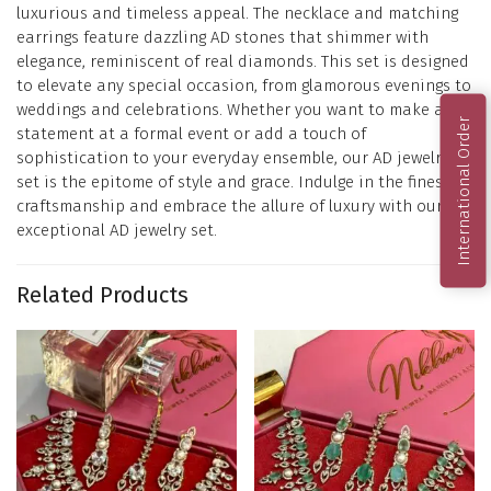
luxurious and timeless appeal. The necklace and matching
earrings feature dazzling AD stones that shimmer with
elegance, reminiscent of real diamonds. This set is designed
to elevate any special occasion, from glamorous evenings to
weddings and celebrations. Whether you want to make a
International Order
statement at a formal event or add a touch of
sophistication to your everyday ensemble, our AD jewelry
set is the epitome of style and grace. Indulge in the finest
craftsmanship and embrace the allure of luxury with our
exceptional AD jewelry set.
Related Products