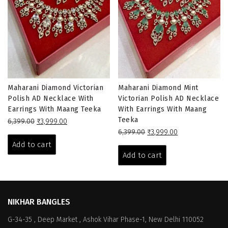
Maharani Diamond Victorian
Maharani Diamond Mint
Polish AD Necklace With
Victorian Polish AD Necklace
Earrings With Maang Teeka
With Earrings With Maang
Teeka
Original
Current
6,399.00
₹
3,999.00
price
price
Original
Current
6,399.00
₹
3,999.00
was:
is:
price
price
Add to cart
₹6,399.00.
₹3,999.00.
was:
is:
Add to cart
₹6,399.00.
₹3,999.00.
NIKHAR BANGLES
G-34-35 , Deep Market , Ashok Vihar Phase-1, New Delhi 110052