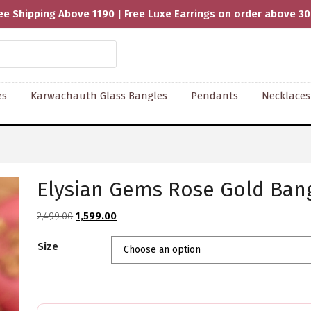
ee Shipping Above 1190 | Free Luxe Earrings on order above 3
es
Karwachauth Glass Bangles
Pendants
Necklaces
Elysian Gems Rose Gold Bang
Original
Current
2,499.00
1,599.00
price
price
Size
was:
is:
₹2,499.00.
₹1,599.00.