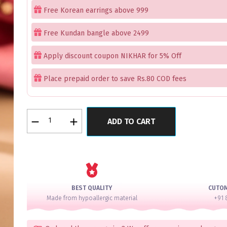
Free Korean earrings above 999
Free Kundan bangle above 2499
Apply discount coupon NIKHAR for 5% Off
Place prepaid order to save Rs.80 COD fees
Elysian
ADD TO CART
Gems
Rose
Gold
Bangles
Set
of
BEST QUALITY
CUTO
2
Made from hypoallergic material
+91 
quantity