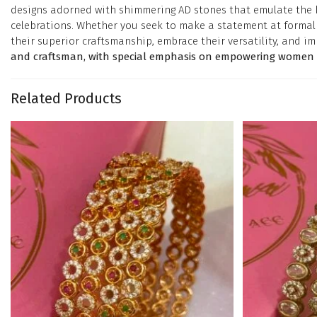
designs adorned with shimmering AD stones that emulate the bri
celebrations. Whether you seek to make a statement at formal e
their superior craftsmanship, embrace their versatility, and im
and craftsman, with special emphasis on empowering women in
Related Products