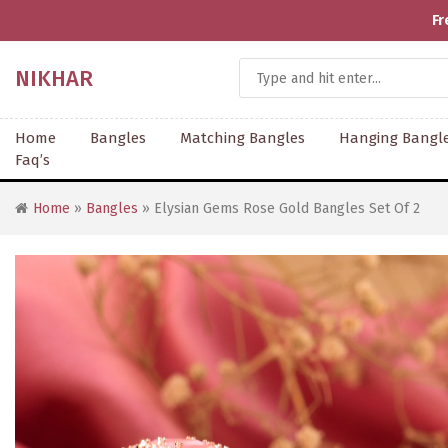
Fr
NIKHAR
Home
Bangles
Matching Bangles
Hanging Bangl
Faq’s
Home
»
Bangles
» Elysian Gems Rose Gold Bangles Set Of 2