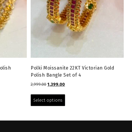
olish
Polki Moissanite 22KT Victorian Gold
Polish Bangle Set of 4
Original
Current
2,999.00
1,399.00
price
price
This
was:
is:
product
Select options
₹2,999.00.
₹1,399.00.
has
multiple
variants.
The
options