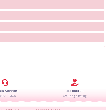
MER SUPPORT
3 L+ ORDERS
88829 34696
4.9 Google Rating