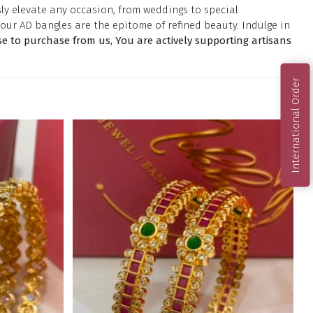
ly elevate any occasion, from weddings to special
our AD bangles are the epitome of refined beauty. Indulge in
 to purchase from us, You are actively supporting artisans
International Order