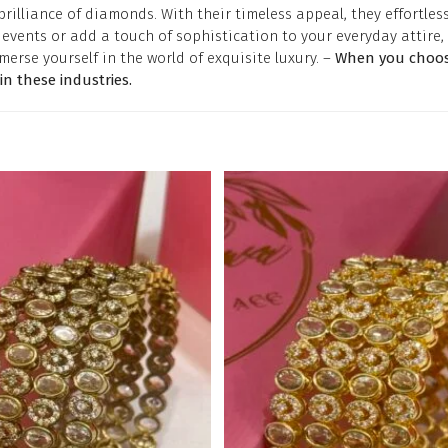
lliance of diamonds. With their timeless appeal, they effortless
vents or add a touch of sophistication to your everyday attire, 
merse yourself in the world of exquisite luxury. –
When you choose
 these industries.