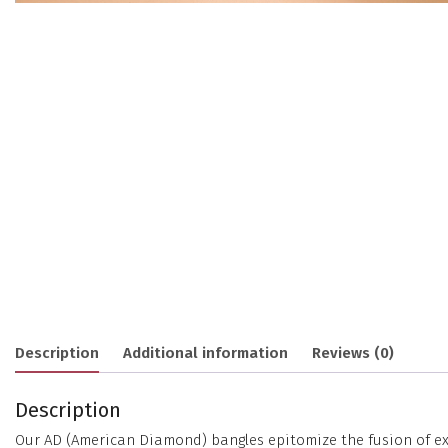
Description
Additional information
Reviews (0)
Description
Our AD (American Diamond) bangles epitomize the fusion of exc