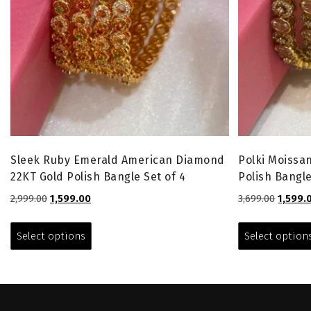
Sleek Ruby Emerald American Diamond
Polki Moissan
22KT Gold Polish Bangle Set of 4
Polish Bangle
Original
Current
Origina
2,999.00
1,599.00
3,699.00
1,599.
price
price
price
This
was:
is:
was:
product
Select options
Select option
₹2,999.00.
₹1,599.00.
₹3,699.0
has
multiple
variants.
The
options