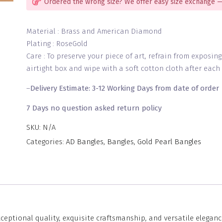
Ordered the wrong size? We offer easy size exchange —
Material : Brass and American Diamond
Plating : RoseGold
Care : To preserve your piece of art, refrain from exposin
airtight box and wipe with a soft cotton cloth after each 
–
Delivery Estimate: 3-12 Working Days from date of order
7 Days no question asked return policy
SKU:
N/A
Categories:
AD Bangles
,
Bangles
,
Gold Pearl Bangles
eptional quality, exquisite craftsmanship, and versatile eleganc