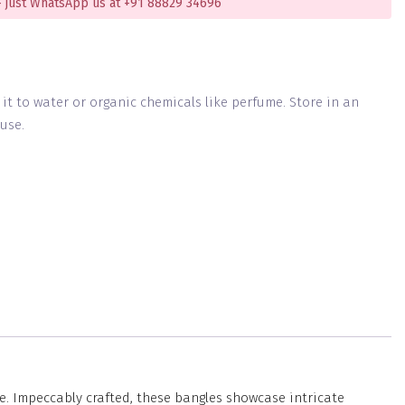
 just WhatsApp us at +91 88829 34696
g it to water or organic chemicals like perfume. Store in an
use.
e. Impeccably crafted, these bangles showcase intricate