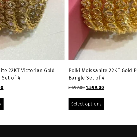
ite 22KT Victorian Gold
Polki Moissanite 22KT Gold P
 Set of 4
Bangle Set of 4
l
Current
Original
Current
00
3,699.00
1,599.00
price
price
price
This
This
is:
was:
is:
product
product
s
Select options
0.
₹1,599.00.
₹3,699.00.
₹1,599.00.
has
has
multiple
multiple
variants.
variants.
The
The
options
options