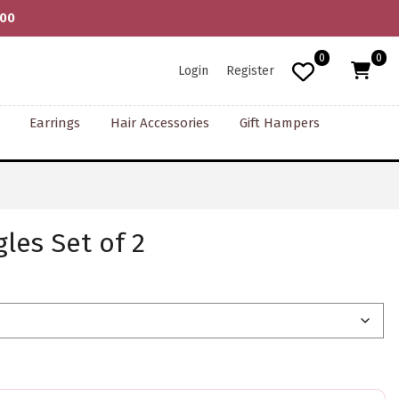
000
0
0
Login
Register
Earrings
Hair Accessories
Gift Hampers
les Set of 2