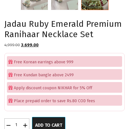
Jadau Ruby Emerald Premium
Ranihaar Necklace Set
Original
Current
4,999.00
3,699.00
price
price
was:
is:
Free Korean earrings above 999
₹4,999.00.
₹3,699.00.
Free Kundan bangle above 2499
Apply discount coupon NIKHAR for 5% Off
Place prepaid order to save Rs.80 COD fees
Jadau
ADD TO CART
Ruby