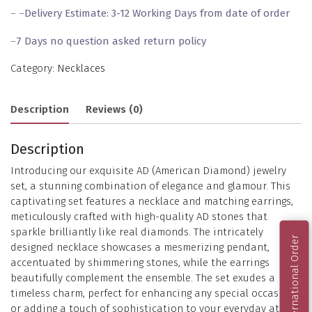
– –
Delivery Estimate: 3-12 Working Days from date of order
–
7 Days no question asked return policy
Category:
Necklaces
Description
Reviews (0)
Description
Introducing our exquisite AD (American Diamond) jewelry
set, a stunning combination of elegance and glamour. This
captivating set features a necklace and matching earrings,
meticulously crafted with high-quality AD stones that
sparkle brilliantly like real diamonds. The intricately
International Order
designed necklace showcases a mesmerizing pendant,
accentuated by shimmering stones, while the earrings
beautifully complement the ensemble. The set exudes a
timeless charm, perfect for enhancing any special occasion
or adding a touch of sophistication to your everyday attire.