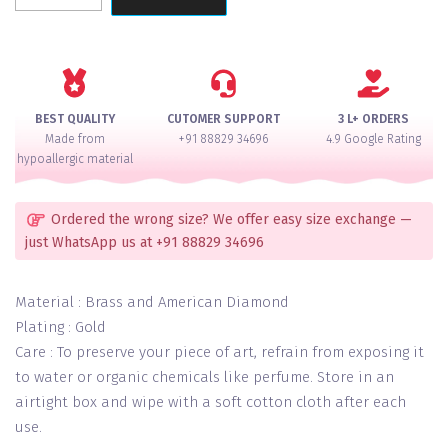
Emerald
Premium
Ranihaar
Necklace
Set
BEST QUALITY
CUTOMER SUPPORT
3 L+ ORDERS
quantity
Made from
+91 88829 34696
4.9 Google Rating
hypoallergic material
Ordered the wrong size? We offer easy size exchange —
just WhatsApp us at +91 88829 34696
Material : Brass and American Diamond
Plating : Gold
Care : To preserve your piece of art, refrain from exposing it
to water or organic chemicals like perfume. Store in an
airtight box and wipe with a soft cotton cloth after each
use.