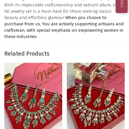
With its impeccable craftsmanship and radiant allure, our
AD jewelry set is a must-have for those seeking classic
beauty and effortless glamour
When you choose to
purchase from us, You are actively supporting artisans and
craftsman, with special emphasis on empowering women in
these industries.
Related Products