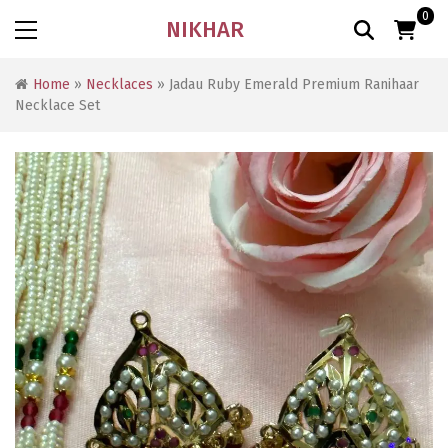
0
NIKHAR
Home
»
Necklaces
» Jadau Ruby Emerald Premium Ranihaar
Necklace Set