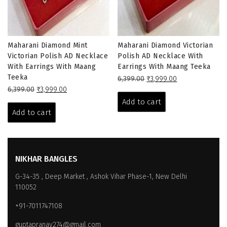
Maharani Diamond Mint
Maharani Diamond Victorian
Victorian Polish AD Necklace
Polish AD Necklace With
With Earrings With Maang
Earrings With Maang Teeka
Teeka
Original
Current
6,399.00
₹
3,999.00
Original
Current
price
price
6,399.00
₹
3,999.00
price
price
was:
is:
Add to cart
was:
is:
₹6,399.00.
₹3,999.00.
Add to cart
₹6,399.00.
₹3,999.00.
NIKHAR BANGLES
G-34-35 , Deep Market , Ashok Vihar Phase-1, New Delhi
110052
+91-7011747108
guptapranay274@gmail.com