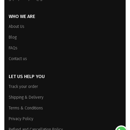
WHO WE ARE
About Us
Blog
FAQs
Contact us
LET US HELP YOU
Track your order
Shipping & Delivery
Terms & Conditions
Privacy Policy
Refund and Cancellation Policy