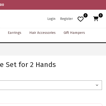
000
0
0
Login
Register
Earrings
Hair Accessories
Gift Hampers
e Set for 2 Hands