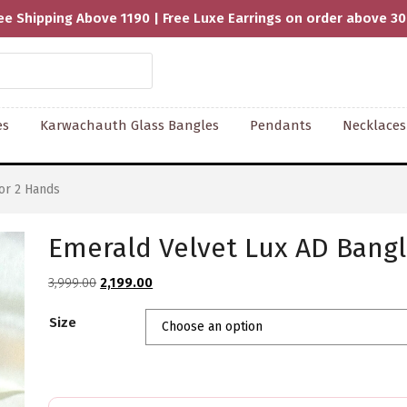
ee Shipping Above 1190 | Free Luxe Earrings on order above 3
es
Karwachauth Glass Bangles
Pendants
Necklaces
or 2 Hands
Emerald Velvet Lux AD Bangl
Original
Current
3,999.00
2,199.00
price
price
Size
was:
is:
₹3,999.00.
₹2,199.00.