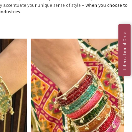
y accentuate your unique sense of style –
When you choose to
ndustries.
International Order