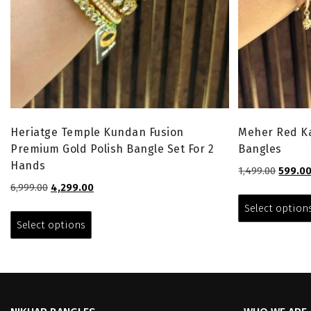
Heriatge Temple Kundan Fusion
Meher Red Ka
Premium Gold Polish Bangle Set For 2
Bangles
Hands
Origina
1,499.00
599.0
price
Original
Current
6,999.00
4,299.00
was:
price
price
This
Select option
₹1,499.0
was:
is:
product
Select options
₹6,999.00.
₹4,299.00.
has
multiple
variants.
The
options