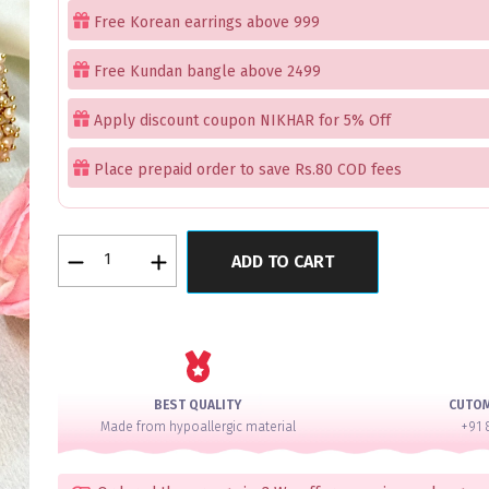
Free Korean earrings above 999
Free Kundan bangle above 2499
Apply discount coupon NIKHAR for 5% Off
Place prepaid order to save Rs.80 COD fees
Emerald
ADD TO CART
Velvet
Lux
AD
Bangle
Set
for
BEST QUALITY
CUTO
2
Made from hypoallergic material
+91 
Hands
quantity