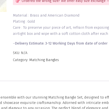
Ordered the wrong size? We offer easy size exchange —
Material : Brass and American Diamond
Plating : Gold
Care : To preserve your piece of art, refrain from exposin
airtight box and wipe with a soft cotton cloth after each 
–
Delivery Estimate: 3-12 Working Days from date of order
SKU:
N/A
Category:
Matching Bangles
nsemble with our stunning Matching Bangle Set, designed to effor
and showcase exquisite craftsmanship. Adorned with intricate emb
n and glamour to any occasion. The perfect blend of elegance and