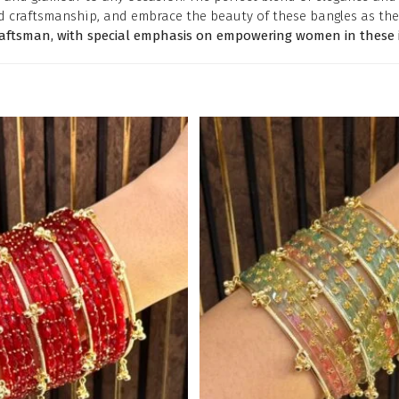
d craftsmanship, and embrace the beauty of these bangles as the
raftsman, with special emphasis on empowering women in these i