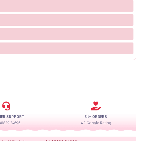
MER SUPPORT
3 L+ ORDERS
88829 34696
4.9 Google Rating