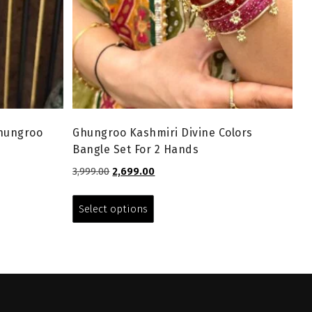
Ghungroo
Ghungroo Kashmiri Divine Colors
Bangle Set For 2 Hands
Original
Current
3,999.00
2,699.00
price
price
This
was:
is:
product
Select options
₹3,999.00.
₹2,699.00.
has
multiple
variants.
The
options
may