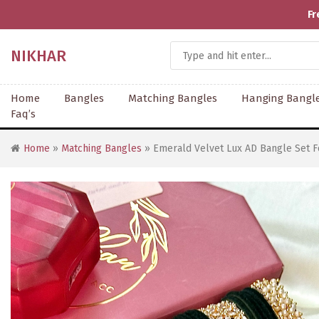
Fr
NIKHAR
Home
Bangles
Matching Bangles
Hanging Bangl
Faq’s
Home
»
Matching Bangles
» Emerald Velvet Lux AD Bangle Set F