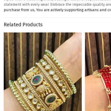
statement with every wear. Embrace the impeccable quality an
purchase from us, You are actively supporting artisans and c
Related Products