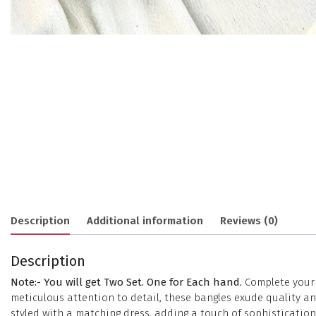
Description
Additional information
Reviews (0)
Description
Note:- You will get Two Set. One for Each hand.
Complete your e
meticulous attention to detail, these bangles exude quality 
styled with a matching dress, adding a touch of sophisticatio