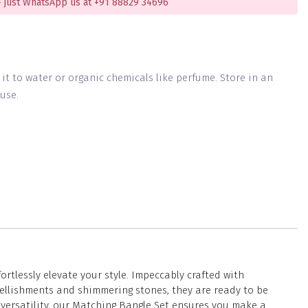
 just WhatsApp us at +91 88829 34696
g it to water or organic chemicals like perfume. Store in an
use.
tlessly elevate your style. Impeccably crafted with
ellishments and shimmering stones, they are ready to be
 versatility, our Matching Bangle Set ensures you make a