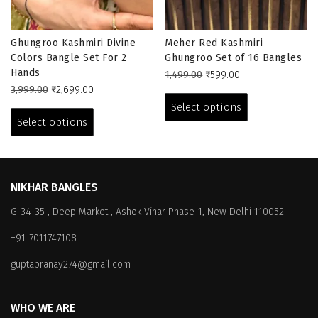
Ghungroo Kashmiri Divine
Meher Red Kashmiri
Colors Bangle Set For 2
Ghungroo Set of 16 Bangles
Hands
Original
Current
1,499.00
₹
599.00
Original
Current
price
price
This
3,999.00
₹
2,699.00
price
price
This
was:
is:
product
Select options
was:
is:
₹1,499.00.
₹599.00.
product
has
Select options
₹3,999.00.
₹2,699.00.
has
multiple
multiple
variants.
variants.
The
The
options
NIKHAR BANGLES
options
may
G-34-35 , Deep Market , Ashok Vihar Phase-1, New Delhi 110052
may
be
be
chosen
+91-7011747108
chosen
on
on
the
guptapranay274@gmail.com
the
product
product
page
WHO WE ARE
page