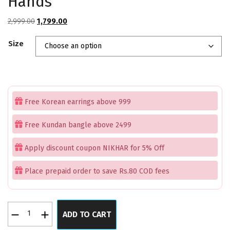
Hands
Original
Current
2,999.00
1,799.00
price
price
Size
was:
is:
₹2,999.00.
₹1,799.00.
Free Korean earrings above 999
Free Kundan bangle above 2499
Apply discount coupon NIKHAR for 5% Off
Place prepaid order to save Rs.80 COD fees
Enchanted
ADD TO CART
Green