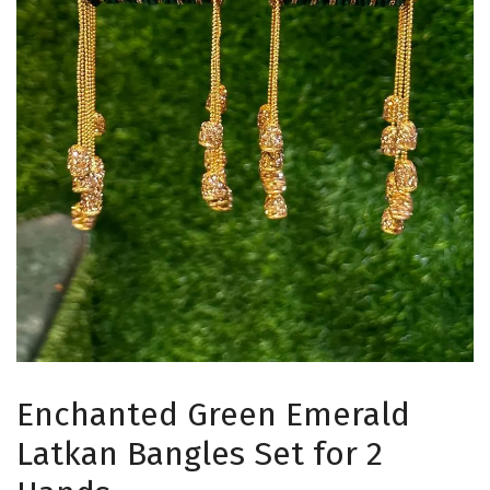
Enchanted Green Emerald
Latkan Bangles Set for 2