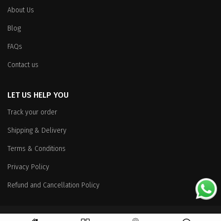
About Us
Blog
FAQs
Contact us
LET US HELP YOU
Track your order
Shipping & Delivery
Terms & Conditions
Privacy Policy
Refund and Cancellation Policy
Copyright
© 2026 All Rights Reserved.