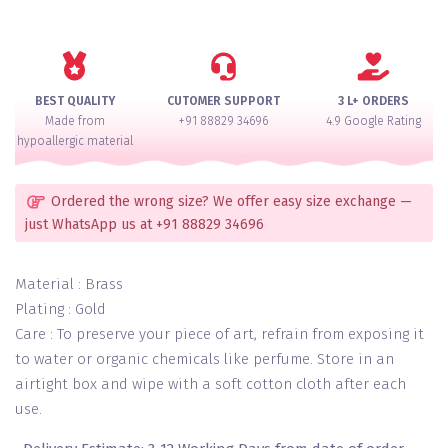
Emerald
Latkan
Bangles
Set
for
BEST QUALITY
CUTOMER SUPPORT
3 L+ ORDERS
2
Made from
+91 88829 34696
4.9 Google Rating
Hands
hypoallergic material
quantity
Ordered the wrong size? We offer easy size exchange —
just WhatsApp us at +91 88829 34696
Material : Brass
Plating : Gold
Care : To preserve your piece of art, refrain from exposing it
to water or organic chemicals like perfume. Store in an
airtight box and wipe with a soft cotton cloth after each
use.