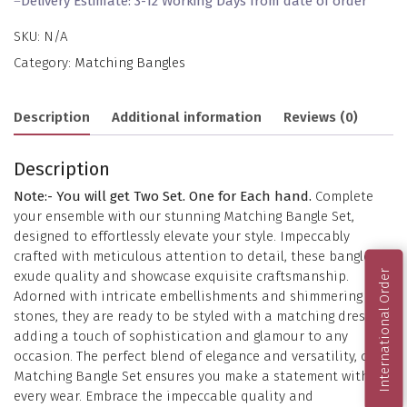
–
Delivery Estimate: 3-12 Working Days from date of order
SKU:
N/A
Category:
Matching Bangles
Description
Additional information
Reviews (0)
Description
Note:- You will get Two Set. One for Each hand.
Complete
your ensemble with our stunning Matching Bangle Set,
designed to effortlessly elevate your style. Impeccably
crafted with meticulous attention to detail, these bangles
International Order
exude quality and showcase exquisite craftsmanship.
Adorned with intricate embellishments and shimmering
stones, they are ready to be styled with a matching dress,
adding a touch of sophistication and glamour to any
occasion. The perfect blend of elegance and versatility, our
Matching Bangle Set ensures you make a statement with
every wear. Embrace the impeccable quality and