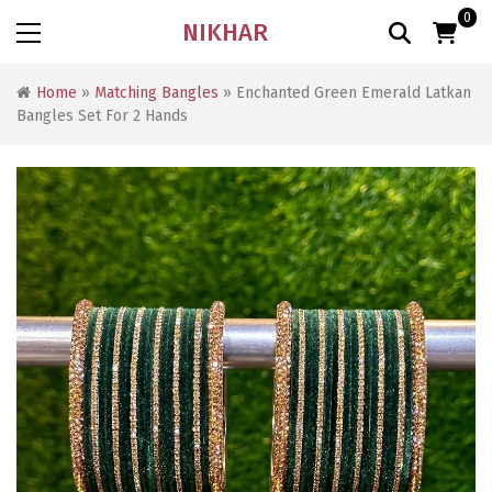
0
NIKHAR
Home
»
Matching Bangles
» Enchanted Green Emerald Latkan
Bangles Set For 2 Hands