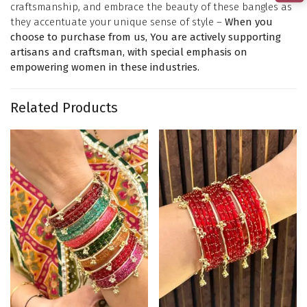
craftsmanship, and embrace the beauty of these bangles as
they accentuate your unique sense of style –
When you
choose to purchase from us, You are actively supporting
artisans and craftsman, with special emphasis on
empowering women in these industries.
Related Products