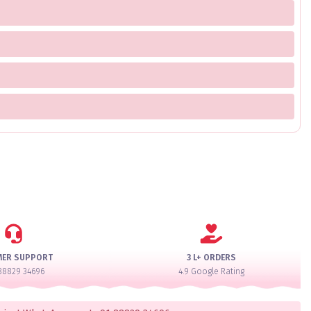
MER SUPPORT
3 L+ ORDERS
88829 34696
4.9 Google Rating