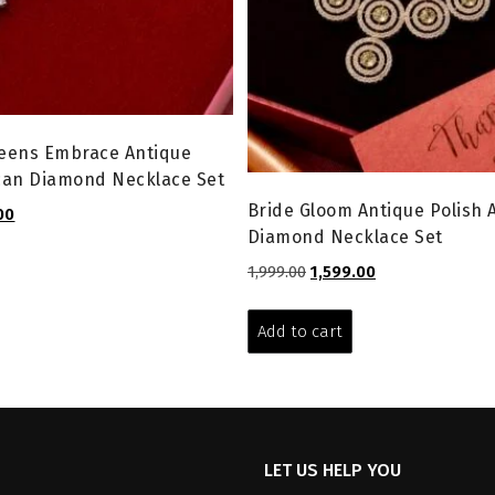
eens Embrace Antique
can Diamond Necklace Set
Bride Gloom Antique Polish
l
Current
00
Diamond Necklace Set
price
is:
Original
Current
1,999.00
1,599.00
0.
₹5,999.00.
price
price
was:
is:
Add to cart
₹1,999.00.
₹1,599.00.
LET US HELP YOU