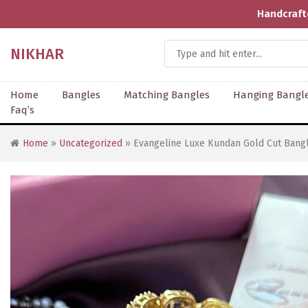
Handcrafted With Love | Supporting Artisans | COD 
NIKHAR
Home
Bangles
Matching Bangles
Hanging Bangl
Faq’s
Home
»
Uncategorized
» Evangeline Luxe Kundan Gold Cut Bangl