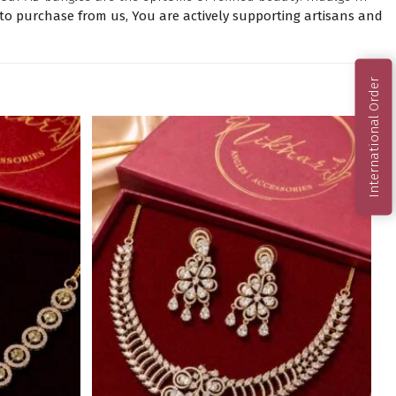
o purchase from us, You are actively supporting artisans and
International Order