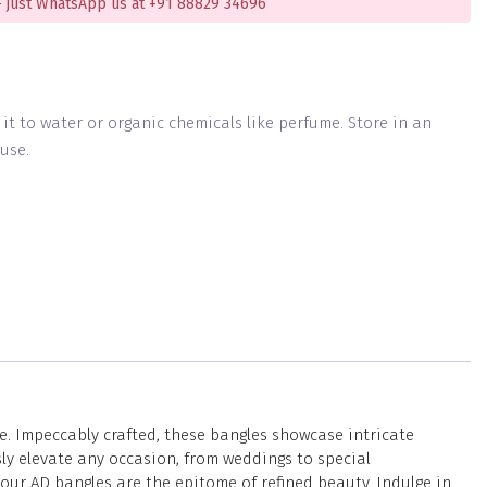
 just WhatsApp us at +91 88829 34696
g it to water or organic chemicals like perfume. Store in an
use.
e. Impeccably crafted, these bangles showcase intricate
ly elevate any occasion, from weddings to special
our AD bangles are the epitome of refined beauty. Indulge in