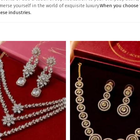
merse yourself in the world of exquisite luxury.
When you choose t
se industries.