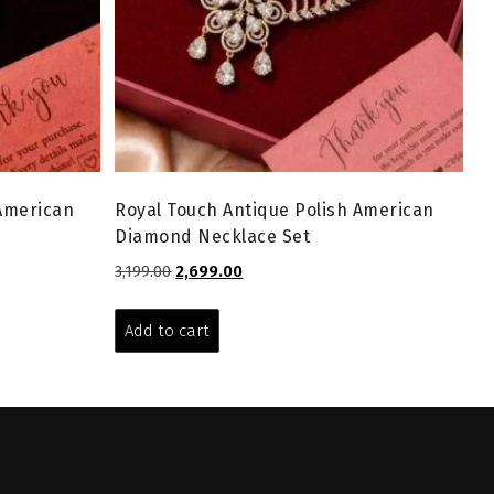
 American
Royal Touch Antique Polish American
Diamond Necklace Set
Original
Current
3,199.00
2,699.00
price
price
was:
is:
Add to cart
₹3,199.00.
₹2,699.00.