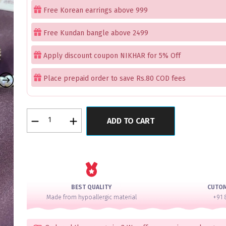
Free Korean earrings above 999
Free Kundan bangle above 2499
Apply discount coupon NIKHAR for 5% Off
Place prepaid order to save Rs.80 COD fees
Evangeline
ADD TO CART
Luxe
Kundan
Gold
Cut
Bangles
Set
BEST QUALITY
CUTO
of
Made from hypoallergic material
+91 
2
quantity