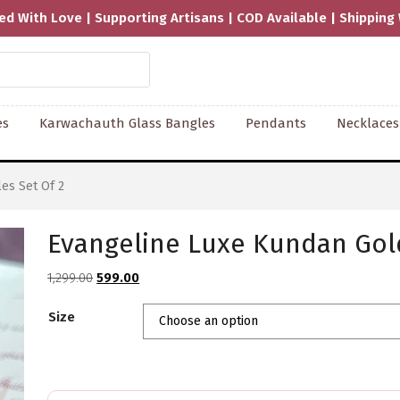
Available | Shipping Worldwide
es
Karwachauth Glass Bangles
Pendants
Necklaces
es Set Of 2
Evangeline Luxe Kundan Gold
Original
Current
1,299.00
599.00
price
price
Size
was:
is:
₹1,299.00.
₹599.00.