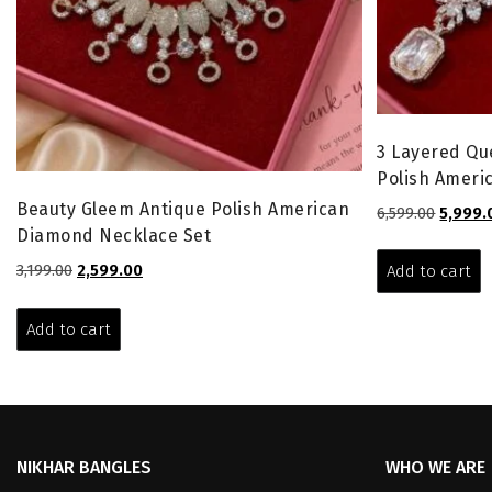
3 Layered Qu
Polish Ameri
Beauty Gleem Antique Polish American
Origina
6,599.00
5,999.
Diamond Necklace Set
price
was:
Original
Current
3,199.00
2,599.00
Add to cart
₹6,599.0
price
price
was:
is:
Add to cart
₹3,199.00.
₹2,599.00.
NIKHAR BANGLES
WHO WE ARE