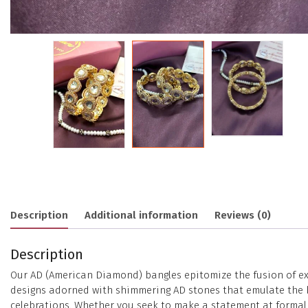
Description
Additional information
Reviews (0)
Description
Our AD (American Diamond) bangles epitomize the fusion of exc
designs adorned with shimmering AD stones that emulate the bri
celebrations. Whether you seek to make a statement at formal e