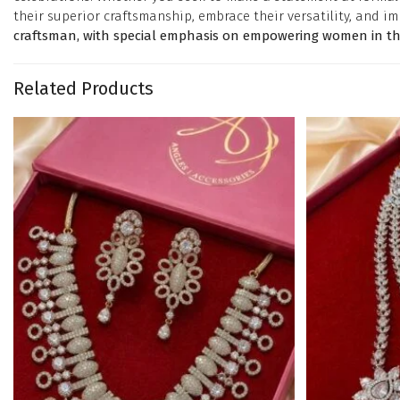
their superior craftsmanship, embrace their versatility, and im
craftsman, with special emphasis on empowering women in the
Related Products