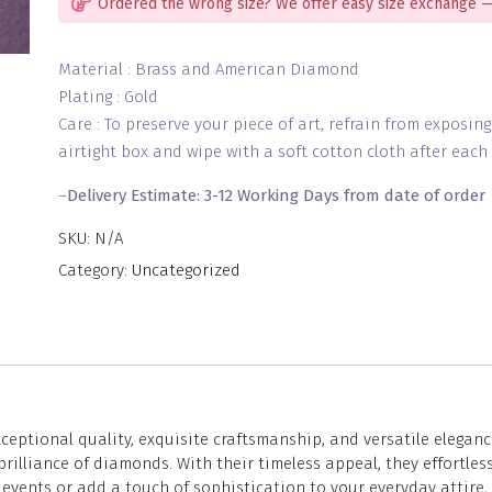
Ordered the wrong size? We offer easy size exchange —
Material : Brass and American Diamond
Plating : Gold
Care : To preserve your piece of art, refrain from exposin
airtight box and wipe with a soft cotton cloth after each 
–
Delivery Estimate: 3-12 Working Days from date of order
SKU:
N/A
Category:
Uncategorized
eptional quality, exquisite craftsmanship, and versatile eleganc
lliance of diamonds. With their timeless appeal, they effortless
vents or add a touch of sophistication to your everyday attire, 