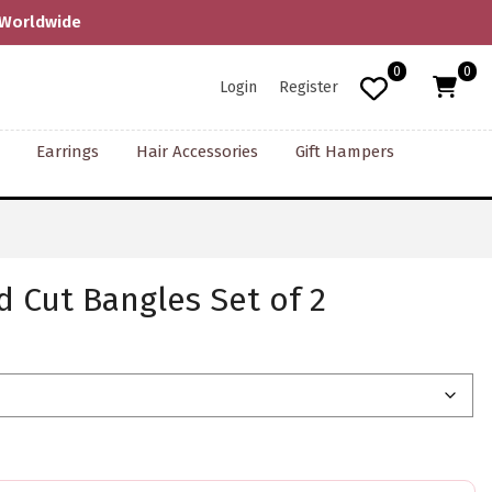
0
0
Login
Register
Earrings
Hair Accessories
Gift Hampers
 Cut Bangles Set of 2