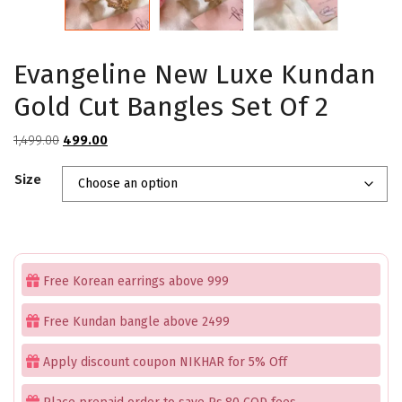
Evangeline New Luxe Kundan
Gold Cut Bangles Set Of 2
Original
Current
1,499.00
499.00
price
price
Size
was:
is:
₹1,499.00.
₹499.00.
Free Korean earrings above 999
Free Kundan bangle above 2499
Apply discount coupon NIKHAR for 5% Off