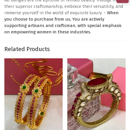
their superior craftsmanship, embrace their versatility, and
immerse yourself in the world of exquisite luxury. –
When
you choose to purchase from us, You are actively
supporting artisans and craftsman, with special emphasis
on empowering women in these industries.
Related Products