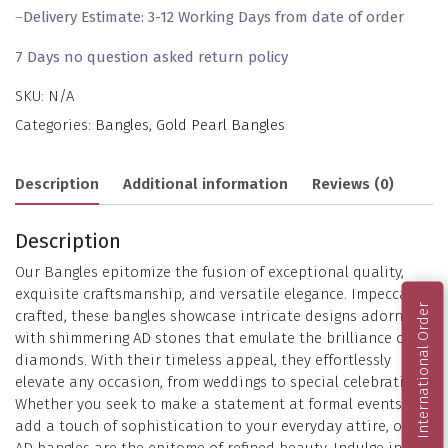
–
Delivery Estimate: 3-12 Working Days from date of order
7 Days no question asked return policy
SKU:
N/A
Categories:
Bangles
,
Gold Pearl Bangles
Description
Additional information
Reviews (0)
Description
Our Bangles epitomize the fusion of exceptional quality,
exquisite craftsmanship, and versatile elegance. Impeccably
International Order
crafted, these bangles showcase intricate designs adorned
with shimmering AD stones that emulate the brilliance of
diamonds. With their timeless appeal, they effortlessly
elevate any occasion, from weddings to special celebrations.
Whether you seek to make a statement at formal events or
add a touch of sophistication to your everyday attire, our
AD bangles are the epitome of refined beauty. Indulge in