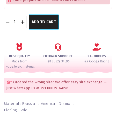
Place prepaid order to save Rs.80 COD fees
Evangeline
ADD TO CART
New
Luxe
Kundan
Gold
Cut
Bangles
BEST QUALITY
CUTOMER SUPPORT
3 L+ ORDERS
Set
Made from
+91 88829 34696
4.9 Google Rating
Of
hypoallergic material
2
quantity
Ordered the wrong size? We offer easy size exchange —
just WhatsApp us at +91 88829 34696
Material : Brass and American Diamond
Plating : Gold