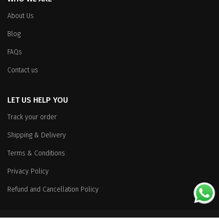
About Us
Blog
FAQs
Contact us
LET US HELP YOU
Track your order
Shipping & Delivery
Terms & Conditions
Privacy Policy
Refund and Cancellation Policy