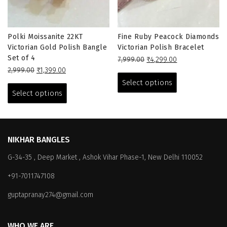
Polki Moissanite 22KT
Fine Ruby Peacock Diamonds
Victorian Gold Polish Bangle
Victorian Polish Bracelet
Set of 4
Original
Current
7,999.00
₹
4,299.00
Original
Current
price
price
This
2,999.00
₹
1,399.00
price
price
This
was:
is:
product
Select options
was:
is:
₹7,999.00.
₹4,299.00.
product
has
Select options
₹2,999.00.
₹1,399.00.
has
multiple
multiple
variants.
variants.
The
The
options
NIKHAR BANGLES
options
may
G-34-35 , Deep Market , Ashok Vihar Phase-1, New Delhi 110052
may
be
be
chosen
+91-7011747108
chosen
on
on
the
guptapranay274@gmail.com
the
product
product
page
WHO WE ARE
page