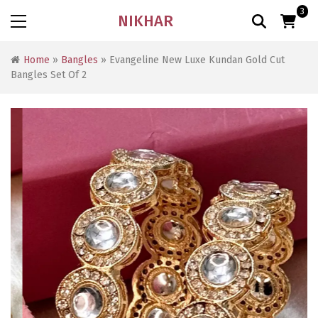
3
NIKHAR
Home
»
Bangles
» Evangeline New Luxe Kundan Gold Cut
Bangles Set Of 2