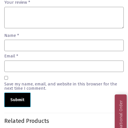
Your review
*
Name
*
Email
*
Save my name, email, and website in this browser for the
next time I comment.
International Order
Related Products