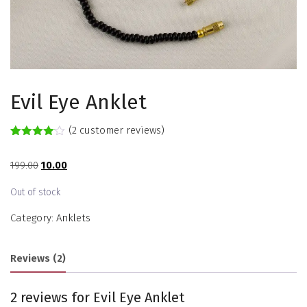
Evil Eye Anklet
(
2
customer reviews)
Rated
2
4.00
out
Original
Current
199.00
10.00
of 5
based
price
price
on
Out of stock
customer
was:
is:
ratings
₹199.00.
₹10.00.
Category:
Anklets
Reviews (2)
2 reviews for
Evil Eye Anklet