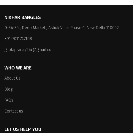
NIKHAR BANGLES
G-34-35 , Deep Market , Ashok Vihar Phase-1, New Delhi 110052
+91-7011747108
guptapranay274@gmail.com
WHO WE ARE
About Us
Blog
FAQs
Contact us
LET US HELP YOU