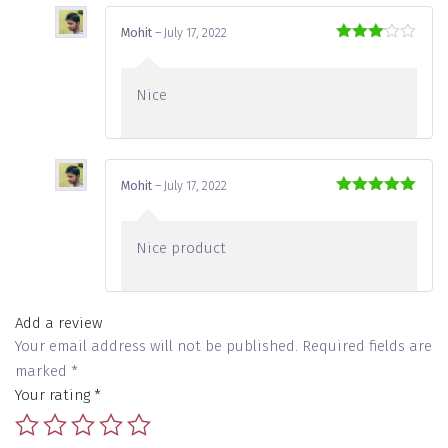
Mohit
–
July 17, 2022
Rated
3
out
of 5
Nice
Mohit
–
July 17, 2022
Rated
5
out
of 5
Nice product
Add a review
Your email address will not be published.
Required fields are
marked
*
Your rating
*