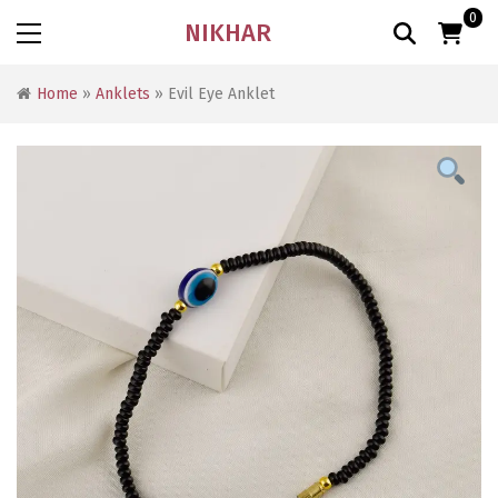
0
NIKHAR
Home
»
Anklets
» Evil Eye Anklet