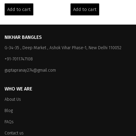
price
price
price
price
was:
is:
was:
is:
Add to cart
Add to cart
₹5,199.00.
₹3,299.00.
₹6,399.00.
₹3,999.00.
NIKHAR BANGLES
G-34-35 , Deep Market , Ashok Vihar Phase-1, New Delhi 110052
+91-7011747108
guptapranay274@gmail.com
WHO WE ARE
About Us
Blog
FAQs
Contact us