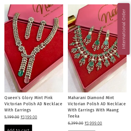
International Order
Queen’s Glory Mint Pink
Maharani Diamond Mint
Victorian Polish AD Necklace
Victorian Polish AD Necklace
With Earrings
With Earrings With Maang
Teeka
Original
Current
5,199.00
₹
3,199.00
price
price
Original
Current
6,399.00
₹
3,999.00
was:
is:
price
price
Add to cart