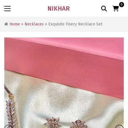
0
NIKHAR
Home
»
Necklaces
» Exquisite Finery Necklace Set