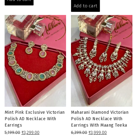
₹5,199.00.
₹3,199.00.
was:
is:
Add to cart
₹6,399.00.
₹3,999.00.
Mint Pink Exclusive Victorian
Maharani Diamond Victorian
Polish AD Necklace With
Polish AD Necklace With
Earrings
Earrings With Maang Teeka
Original
Current
Original
Current
5,199.00
₹
3,299.00
6,399.00
₹
3,999.00