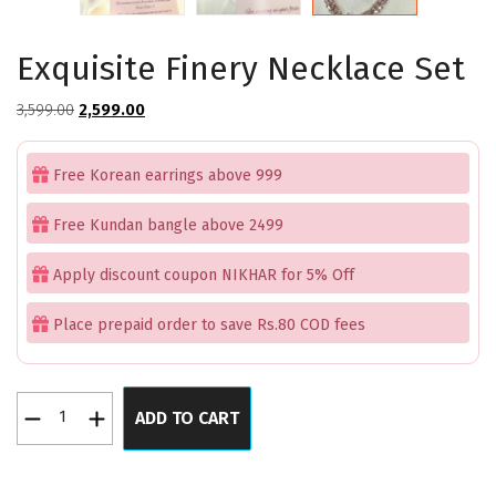
Exquisite Finery Necklace Set
Original
Current
3,599.00
2,599.00
price
price
was:
is:
Free Korean earrings above 999
₹3,599.00.
₹2,599.00.
Free Kundan bangle above 2499
Apply discount coupon NIKHAR for 5% Off
Place prepaid order to save Rs.80 COD fees
Exquisite
ADD TO CART
Finery
Necklace
Set