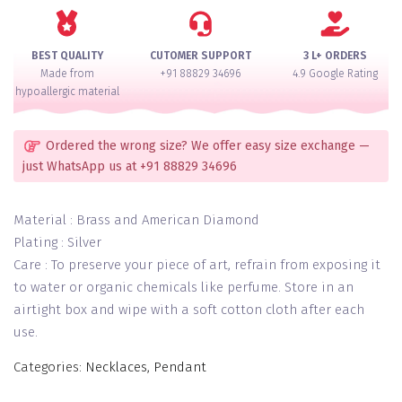
quantity
BEST QUALITY
CUTOMER SUPPORT
3 L+ ORDERS
Made from
+91 88829 34696
4.9 Google Rating
hypoallergic material
Ordered the wrong size? We offer easy size exchange —
just WhatsApp us at +91 88829 34696
Material : Brass and American Diamond
Plating : Silver
Care : To preserve your piece of art, refrain from exposing it
to water or organic chemicals like perfume. Store in an
airtight box and wipe with a soft cotton cloth after each
use.
Categories:
Necklaces
,
Pendant