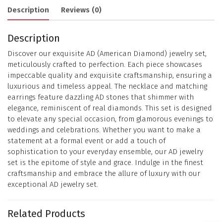
Description
Reviews (0)
Description
Discover our exquisite AD (American Diamond) jewelry set,
meticulously crafted to perfection. Each piece showcases
impeccable quality and exquisite craftsmanship, ensuring a
luxurious and timeless appeal. The necklace and matching
earrings feature dazzling AD stones that shimmer with
elegance, reminiscent of real diamonds. This set is designed
to elevate any special occasion, from glamorous evenings to
weddings and celebrations. Whether you want to make a
statement at a formal event or add a touch of
sophistication to your everyday ensemble, our AD jewelry
set is the epitome of style and grace. Indulge in the finest
craftsmanship and embrace the allure of luxury with our
exceptional AD jewelry set.
Related Products