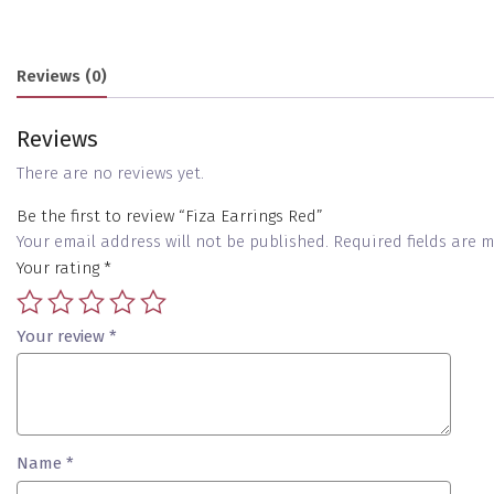
Reviews (0)
Reviews
There are no reviews yet.
Be the first to review “Fiza Earrings Red”
Your email address will not be published.
Required fields are
Your rating
*
Your review
*
Name
*