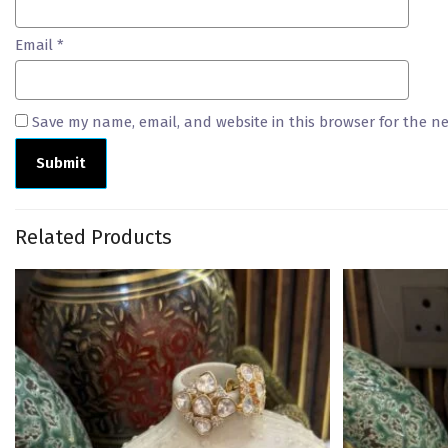
Email
*
Save my name, email, and website in this browser for the n
Related Products