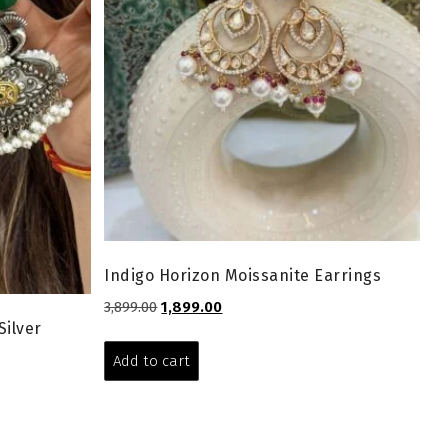
Indigo Horizon Moissanite Earrings
Original
Current
3,899.00
1,899.00
Silver
price
price
was:
is:
Add to cart
₹3,899.00.
₹1,899.00.