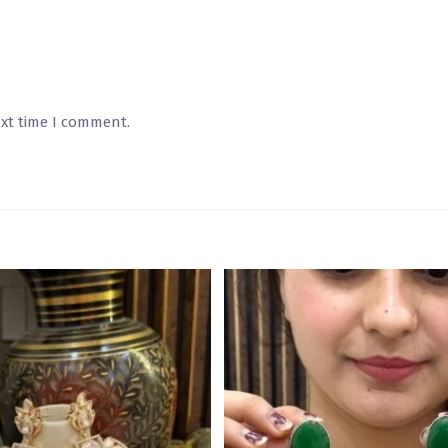
ext time I comment.