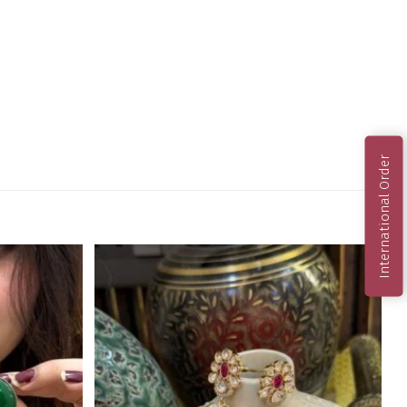
International Order