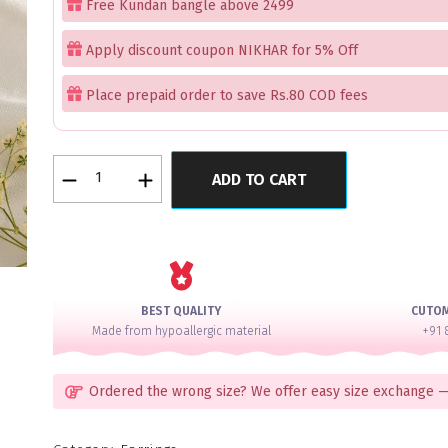
Free Kundan bangle above 2499
Apply discount coupon NIKHAR for 5% Off
Place prepaid order to save Rs.80 COD fees
Fiza
ADD TO CART
Earrings
Red
quantity
BEST QUALITY
CUTO
Made from hypoallergic material
+91 
Ordered the wrong size? We offer easy size exchange —