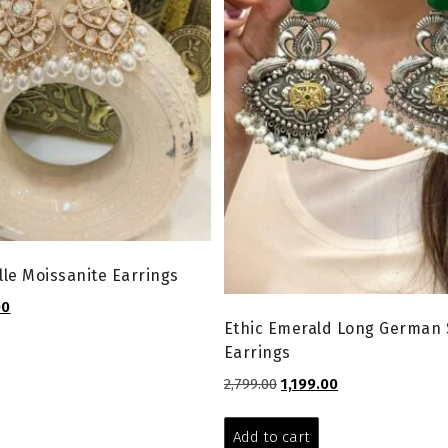
lle Moissanite Earrings
l
Current
00
Ethic Emerald Long German 
price
is:
Earrings
.
₹1,950.00.
Original
Current
2,799.00
1,199.00
price
price
was:
is:
Add to cart