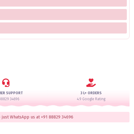
MER SUPPORT
3 L+ ORDERS
88829 34696
4.9 Google Rating
 just WhatsApp us at +91 88829 34696