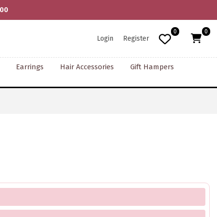
000
0
0
Login
Register
Earrings
Hair Accessories
Gift Hampers