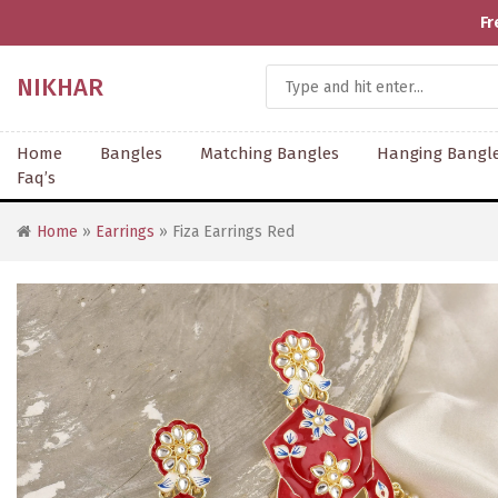
Fr
NIKHAR
Home
Bangles
Matching Bangles
Hanging Bangl
Faq’s
Home
»
Earrings
» Fiza Earrings Red