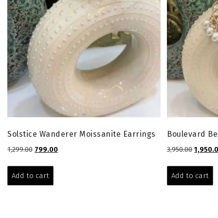
Solstice Wanderer Moissanite Earrings
Boulevard Be
Original
Current
Origina
1,299.00
799.00
3,950.00
1,950.
price
price
price
was:
is:
was:
Add to cart
Add to cart
₹1,299.00.
₹799.00.
₹3,950.00