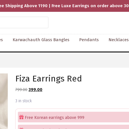
ee Shipping Above 1190 | Free Luxe Earrings on order above 3
es
Karwachauth Glass Bangles
Pendants
Necklaces
Fiza Earrings Red
Original
Current
799.00
399.00
price
price
3 in stock
was:
is:
₹799.00.
₹399.00.
Free Korean earrings above 999