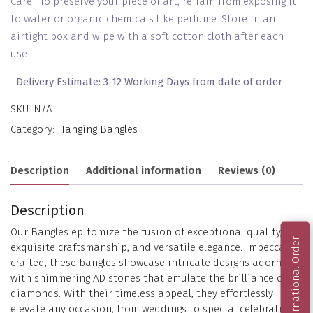
Care : To preserve your piece of art, refrain from exposing it
to water or organic chemicals like perfume. Store in an
airtight box and wipe with a soft cotton cloth after each
use.
–
Delivery Estimate: 3-12 Working Days from date of order
SKU:
N/A
Category:
Hanging Bangles
Description
Additional information
Reviews (0)
Description
Our Bangles epitomize the fusion of exceptional quality,
International Order
exquisite craftsmanship, and versatile elegance. Impeccably
crafted, these bangles showcase intricate designs adorned
with shimmering AD stones that emulate the brilliance of
diamonds. With their timeless appeal, they effortlessly
elevate any occasion, from weddings to special celebrations.