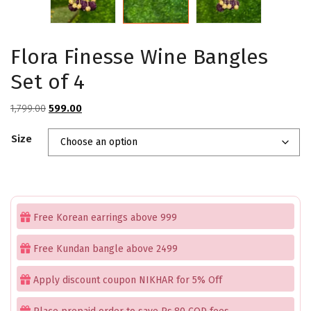
Flora Finesse Wine Bangles
Set of 4
Original
Current
1,799.00
599.00
price
price
Size
was:
is:
₹1,799.00.
₹599.00.
Free Korean earrings above 999
Free Kundan bangle above 2499
Apply discount coupon NIKHAR for 5% Off