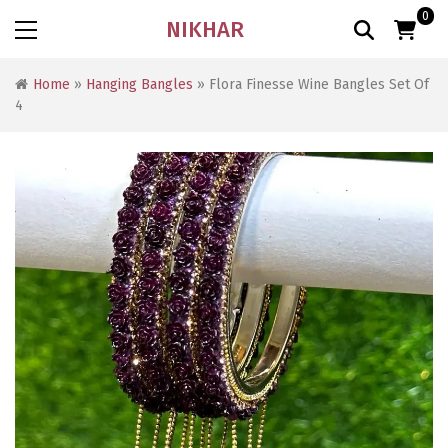
0
NIKHAR
Home
»
Hanging Bangles
» Flora Finesse Wine Bangles Set Of
4