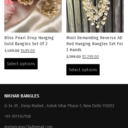
Bliss Pearl Drop Hanging
Most Demanding Reverse AD
Gold Bangles Set Of 2
Red Hanging Bangles Set For
2 Hands
Original
Current
1,499.00
₹
499.00
price
price
This
Original
Current
3,199.00
₹
2,299.00
was:
is:
price
price
This
product
Select options
₹1,499.00.
₹499.00.
was:
is:
product
has
Select options
₹3,199.00.
₹2,299.00.
has
multiple
multiple
variants.
variants.
The
The
options
NIKHAR BANGLES
options
may
G-34-35 , Deep Market , Ashok Vihar Phase-1, New Delhi 110052
may
be
be
chosen
+91-7011747108
chosen
on
on
the
guptapranay274@gmail.com