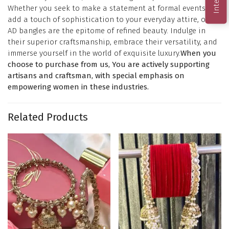
Whether you seek to make a statement at formal events or
add a touch of sophistication to your everyday attire, our
AD bangles are the epitome of refined beauty. Indulge in
their superior craftsmanship, embrace their versatility, and
immerse yourself in the world of exquisite luxury.
When you
choose to purchase from us, You are actively supporting
artisans and craftsman, with special emphasis on
empowering women in these industries.
Related Products