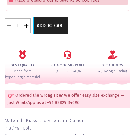
Place prepaid order to save Rs.80 COD fees
Flora
ADD TO CART
Finesse
Wine
Bangles
Set
of
4
BEST QUALITY
CUTOMER SUPPORT
3 L+ ORDERS
quantity
Made from
+91 88829 34696
4.9 Google Rating
hypoallergic material
Ordered the wrong size? We offer easy size exchange —
just WhatsApp us at +91 88829 34696
Material : Brass and American Diamond
Plating : Gold