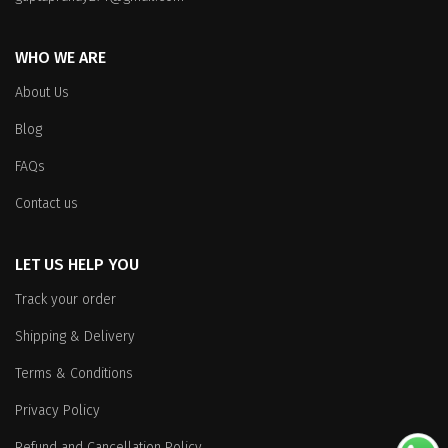
the
product
product
page
WHO WE ARE
page
About Us
Blog
FAQs
Contact us
LET US HELP YOU
Track your order
Shipping & Delivery
Terms & Conditions
Privacy Policy
Refund and Cancellation Policy