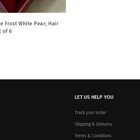
e Frost White Pear; Hair
 of 6
urrent
rice
:
99.00.
LET US HELP YOU
Track your order
Shipping & Delivery
Terms & Conditions