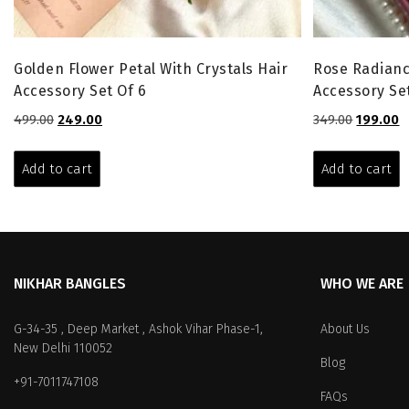
Golden Flower Petal With Crystals Hair
Rose Radianc
Accessory Set Of 6
Accessory Set
Original
Current
Original
C
499.00
249.00
349.00
199.00
price
price
price
p
was:
is:
was:
is
Add to cart
Add to cart
₹499.00.
₹249.00.
₹349.00.
₹1
NIKHAR BANGLES
WHO WE ARE
G-34-35 , Deep Market , Ashok Vihar Phase-1,
About Us
New Delhi 110052
Blog
+91-7011747108
FAQs