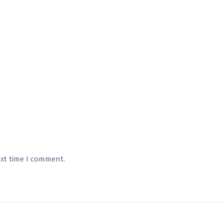
ext time I comment.