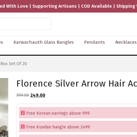
isans | COD Available | Shipping Worldwide
es
Karwachauth Glass Bangles
Pendants
Necklaces
 Box Set Of 20
Florence Silver Arrow Hair A
Original
Current
399.00
249.00
price
price
was:
is:
Free Korean earrings above 999
₹399.00.
₹249.00.
Free Kundan bangle above 2499