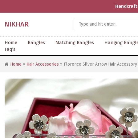
Handcrafted With Love | Supporting Art
NIKHAR
Home
Bangles
Matching Bangles
Hanging Bangl
Faq’s
Home
»
Hair Accessories
» Florence Silver Arrow Hair Accessory