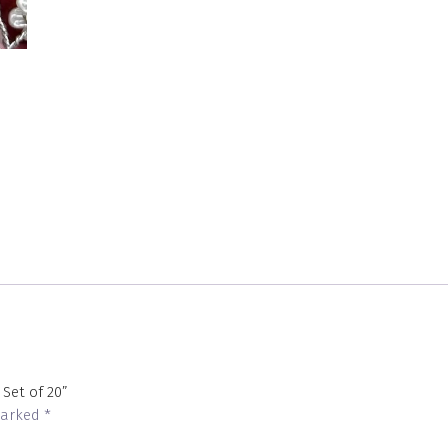
 Set of 20”
 marked
*