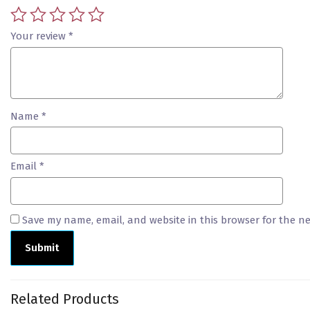
Your review
*
Name
*
Email
*
Save my name, email, and website in this browser for the n
Related Products