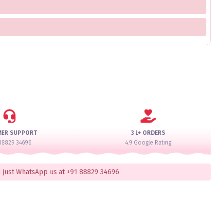
MER SUPPORT
3 L+ ORDERS
88829 34696
4.9 Google Rating
 just WhatsApp us at +91 88829 34696