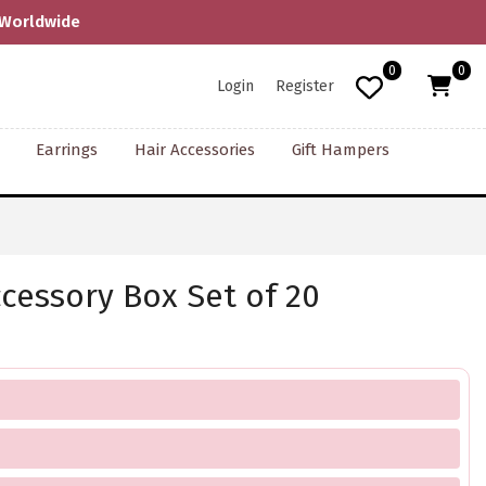
0
0
Login
Register
Earrings
Hair Accessories
Gift Hampers
ccessory Box Set of 20