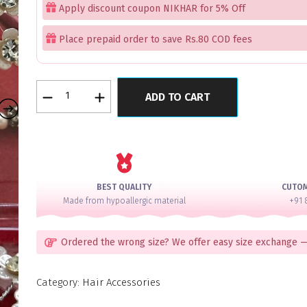
Apply discount coupon NIKHAR for 5% Off
Place prepaid order to save Rs.80 COD fees
Florence
ADD TO CART
Silver
Arrow
Hair
Accessory
Box
Set
BEST QUALITY
CUTO
of
Made from hypoallergic material
+91 
20
quantity
Ordered the wrong size? We offer easy size exchange —
Category:
Hair Accessories