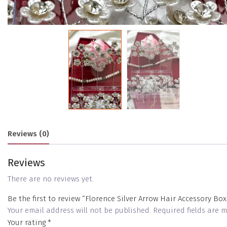
Reviews (0)
Reviews
There are no reviews yet.
Be the first to review “Florence Silver Arrow Hair Accessory Box
Your email address will not be published.
Required fields are
Your rating
*