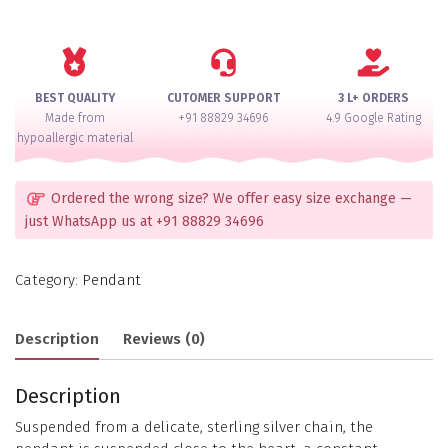
Set
quantity
BEST QUALITY
CUTOMER SUPPORT
3 L+ ORDERS
Made from
+91 88829 34696
4.9 Google Rating
hypoallergic material
Ordered the wrong size? We offer easy size exchange —
just WhatsApp us at +91 88829 34696
Category:
Pendant
Description
Reviews (0)
Description
Suspended from a delicate, sterling silver chain, the