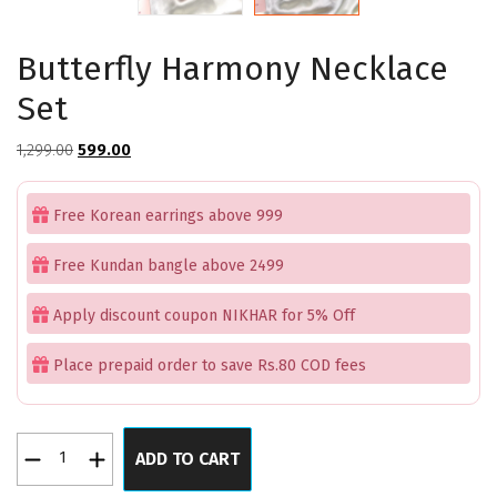
Butterfly Harmony Necklace
Set
Original
Current
1,299.00
599.00
price
price
was:
is:
Free Korean earrings above 999
₹1,299.00.
₹599.00.
Free Kundan bangle above 2499
Apply discount coupon NIKHAR for 5% Off
Place prepaid order to save Rs.80 COD fees
Butterfly
ADD TO CART
Harmony
Necklace