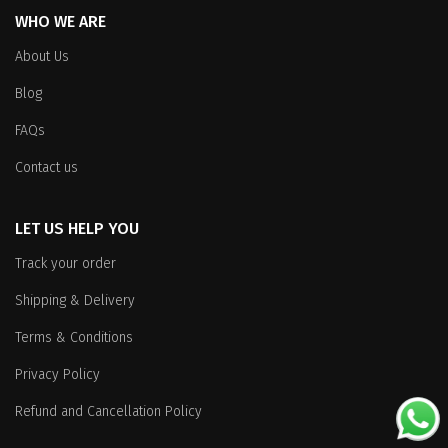
WHO WE ARE
About Us
Blog
FAQs
Contact us
LET US HELP YOU
Track your order
Shipping & Delivery
Terms & Conditions
Privacy Policy
Refund and Cancellation Policy