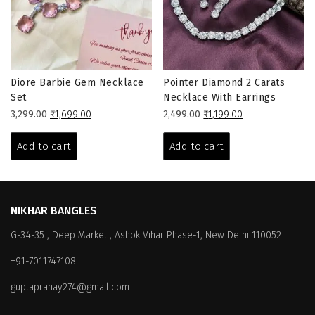
Diore Barbie Gem Necklace
Pointer Diamond 2 Carats
Set
Necklace With Earrings
Original
Current
Original
Current
3,299.00
₹
1,699.00
2,499.00
₹
1,199.00
price
price
price
price
was:
is:
was:
is:
Add to cart
Add to cart
₹3,299.00.
₹1,699.00.
₹2,499.00.
₹1,199.00.
NIKHAR BANGLES
G-34-35 , Deep Market , Ashok Vihar Phase-1, New Delhi 110052
+91-7011747108
guptapranay274@gmail.com