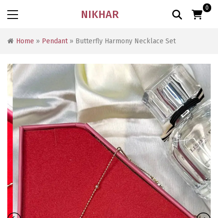
0
NIKHAR
Home
»
Pendant
» Butterfly Harmony Necklace Set