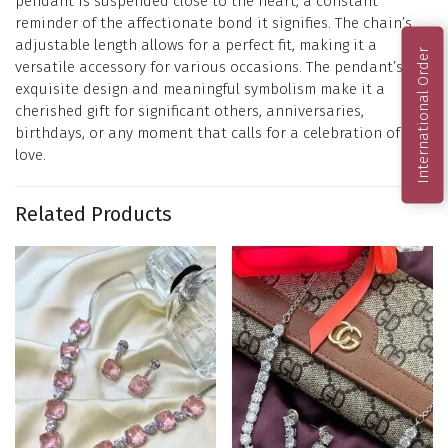
pendant is suspended close to the heart, a constant
reminder of the affectionate bond it signifies. The chain’s
adjustable length allows for a perfect fit, making it a
International Order
versatile accessory for various occasions. The pendant’s
exquisite design and meaningful symbolism make it a
cherished gift for significant others, anniversaries,
birthdays, or any moment that calls for a celebration of
love.
Related Products