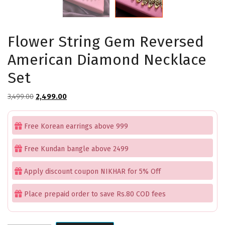
Flower String Gem Reversed
American Diamond Necklace
Set
Original
Current
3,499.00
2,499.00
price
price
was:
is:
Free Korean earrings above 999
₹3,499.00.
₹2,499.00.
Free Kundan bangle above 2499
Apply discount coupon NIKHAR for 5% Off
Place prepaid order to save Rs.80 COD fees