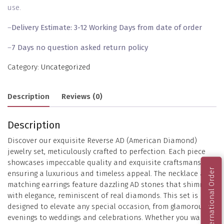
use.
–
Delivery Estimate: 3-12 Working Days from date of order
–
7 Days no question asked return policy
Category:
Uncategorized
Description
Reviews (0)
Description
Discover our exquisite Reverse AD (American Diamond)
jewelry set, meticulously crafted to perfection. Each piece
showcases impeccable quality and exquisite craftsmanship,
International Order
ensuring a luxurious and timeless appeal. The necklace and
matching earrings feature dazzling AD stones that shimmer
with elegance, reminiscent of real diamonds. This set is
designed to elevate any special occasion, from glamorous
evenings to weddings and celebrations. Whether you want