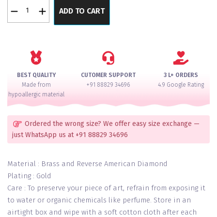
Flower
ADD TO CART
String
Gem
Reversed
American
Diamond
Necklace
BEST QUALITY
CUTOMER SUPPORT
3 L+ ORDERS
Set
Made from
+91 88829 34696
4.9 Google Rating
quantity
hypoallergic material
Ordered the wrong size? We offer easy size exchange —
just WhatsApp us at +91 88829 34696
Material : Brass and Reverse American Diamond
Plating : Gold
Care : To preserve your piece of art, refrain from exposing it
to water or organic chemicals like perfume. Store in an
airtight box and wipe with a soft cotton cloth after each