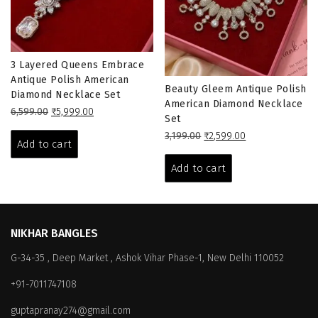
3 Layered Queens Embrace
Antique Polish American
Beauty Gleem Antique Polish
Diamond Necklace Set
American Diamond Necklace
Original
Current
6,599.00
₹
5,999.00
Set
price
price
Original
Current
3,199.00
₹
2,599.00
was:
is:
Add to cart
price
price
₹6,599.00.
₹5,999.00.
was:
is:
Add to cart
₹3,199.00.
₹2,599.00.
NIKHAR BANGLES
G-34-35 , Deep Market , Ashok Vihar Phase-1, New Delhi 110052
+91-7011747108
guptapranay274@gmail.com