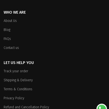
WHO WE ARE
About Us
Blog
FAQs
Contact us
LET US HELP YOU
Track your order
Shipping & Delivery
Terms & Conditions
Privacy Policy
Refund and Cancellation Policy