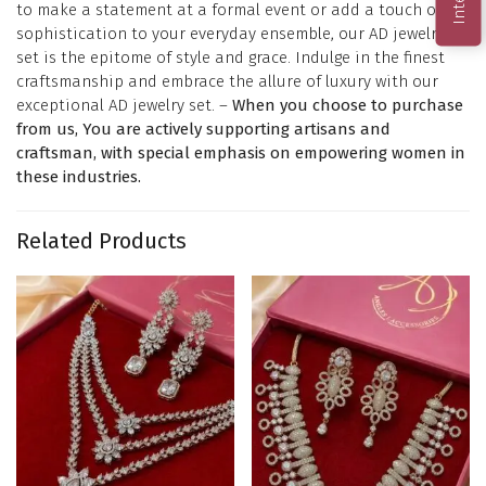
to make a statement at a formal event or add a touch of
sophistication to your everyday ensemble, our AD jewelry
set is the epitome of style and grace. Indulge in the finest
craftsmanship and embrace the allure of luxury with our
exceptional AD jewelry set. –
When you choose to purchase
from us, You are actively supporting artisans and
craftsman, with special emphasis on empowering women in
these industries.
Related Products