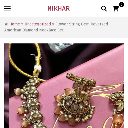
0
NIKHAR
Home
»
Uncategorized
» Flower String Gem Reversed
American Diamond Necklace Set