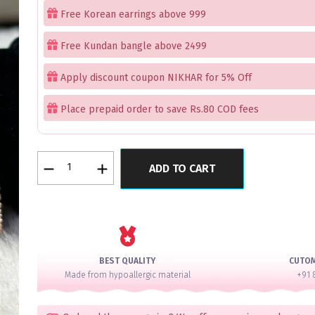
Free Korean earrings above 999
Free Kundan bangle above 2499
Apply discount coupon NIKHAR for 5% Off
Place prepaid order to save Rs.80 COD fees
FlowerBliss
ADD TO CART
Zenith
Lux
AD
Bangle
Set
for
BEST QUALITY
CUTO
2
Made from hypoallergic material
+91 
Hands
quantity