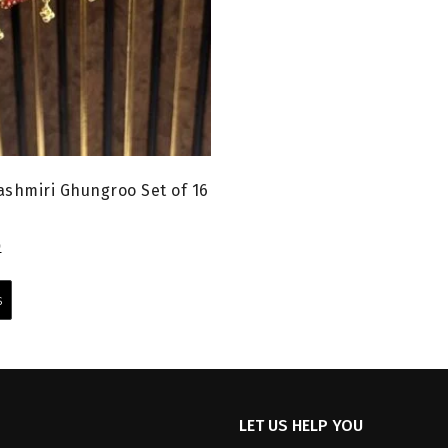
shmiri Ghungroo Set of 16
l
Current
0
price
This
is:
product
s
0.
₹599.00.
has
multiple
variants.
The
options
LET US HELP YOU
may