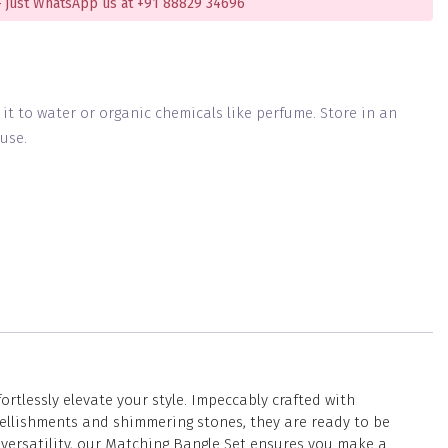
 just WhatsApp us at +91 88829 34696
g it to water or organic chemicals like perfume. Store in an
use.
tlessly elevate your style. Impeccably crafted with
ellishments and shimmering stones, they are ready to be
 versatility, our Matching Bangle Set ensures you make a