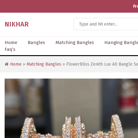
Fr
NIKHAR
Home
Bangles
Matching Bangles
Hanging Bangl
Faq’s
Home
»
Matching Bangles
» FlowerBliss Zenith Lux AD Bangle Se