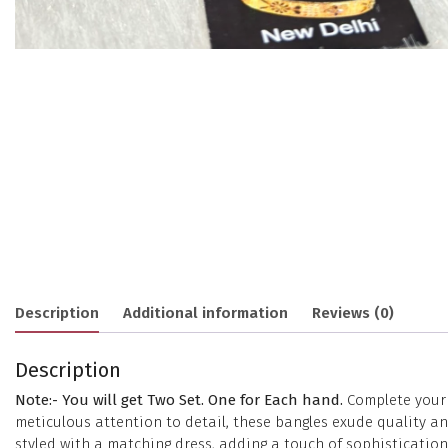
Description
Additional information
Reviews (0)
Description
Note:- You will get Two Set. One for Each hand.
Complete your e
meticulous attention to detail, these bangles exude quality 
styled with a matching dress, adding a touch of sophisticatio