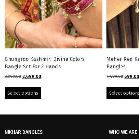
Ghungroo Kashmiri Divine Colors
Meher Red Ka
Bangle Set For 2 Hands
Bangles
Original
Current
Origina
3,999.00
2,699.00
1,499.00
599.0
price
price
price
This
was:
is:
was:
product
Select options
Select option
₹3,999.00.
₹2,699.00.
₹1,499.0
has
multiple
variants.
The
options
NIKHAR BANGLES
WHO WE ARE
may