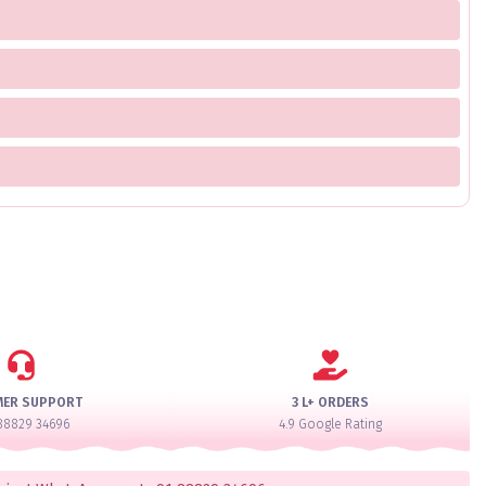
MER SUPPORT
3 L+ ORDERS
88829 34696
4.9 Google Rating