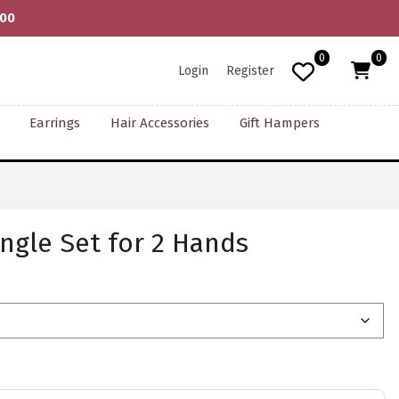
000
0
0
Login
Register
Earrings
Hair Accessories
Gift Hampers
ngle Set for 2 Hands