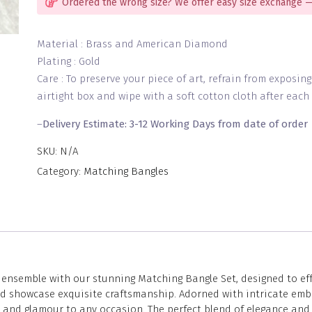
Ordered the wrong size? We offer easy size exchange —
Material : Brass and American Diamond
Plating : Gold
Care : To preserve your piece of art, refrain from exposin
airtight box and wipe with a soft cotton cloth after each 
–
Delivery Estimate: 3-12 Working Days from date of order
SKU:
N/A
Category:
Matching Bangles
nsemble with our stunning Matching Bangle Set, designed to effor
and showcase exquisite craftsmanship. Adorned with intricate emb
n and glamour to any occasion. The perfect blend of elegance and