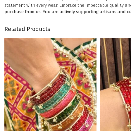
statement with every wear. Embrace the impeccable quality an
purchase from us, You are actively supporting artisans and c
Related Products