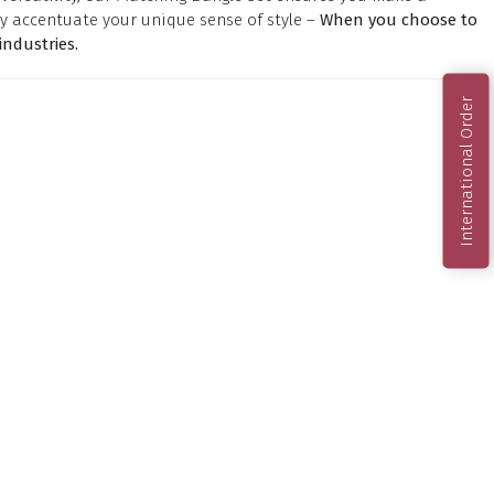
y accentuate your unique sense of style –
When you choose to
ndustries.
International Order