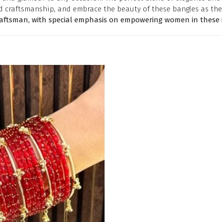
d craftsmanship, and embrace the beauty of these bangles as the
raftsman, with special emphasis on empowering women in these i