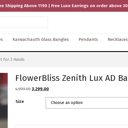
ee Shipping Above 1190 | Free Luxe Earrings on order above 3
es
Karwachauth Glass Bangles
Pendants
Necklaces
t For 2 Hands
FlowerBliss Zenith Lux AD Ba
Original
Current
4,999.00
3,299.00
price
price
Size
was:
is:
₹4,999.00.
₹3,299.00.