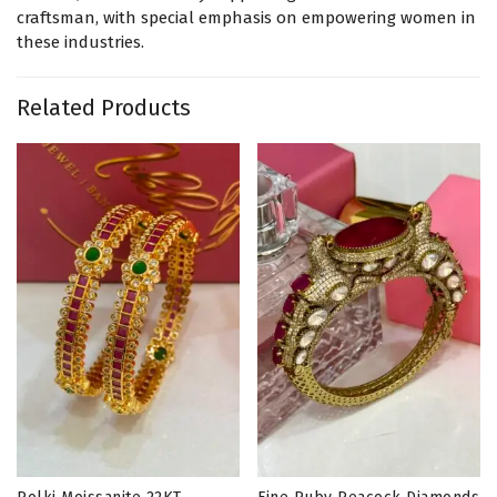
craftsman, with special emphasis on empowering women in
these industries.
Related Products