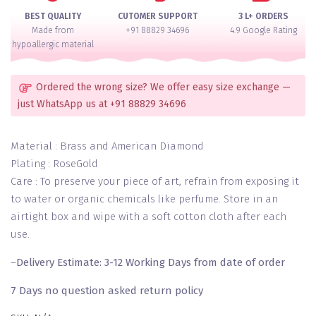
Set
BEST QUALITY
CUTOMER SUPPORT
3 L+ ORDERS
of
Made from
+91 88829 34696
4.9 Google Rating
2
hypoallergic material
quantity
Ordered the wrong size? We offer easy size exchange —
just WhatsApp us at +91 88829 34696
Material : Brass and American Diamond
Plating : RoseGold
Care : To preserve your piece of art, refrain from exposing it
to water or organic chemicals like perfume. Store in an
airtight box and wipe with a soft cotton cloth after each
use.
–
Delivery Estimate: 3-12 Working Days from date of order
7 Days no question asked return policy