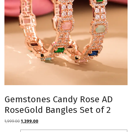
Gemstones Candy Rose AD
RoseGold Bangles Set of 2
Original
Current
1,999.00
1,399.00
price
price