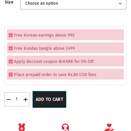
Size
was:
is:
₹1,999.00.
₹1,399.00.
Free Korean earrings above 999
Free Kundan bangle above 2499
Apply discount coupon NIKHAR for 5% Off
Place prepaid order to save Rs.80 COD fees
Gemstones
ADD TO CART
Candy
Rose
AD
RoseGold
Bangles