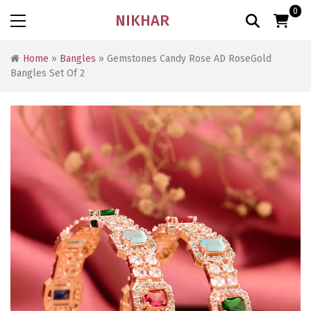
0
NIKHAR
Home
»
Bangles
» Gemstones Candy Rose AD RoseGold
Bangles Set Of 2