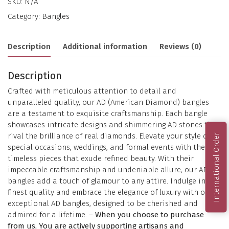
SKU:
N/A
Category:
Bangles
Description
Additional information
Reviews (0)
Description
Crafted with meticulous attention to detail and
unparalleled quality, our AD (American Diamond) bangles
are a testament to exquisite craftsmanship. Each bangle
showcases intricate designs and shimmering AD stones that
rival the brilliance of real diamonds. Elevate your style on
International Order
special occasions, weddings, and formal events with these
timeless pieces that exude refined beauty. With their
impeccable craftsmanship and undeniable allure, our AD
bangles add a touch of glamour to any attire. Indulge in the
finest quality and embrace the elegance of luxury with our
exceptional AD bangles, designed to be cherished and
admired for a lifetime. –
When you choose to purchase
from us, You are actively supporting artisans and