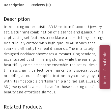
Description
Reviews (0)
Description
Introducing our exquisite AD (American Diamond) jewelry
set, a stunning combination of elegance and glamour. This
captivating set features a necklace and matching earrings,
meticulously crafted with high-quality AD stones that
sparkle brilliantly like real diamonds. The intricately
International Order
designed necklace showcases a mesmerizing pendant,
accentuated by shimmering stones, while the earrings
beautifully complement the ensemble. The set exudes a
timeless charm, perfect for enhancing any special occasion
or adding a touch of sophistication to your everyday attire.
With its impeccable craftsmanship and radiant allure, our
AD jewelry set is a must-have for those seeking classic
beauty and effortless glamour.
Related Products