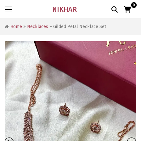
0
NIKHAR
Home
»
Necklaces
» Gilded Petal Necklace Set