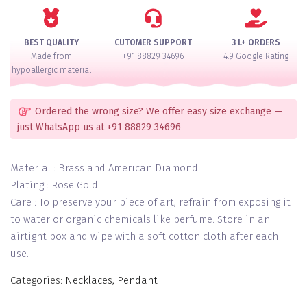
quantity
BEST QUALITY
CUTOMER SUPPORT
3 L+ ORDERS
Made from
+91 88829 34696
4.9 Google Rating
hypoallergic material
Ordered the wrong size? We offer easy size exchange —
just WhatsApp us at +91 88829 34696
Material : Brass and American Diamond
Plating : Rose Gold
Care : To preserve your piece of art, refrain from exposing it
to water or organic chemicals like perfume. Store in an
airtight box and wipe with a soft cotton cloth after each
use.
Categories:
Necklaces
,
Pendant