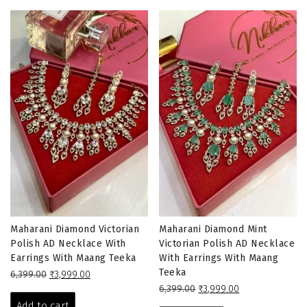
Maharani Diamond Victorian
Maharani Diamond Mint
Polish AD Necklace With
Victorian Polish AD Necklace
Earrings With Maang Teeka
With Earrings With Maang
Teeka
Original
Current
6,399.00
₹
3,999.00
price
price
Original
Current
6,399.00
₹
3,999.00
was:
is:
price
price
Add to cart