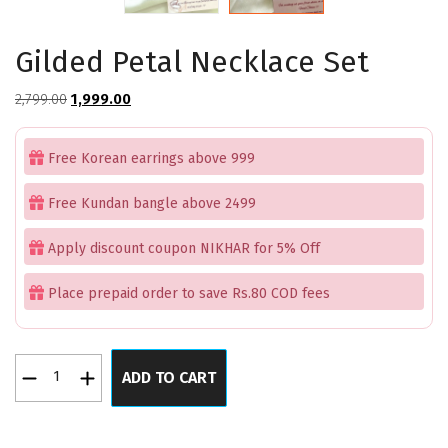
Gilded Petal Necklace Set
Original
Current
2,799.00
1,999.00
price
price
was:
is:
Free Korean earrings above 999
₹2,799.00.
₹1,999.00.
Free Kundan bangle above 2499
Apply discount coupon NIKHAR for 5% Off
Place prepaid order to save Rs.80 COD fees
Gilded
ADD TO CART
Petal
Necklace
Set