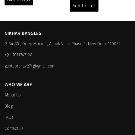
₹6,399.00.
₹3,999.00.
was:
is:
Add to cart
₹6,399.00.
₹3,999.00.
NIKHAR BANGLES
G-34-35 , Deep Market , Ashok Vihar Phase-1, New Delhi 110052
+91-7011747108
guptapranay274@gmail.com
WHO WE ARE
About Us
Blog
FAQs
Contact us