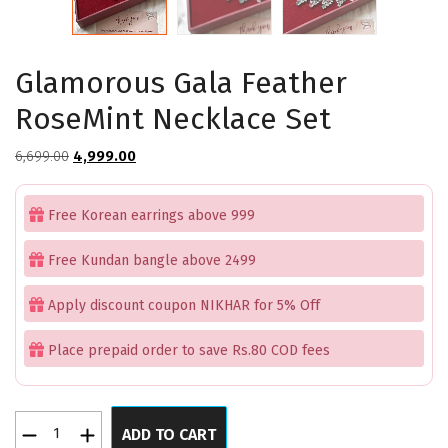
Glamorous Gala Feather
RoseMint Necklace Set
Original
Current
6,699.00
4,999.00
price
price
was:
is:
Free Korean earrings above 999
₹6,699.00.
₹4,999.00.
Free Kundan bangle above 2499
Apply discount coupon NIKHAR for 5% Off
Place prepaid order to save Rs.80 COD fees
Glamorous
ADD TO CART
Gala