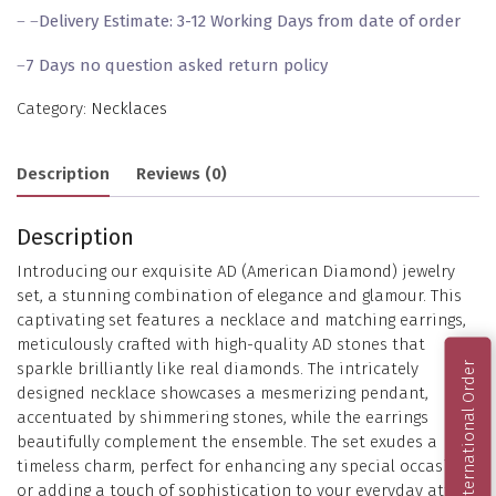
– –
Delivery Estimate: 3-12 Working Days from date of order
–
7 Days no question asked return policy
Category:
Necklaces
Description
Reviews (0)
Description
Introducing our exquisite AD (American Diamond) jewelry
set, a stunning combination of elegance and glamour. This
captivating set features a necklace and matching earrings,
meticulously crafted with high-quality AD stones that
sparkle brilliantly like real diamonds. The intricately
International Order
designed necklace showcases a mesmerizing pendant,
accentuated by shimmering stones, while the earrings
beautifully complement the ensemble. The set exudes a
timeless charm, perfect for enhancing any special occasion
or adding a touch of sophistication to your everyday attire.