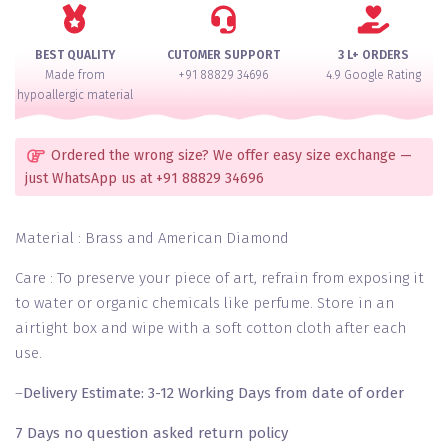
of
12
quantity
BEST QUALITY
CUTOMER SUPPORT
3 L+ ORDERS
Made from
+91 88829 34696
4.9 Google Rating
hypoallergic material
Ordered the wrong size? We offer easy size exchange —
just WhatsApp us at +91 88829 34696
Material : Brass and American Diamond
Care : To preserve your piece of art, refrain from exposing it
to water or organic chemicals like perfume. Store in an
airtight box and wipe with a soft cotton cloth after each
use.
–
Delivery Estimate: 3-12 Working Days from date of order
7 Days no question asked return policy