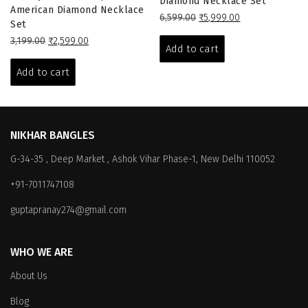
Beauty Gleem Antique Polish
Diamond Necklace Set
American Diamond Necklace
Original
Current
6,599.00
₹
5,999.00
Set
price
price
Original
Current
3,199.00
₹
2,599.00
was:
is:
Add to cart
price
price
₹6,599.00.
₹5,999.00.
was:
is:
Add to cart
₹3,199.00.
₹2,599.00.
NIKHAR BANGLES
G-34-35 , Deep Market , Ashok Vihar Phase-1, New Delhi 110052
+91-7011747108
guptapranay274@gmail.com
WHO WE ARE
About Us
Blog