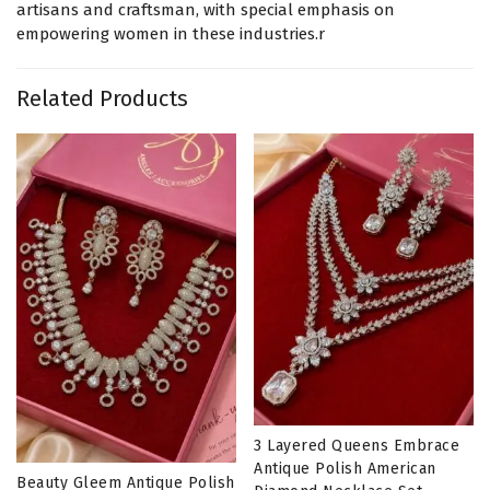
artisans and craftsman, with special emphasis on
empowering women in these industries.r
Related Products
3 Layered Queens Embrace
Antique Polish American