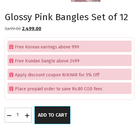
Glossy Pink Bangles Set of 12
Original
Current
3,499.00
2,499.00
price
price
was:
is:
Free Korean earrings above 999
₹3,499.00.
₹2,499.00.
Free Kundan bangle above 2499
Apply discount coupon NIKHAR for 5% Off
Place prepaid order to save Rs.80 COD fees
Glossy
ADD TO CART
Pink
Bangles
Set