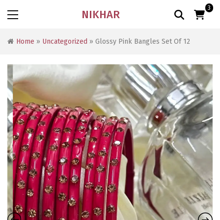
3
NIKHAR
Home
»
Uncategorized
» Glossy Pink Bangles Set Of 12