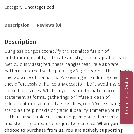
Category:
Uncategorized
Description
Reviews (0)
Description
Our glass bangles exemplify the seamless fusion of
outstanding quality, intricate artistry, and adaptable grace.
Meticulously designed, these bangles feature elaborate
patterns adorned with sparkling AD glass stones that mirror
the radiance of diamonds. Possessing an enduring charm,
International Order
they effortlessly enhance any occasion, be it weddings or
special festivities. Whether you aspire to make a bold
statement at formal gatherings or infuse a dash of
refinement into your daily ensembles, our AD glass bangles
stand as the pinnacle of graceful beauty. Immerse yourself
in their impeccable craftsmanship, embrace their versatility,
and step into a realm of exquisite opulence.
When you
choose to purchase from us, You are actively supporting