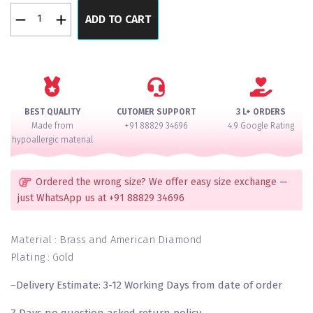
Gold
ADD TO CART
Pearl
Bangles
Set
of
2
quantity
BEST QUALITY
CUTOMER SUPPORT
3 L+ ORDERS
Made from
+91 88829 34696
4.9 Google Rating
hypoallergic material
Ordered the wrong size? We offer easy size exchange —
just WhatsApp us at +91 88829 34696
Material : Brass and American Diamond
Plating : Gold
–
Delivery Estimate: 3-12 Working Days from date of order
7 Days no question asked return policy