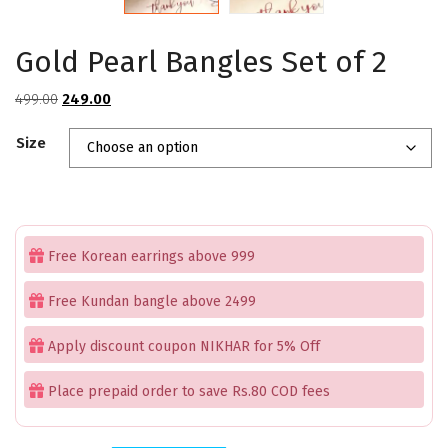
Gold Pearl Bangles Set of 2
Original
Current
499.00
249.00
price
price
Size
was:
is:
₹499.00.
₹249.00.
Free Korean earrings above 999
Free Kundan bangle above 2499
Apply discount coupon NIKHAR for 5% Off
Place prepaid order to save Rs.80 COD fees