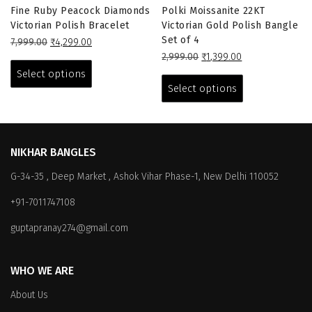
Fine Ruby Peacock Diamonds
Polki Moissanite 22KT
Victorian Polish Bracelet
Victorian Gold Polish Bangle
Set of 4
Original
Current
7,999.00
₹
4,299.00
price
price
This
Original
Current
2,999.00
₹
1,399.00
was:
is:
price
price
This
product
Select options
₹7,999.00.
₹4,299.00.
was:
is:
product
has
Select options
₹2,999.00.
₹1,399.00.
has
multiple
multiple
variants.
variants.
The
The
options
NIKHAR BANGLES
options
may
G-34-35 , Deep Market , Ashok Vihar Phase-1, New Delhi 110052
may
be
be
chosen
+91-7011747108
chosen
on
on
the
guptapranay274@gmail.com
the
product
product
page
WHO WE ARE
page
About Us