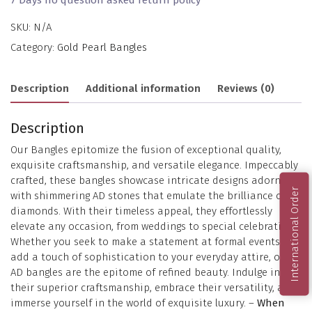
SKU:
N/A
Category:
Gold Pearl Bangles
Description
Additional information
Reviews (0)
Description
Our Bangles epitomize the fusion of exceptional quality,
exquisite craftsmanship, and versatile elegance. Impeccably
crafted, these bangles showcase intricate designs adorned
International Order
with shimmering AD stones that emulate the brilliance of
diamonds. With their timeless appeal, they effortlessly
elevate any occasion, from weddings to special celebrations.
Whether you seek to make a statement at formal events or
add a touch of sophistication to your everyday attire, our
AD bangles are the epitome of refined beauty. Indulge in
their superior craftsmanship, embrace their versatility, and
immerse yourself in the world of exquisite luxury. –
When