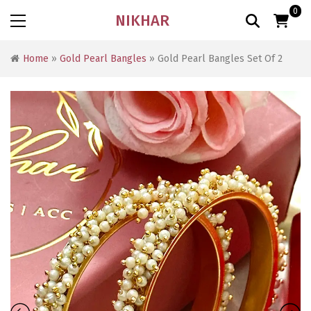
0
NIKHAR
Home
»
Gold Pearl Bangles
» Gold Pearl Bangles Set Of 2