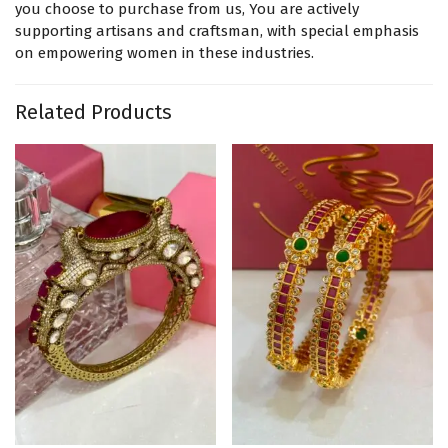
you choose to purchase from us, You are actively
supporting artisans and craftsman, with special emphasis
on empowering women in these industries.
Related Products