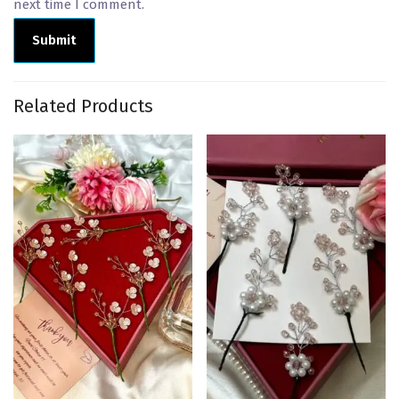
next time I comment.
Related Products