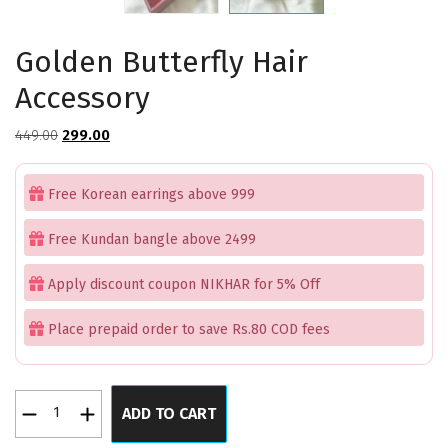
Golden Butterfly Hair
Accessory
Original
Current
449.00
299.00
price
price
was:
is:
Free Korean earrings above 999
₹449.00.
₹299.00.
Free Kundan bangle above 2499
Apply discount coupon NIKHAR for 5% Off
Place prepaid order to save Rs.80 COD fees
Golden
ADD TO CART
Butterfly
Hair