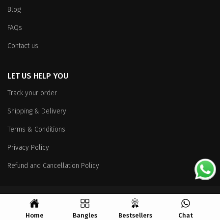
Blog
FAQs
Contact us
LET US HELP YOU
Track your order
Shipping & Delivery
Terms & Conditions
Privacy Policy
Refund and Cancellation Policy
Copyright
© 2026 All Rights Reserved.
Home
Bangles
Bestsellers
Chat