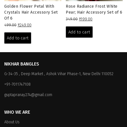
Golden Flower Petal With
Rose Radiance Frost White
Crystals Hair Accessory Set
Pear; Hair Accessory Set of 6
Of 6
Original
Current
349.00
₹
199.00
Original
Current
price
price
499.00
₹
249.00
price
price
was:
is:
Add to cart
was:
is:
₹349.00.
₹199.00.
Add to cart
₹499.00.
₹249.00.
NIKHAR BANGLES
G-34-35 , Deep Market , Ashok Vihar Phase-1, New Delhi 110052
+91-7011747108
guptapranay274@gmail.com
WHO WE ARE
About Us