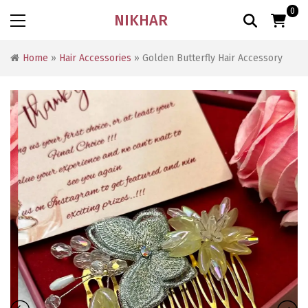
0
NIKHAR
Home
»
Hair Accessories
» Golden Butterfly Hair Accessory