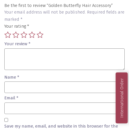
Be the first to review “Golden Butterfly Hair Accessory”
Your email address will not be published.
Required fields are
marked
*
Your rating
*
Your review
*
Name
*
International Order
Email
*
Save my name, email, and website in this browser for the