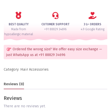
Accessory
quantity
BEST QUALITY
CUTOMER SUPPORT
3 L+ ORDERS
Made from
+91 88829 34696
4.9 Google Rating
hypoallergic material
Ordered the wrong size? We offer easy size exchange —
just WhatsApp us at +91 88829 34696
Category:
Hair Accessories
Reviews (0)
Reviews
There are no reviews yet.