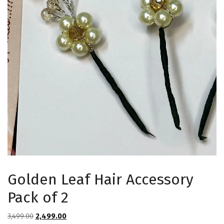
Golden Leaf Hair Accessory
Pack of 2
Original
Current
3,499.00
2,499.00