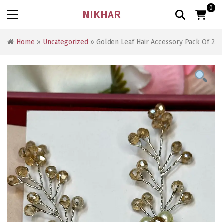
0
NIKHAR
Home
»
Uncategorized
» Golden Leaf Hair Accessory Pack Of 2