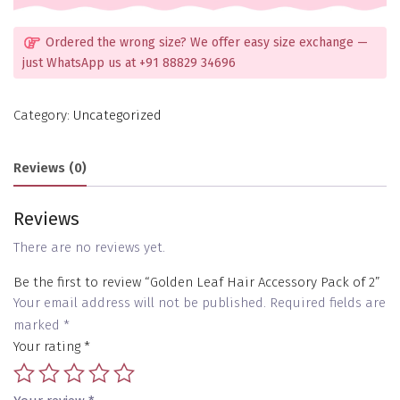
Ordered the wrong size? We offer easy size exchange —
just WhatsApp us at +91 88829 34696
Category:
Uncategorized
Reviews (0)
Reviews
There are no reviews yet.
Be the first to review “Golden Leaf Hair Accessory Pack of 2”
Your email address will not be published.
Required fields are
marked
*
Your rating
*