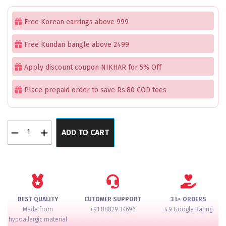
price
price
was:
is:
Free Korean earrings above 999
₹3,499.00.
₹2,499.00.
Free Kundan bangle above 2499
Apply discount coupon NIKHAR for 5% Off
Place prepaid order to save Rs.80 COD fees
Golden
ADD TO CART
Leaf
Hair
Accessory
Pack
of
2
BEST QUALITY
CUTOMER SUPPORT
3 L+ ORDERS
quantity
Made from
+91 88829 34696
4.9 Google Rating
hypoallergic material