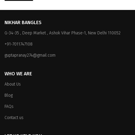
NIKHAR BANGLES
G-34-35 , Deep Market , Ashok Vihar Phase-1, New Delhi 110052
+91-7011747108
guptapranay274@gmail.com
WHO WE ARE
About Us
Blog
FAQs
Contact us