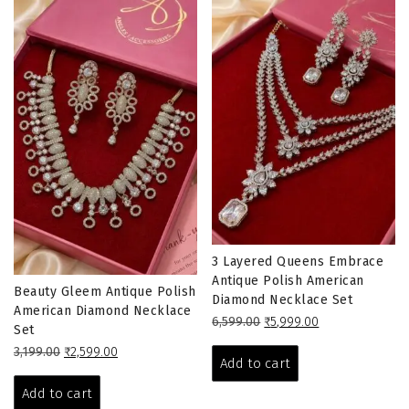
3 Layered Queens Embrace
Antique Polish American
Beauty Gleem Antique Polish
Diamond Necklace Set
American Diamond Necklace
Original
Current
6,599.00
₹
5,999.00
Set
price
price
Original
Current
3,199.00
₹
2,599.00
was:
is:
Add to cart
price
price
₹6,599.00.
₹5,999.00.
was:
is:
Add to cart
₹3,199.00.
₹2,599.00.