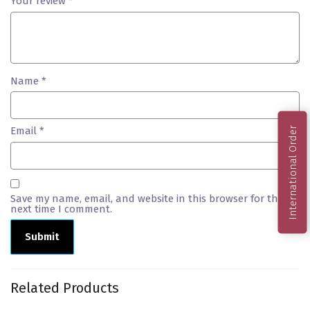
Your review
*
Name
*
Email
*
International Order
Save my name, email, and website in this browser for the
next time I comment.
Related Products