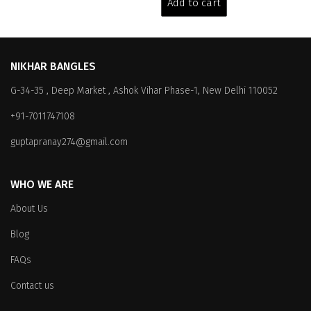
Add to cart
₹3,199.00.
₹2,599.00.
NIKHAR BANGLES
G-34-35 , Deep Market , Ashok Vihar Phase-1, New Delhi 110052
+91-7011747108
guptapranay274@gmail.com
WHO WE ARE
About Us
Blog
FAQs
Contact us