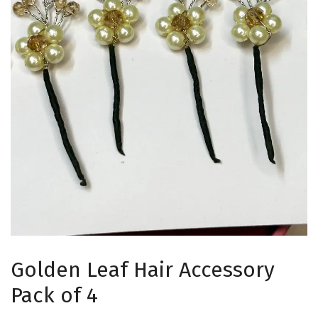
Golden Leaf Hair Accessory
Pack of 4