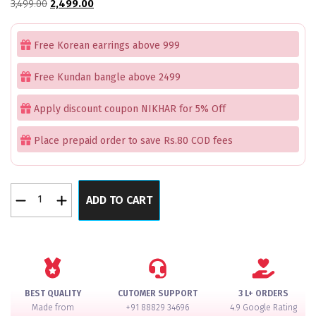
Original
Current
3,499.00
2,499.00
price
price
was:
is:
Free Korean earrings above 999
₹3,499.00.
₹2,499.00.
Free Kundan bangle above 2499
Apply discount coupon NIKHAR for 5% Off
Place prepaid order to save Rs.80 COD fees
Golden
ADD TO CART
Leaf
Hair
Accessory
Pack
of
4
BEST QUALITY
CUTOMER SUPPORT
3 L+ ORDERS
quantity
Made from
+91 88829 34696
4.9 Google Rating