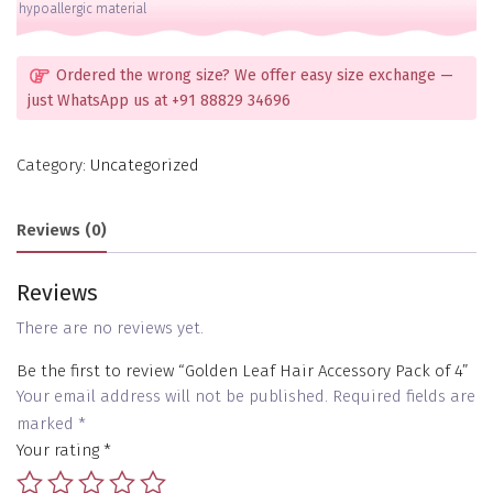
hypoallergic material
Ordered the wrong size? We offer easy size exchange —
just WhatsApp us at +91 88829 34696
Category:
Uncategorized
Reviews (0)
Reviews
There are no reviews yet.
Be the first to review “Golden Leaf Hair Accessory Pack of 4”
Your email address will not be published.
Required fields are
marked
*
Your rating
*