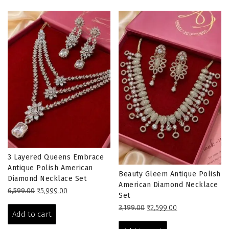
3 Layered Queens Embrace
Antique Polish American
Beauty Gleem Antique Polish
Diamond Necklace Set
American Diamond Necklace
Original
Current
6,599.00
₹
5,999.00
Set
price
price
Original
Current
3,199.00
₹
2,599.00
was:
is:
Add to cart
price
price
₹6,599.00.
₹5,999.00.
was:
is: