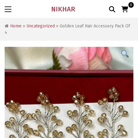
0
NIKHAR
Home
»
Uncategorized
» Golden Leaf Hair Accessory Pack Of
4