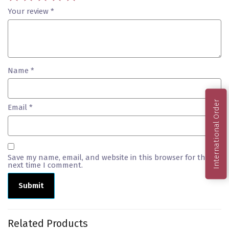
Your review
*
Name
*
International Order
Email
*
Save my name, email, and website in this browser for the
next time I comment.
Related Products