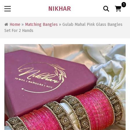
1
NIKHAR
Home
»
Matching Bangles
» Gulab Mahal Pink Glass Bangles
Set For 2 Hands