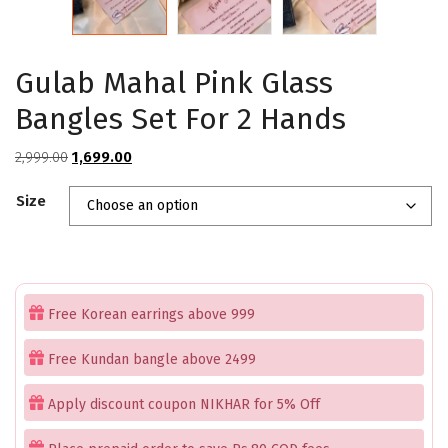
Gulab Mahal Pink Glass
Bangles Set For 2 Hands
Original
Current
2,999.00
1,699.00
price
price
Size
was:
is:
₹2,999.00.
₹1,699.00.
Free Korean earrings above 999
Free Kundan bangle above 2499
Apply discount coupon NIKHAR for 5% Off