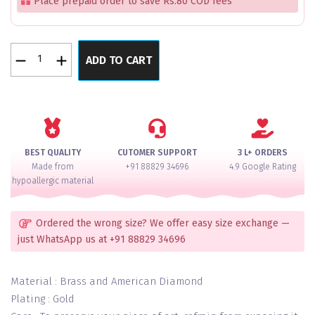
Place prepaid order to save Rs.80 COD fees
Gulab
ADD TO CART
Mahal
Pink
Glass
Bangles
Set
For
BEST QUALITY
CUTOMER SUPPORT
3 L+ ORDERS
2
Made from
+91 88829 34696
4.9 Google Rating
Hands
hypoallergic material
quantity
Ordered the wrong size? We offer easy size exchange —
just WhatsApp us at +91 88829 34696
Material : Brass and American Diamond
Plating : Gold