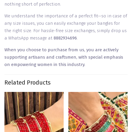
nothing short of perfection.
We understand the importance of a perfect fit—so in case of
any size issues, you can easily exchange your bangles for
the right size. For hassle-free size exchanges, simply drop us
a WhatsApp message at
8882934696
.
When you choose to purchase from us, you are actively
supporting artisans and craftsmen, with special emphasis
on empowering women in this industry.
Related Products