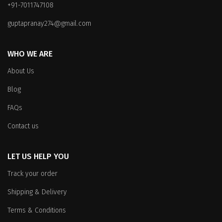
+91-7011747108
chosen
on
on
the
guptapranay274@gmail.com
the
product
product
page
WHO WE ARE
page
About Us
Blog
FAQs
Contact us
LET US HELP YOU
Track your order
Shipping & Delivery
Terms & Conditions