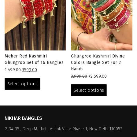
Meher Red Kashmiri
Ghungroo Kashmiri Divine
Ghungroo Set of 16 Bangles
Colors Bangle Set For 2
Hands
Original
Current
1,499.00
₹
599.00
price
price
This
Original
Current
3,999.00
₹
2,699.00
was:
is:
price
price
This
product
Select options
₹1,499.00.
₹599.00.
was:
is:
product
has
Select options
₹3,999.00.
₹2,699.00.
has
multiple
multiple
variants.
variants.
The
The
options
NIKHAR BANGLES
options
may
G-34-35 , Deep Market , Ashok Vihar Phase-1, New Delhi 110052
may
be
be
chosen