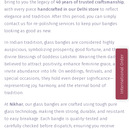
bring to you the legacy of
40 years of trusted craftsmanship
,
with every piece
handcrafted in our Delhi store
to reflect
elegance and tradition. After this period, you can simply
contact us for re-polishing services to keep your bangles
looking as good as new.
In Indian tradition, glass bangles are considered highly
auspicious, symbolizing prosperity, good fortune, and the
divine blessings of Goddess Lakshmi. Wearing them daily is
International Order
believed to attract positivity, enhance feminine grace, and
invite abundance into life. On weddings, festivals, and
special occasions, they hold even deeper significance—
representing joy, harmony, and the eternal bond of
tradition.
At
Nikhar
, our glass bangles are crafted using tough pure
glass technology, making them strong, durable, and resistant
to easy breakage. Each bangle is quality-tested and
carefully checked before dispatch, ensuring you receive