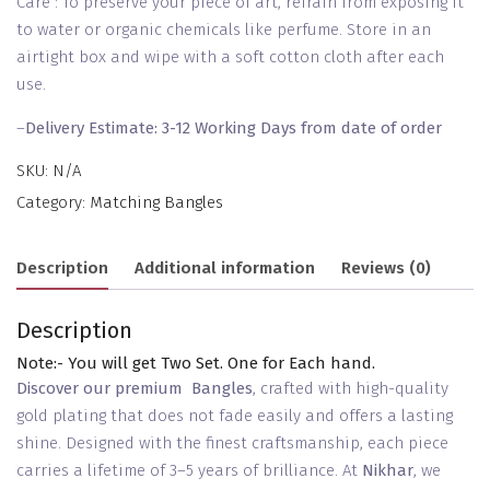
Care : To preserve your piece of art, refrain from exposing it
to water or organic chemicals like perfume. Store in an
airtight box and wipe with a soft cotton cloth after each
use.
–
Delivery Estimate: 3-12 Working Days from date of order
SKU:
N/A
Category:
Matching Bangles
Description
Additional information
Reviews (0)
Description
Note:- You will get Two Set. One for Each hand.
Discover our premium Bangles
, crafted with high-quality
gold plating that does not fade easily and offers a lasting
shine. Designed with the finest craftsmanship, each piece
carries a lifetime of 3–5 years of brilliance. At
Nikhar
, we