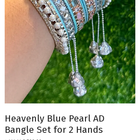
Heavenly Blue Pearl AD
Bangle Set for 2 Hands