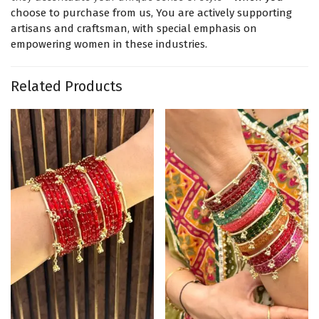
choose to purchase from us, You are actively supporting
artisans and craftsman, with special emphasis on
empowering women in these industries.
Related Products