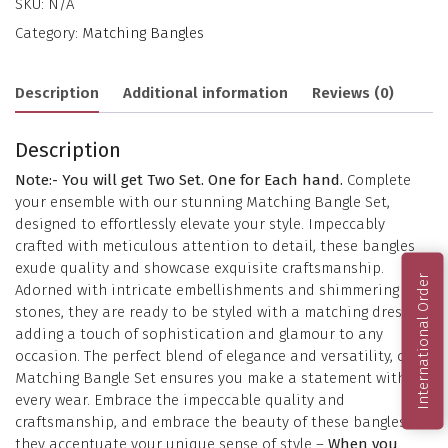
SKU:
N/A
Category:
Matching Bangles
Description
Additional information
Reviews (0)
Description
Note:- You will get Two Set. One for Each hand.
Complete
your ensemble with our stunning Matching Bangle Set,
designed to effortlessly elevate your style. Impeccably
crafted with meticulous attention to detail, these bangles
exude quality and showcase exquisite craftsmanship.
International Order
Adorned with intricate embellishments and shimmering
stones, they are ready to be styled with a matching dress,
adding a touch of sophistication and glamour to any
occasion. The perfect blend of elegance and versatility, our
Matching Bangle Set ensures you make a statement with
every wear. Embrace the impeccable quality and
craftsmanship, and embrace the beauty of these bangles as
they accentuate your unique sense of style –
When you