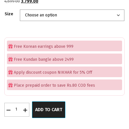
Original
Current
4,699.00
3,799.00
price
price
Size
was:
is:
₹4,699.00.
₹3,799.00.
Free Korean earrings above 999
Free Kundan bangle above 2499
Apply discount coupon NIKHAR for 5% Off
Place prepaid order to save Rs.80 COD fees
Heavenly
ADD TO CART
Blue
Pearl
AD