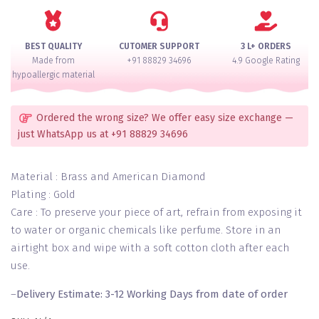
Bangle
Set
for
BEST QUALITY
CUTOMER SUPPORT
3 L+ ORDERS
2
Made from
+91 88829 34696
4.9 Google Rating
Hands
hypoallergic material
quantity
Ordered the wrong size? We offer easy size exchange —
just WhatsApp us at +91 88829 34696
Material : Brass and American Diamond
Plating : Gold
Care : To preserve your piece of art, refrain from exposing it
to water or organic chemicals like perfume. Store in an
airtight box and wipe with a soft cotton cloth after each
use.
–
Delivery Estimate: 3-12 Working Days from date of order