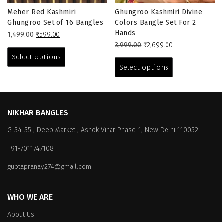
Meher Red Kashmiri
Ghungroo Kashmiri Divine
Ghungroo Set of 16 Bangles
Colors Bangle Set For 2
Hands
Original
Current
1,499.00
₹
599.00
price
price
This
Original
Current
3,999.00
₹
2,699.00
was:
is:
price
price
This
product
Select options
₹1,499.00.
₹599.00.
was:
is:
product
has
Select options
₹3,999.00.
₹2,699.00.
has
multiple
multiple
variants.
variants.
The
The
options
NIKHAR BANGLES
options
may
G-34-35 , Deep Market , Ashok Vihar Phase-1, New Delhi 110052
may
be
be
chosen
+91-7011747108
chosen
on
on
the
guptapranay274@gmail.com
the
product
product
page
WHO WE ARE
page
About Us