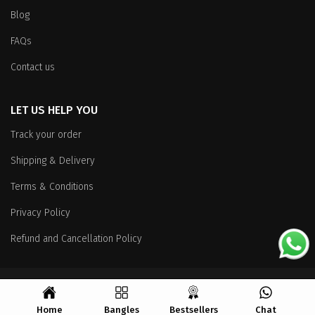
Blog
FAQs
Contact us
LET US HELP YOU
Track your order
Shipping & Delivery
Terms & Conditions
Privacy Policy
Refund and Cancellation Policy
Copyright
© 2026 All Rights Reserved.
Home
Bangles
Bestsellers
Chat