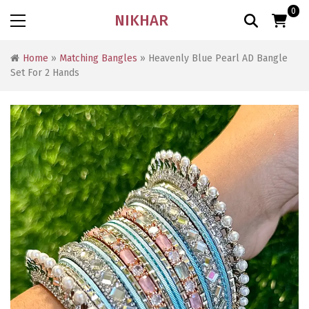
0
NIKHAR
Home
»
Matching Bangles
» Heavenly Blue Pearl AD Bangle
Set For 2 Hands