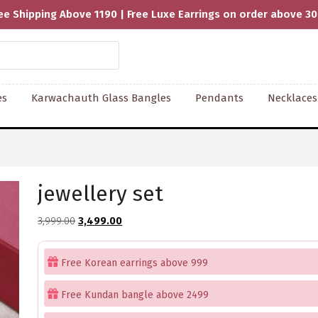
ee Shipping Above 1190 | Free Luxe Earrings on order above 3
es
Karwachauth Glass Bangles
Pendants
Necklaces
jewellery set
Original
Current
3,999.00
3,499.00
price
price
was:
is:
Free Korean earrings above 999
₹3,999.00.
₹3,499.00.
Free Kundan bangle above 2499