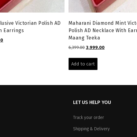
lusive Victorian Polish AD
Maharani Diamond Mint Vict
h Earrings
Polish AD Necklace With Ear
Maang Teeka
l
Current
00
price
Original
Current
6,399.00
3,999.00
is:
price
price
.
₹3,299.00.
was:
is:
Add to cart
₹6,399.00.
₹3,999.00.
LET US HELP YOU
Track your order
Shipping & Delivery