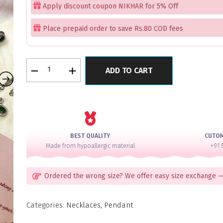
Apply discount coupon NIKHAR for 5% Off
Place prepaid order to save Rs.80 COD fees
jewellery
ADD TO CART
set
quantity
BEST QUALITY
CUTO
Made from hypoallergic material
+91 
Ordered the wrong size? We offer easy size exchange —
Categories:
Necklaces
,
Pendant