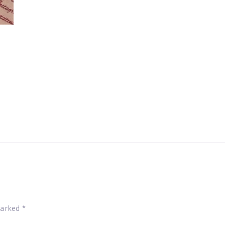
 marked
*