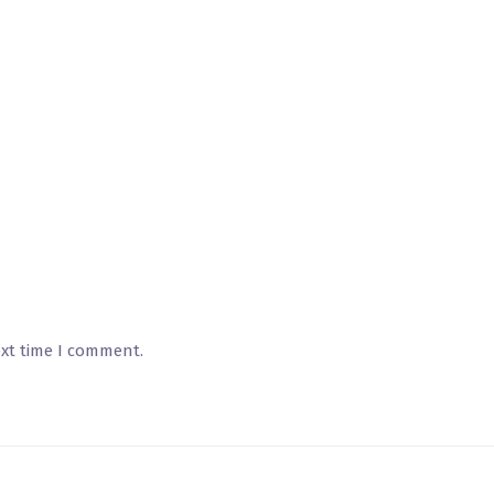
ext time I comment.