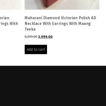
orian
Maharani Diamond Victorian Polish AD
rings With
Necklace With Earrings With Maang
Teeka
Original
Current
6,399.00
3,999.00
price
price
was:
is:
Add to cart
₹6,399.00.
₹3,999.00.