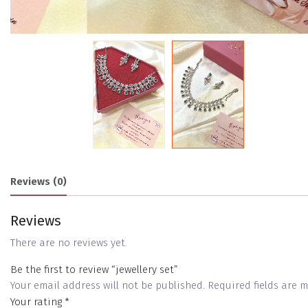
Reviews (0)
Reviews
There are no reviews yet.
Be the first to review “jewellery set”
Your email address will not be published.
Required fields are
Your rating
*