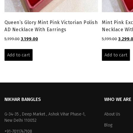
Queen’s Glory Mint Pink Victorian Polish
Mint Pink Exc
AD Necklace With Earrings
Necklace Wit
Original
Current
Origina
5,199.00
3,199.00
5,199.00
3,299.
price
price
price
was:
is:
was:
Add to cart
Add to cart
₹5,199.00.
₹3,199.00.
₹5,199.00
NIKHAR BANGLES
WHO WE ARE
G-34-35 , Deep Market , Ashok Vihar Phase-1,
About Us
New Delhi 110052
Blog
+91-7011747108