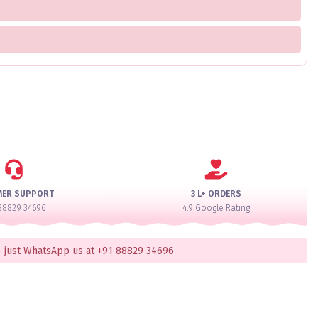
MER SUPPORT
3 L+ ORDERS
88829 34696
4.9 Google Rating
 just WhatsApp us at +91 88829 34696