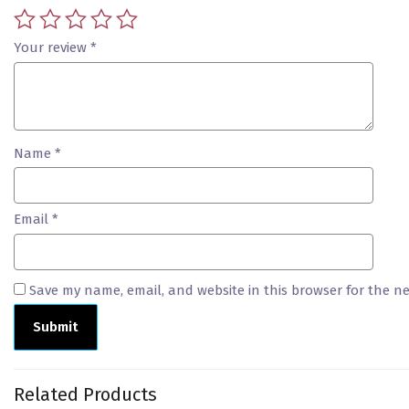
Your review
*
Name
*
Email
*
Save my name, email, and website in this browser for the n
Related Products