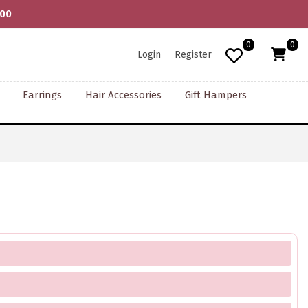
000
0
0
Login
Register
Earrings
Hair Accessories
Gift Hampers