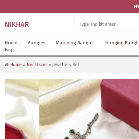
Fr
NIKHAR
Home
Bangles
Matching Bangles
Hanging Bangl
Faq’s
Home
»
Necklaces
» Jewellery Set