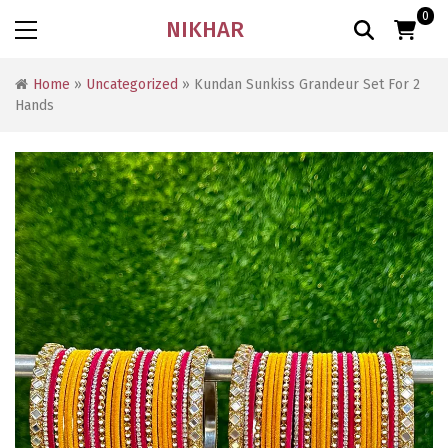
0
NIKHAR
Home
»
Uncategorized
» Kundan Sunkiss Grandeur Set For 2
Hands