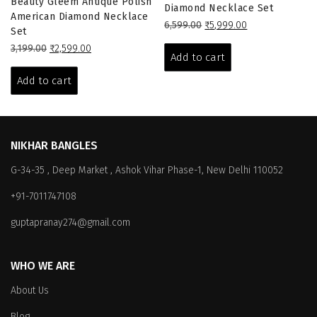
Beauty Gleem Antique Polish
Diamond Necklace Set
American Diamond Necklace
Original
Current
6,599.00
₹
5,999.00
Set
price
price
Original
Current
3,199.00
₹
2,599.00
was:
is:
Add to cart
price
price
₹6,599.00.
₹5,999.00.
was:
is:
Add to cart
₹3,199.00.
₹2,599.00.
NIKHAR BANGLES
G-34-35 , Deep Market , Ashok Vihar Phase-1, New Delhi 110052
+91-7011747108
guptapranay274@gmail.com
WHO WE ARE
About Us
Blog