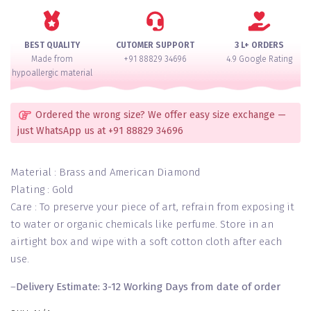
for
2
Hands
BEST QUALITY
CUTOMER SUPPORT
3 L+ ORDERS
quantity
Made from
+91 88829 34696
4.9 Google Rating
hypoallergic material
Ordered the wrong size? We offer easy size exchange —
just WhatsApp us at +91 88829 34696
Material : Brass and American Diamond
Plating : Gold
Care : To preserve your piece of art, refrain from exposing it
to water or organic chemicals like perfume. Store in an
airtight box and wipe with a soft cotton cloth after each
use.
–
Delivery Estimate: 3-12 Working Days from date of order