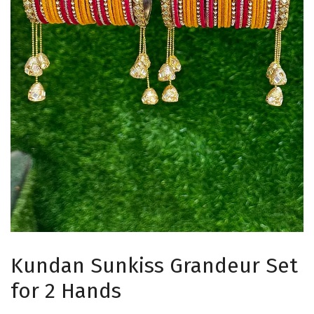
Kundan Sunkiss Grandeur Set
for 2 Hands