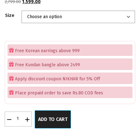
Original
Current
2,799.00
1,599.00
price
price
Size
was:
is:
₹2,799.00.
₹1,599.00.
Free Korean earrings above 999
Free Kundan bangle above 2499
Apply discount coupon NIKHAR for 5% Off
Place prepaid order to save Rs.80 COD fees
Kundan
ADD TO CART
Sunkiss
Grandeur
Set