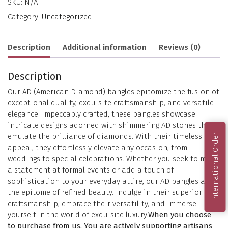
SKU:
N/A
Category:
Uncategorized
Description
Additional information
Reviews (0)
Description
Our AD (American Diamond) bangles epitomize the fusion of
exceptional quality, exquisite craftsmanship, and versatile
elegance. Impeccably crafted, these bangles showcase
intricate designs adorned with shimmering AD stones that
emulate the brilliance of diamonds. With their timeless
International Order
appeal, they effortlessly elevate any occasion, from
weddings to special celebrations. Whether you seek to make
a statement at formal events or add a touch of
sophistication to your everyday attire, our AD bangles are
the epitome of refined beauty. Indulge in their superior
craftsmanship, embrace their versatility, and immerse
yourself in the world of exquisite luxury.
When you choose
to purchase from us, You are actively supporting artisans