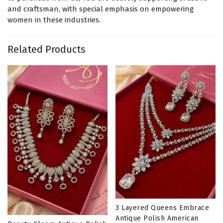
and craftsman, with special emphasis on empowering
women in these industries.
Related Products
3 Layered Queens Embrace
Antique Polish American