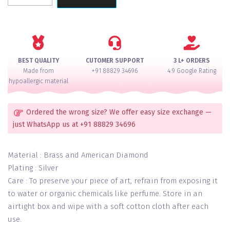
Royale
AD
Necklace
Set
quantity
BEST QUALITY
CUTOMER SUPPORT
3 L+ ORDERS
Made from
+91 88829 34696
4.9 Google Rating
hypoallergic material
Ordered the wrong size? We offer easy size exchange —
just WhatsApp us at +91 88829 34696
Material : Brass and American Diamond
Plating : Silver
Care : To preserve your piece of art, refrain from exposing it
to water or organic chemicals like perfume. Store in an
airtight box and wipe with a soft cotton cloth after each
use.