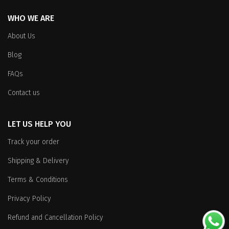
WHO WE ARE
About Us
Blog
FAQs
Contact us
LET US HELP YOU
Track your order
Shipping & Delivery
Terms & Conditions
Privacy Policy
Refund and Cancellation Policy