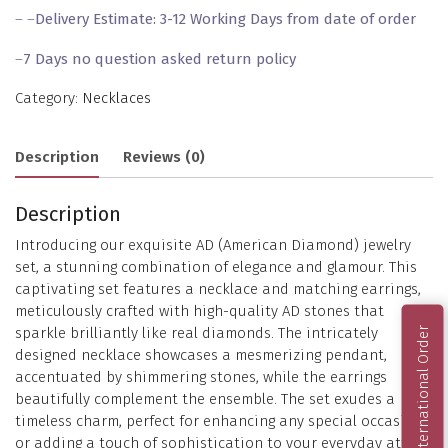
– –
Delivery Estimate: 3-12 Working Days from date of order
–
7 Days no question asked return policy
Category:
Necklaces
Description
Reviews (0)
Description
Introducing our exquisite AD (American Diamond) jewelry
set, a stunning combination of elegance and glamour. This
captivating set features a necklace and matching earrings,
meticulously crafted with high-quality AD stones that
sparkle brilliantly like real diamonds. The intricately
International Order
designed necklace showcases a mesmerizing pendant,
accentuated by shimmering stones, while the earrings
beautifully complement the ensemble. The set exudes a
timeless charm, perfect for enhancing any special occasion
or adding a touch of sophistication to your everyday attire.