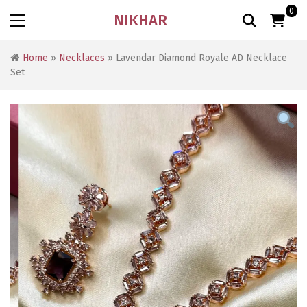
0
NIKHAR
Home
»
Necklaces
» Lavendar Diamond Royale AD Necklace
Set