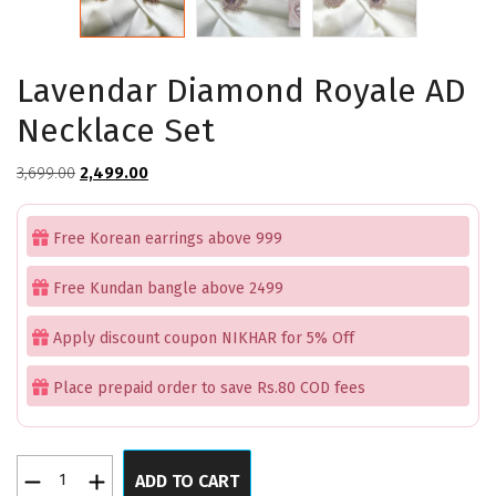
Lavendar Diamond Royale AD
Necklace Set
Original
Current
3,699.00
2,499.00
price
price
was:
is:
Free Korean earrings above 999
₹3,699.00.
₹2,499.00.
Free Kundan bangle above 2499
Apply discount coupon NIKHAR for 5% Off
Place prepaid order to save Rs.80 COD fees
Lavendar
ADD TO CART
Diamond