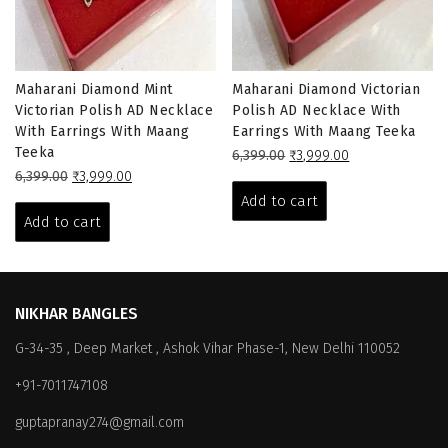
Maharani Diamond Mint
Maharani Diamond Victorian
Victorian Polish AD Necklace
Polish AD Necklace With
With Earrings With Maang
Earrings With Maang Teeka
Teeka
Original
Current
6,399.00
₹
3,999.00
Original
Current
price
price
6,399.00
₹
3,999.00
price
price
was:
is:
Add to cart
was:
is:
₹6,399.00.
₹3,999.00.
Add to cart
₹6,399.00.
₹3,999.00.
NIKHAR BANGLES
G-34-35 , Deep Market , Ashok Vihar Phase-1, New Delhi 110052
+91-7011747108
guptapranay274@gmail.com