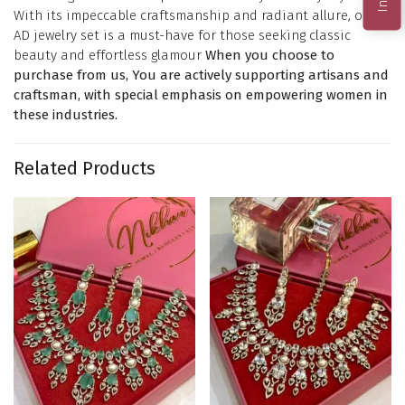
With its impeccable craftsmanship and radiant allure, our
AD jewelry set is a must-have for those seeking classic
beauty and effortless glamour
When you choose to
purchase from us, You are actively supporting artisans and
craftsman, with special emphasis on empowering women in
these industries.
Related Products