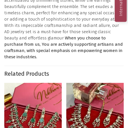
accentuated by shimmering stones, while the earrings
beautifully complement the ensemble. The set exudes a
timeless charm, perfect for enhancing any special occasion
or adding a touch of sophistication to your everyday attire.
With its impeccable craftsmanship and radiant allure, our
AD jewelry set is a must-have for those seeking classic
beauty and effortless glamour
When you choose to
purchase from us, You are actively supporting artisans and
craftsman, with special emphasis on empowering women in
these industries.
Related Products