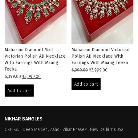
Maharani Diamond Mint
Maharani Diamond Victorian
Victorian Polish AD Necklace
Polish AD Necklace With
With Earrings With Maang
Earrings With Maang Teeka
Teeka
Original
Current
6,399.00
₹
3,999.00
Original
Current
price
price
6,399.00
₹
3,999.00
price
price
was:
is:
Add to cart
was:
is:
₹6,399.00.
₹3,999.00.
Add to cart
₹6,399.00.
₹3,999.00.
NIKHAR BANGLES
G-34-35 , Deep Market , Ashok Vihar Phase-1, New Delhi 110052