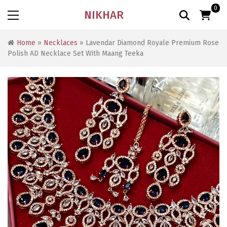
0
NIKHAR
Home
»
Necklaces
» Lavendar Diamond Royale Premium Rose
Polish AD Necklace Set With Maang Teeka