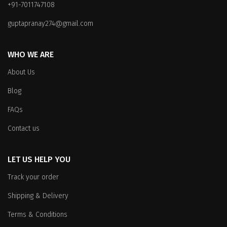
+91-7011747108
guptapranay274@gmail.com
WHO WE ARE
About Us
Blog
FAQs
Contact us
LET US HELP YOU
Track your order
Shipping & Delivery
Terms & Conditions