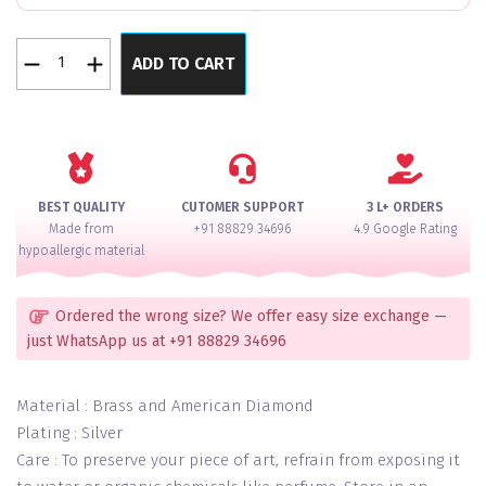
Lavendar
ADD TO CART
Diamond
Royale
Premium
Rose
Polish
AD
BEST QUALITY
CUTOMER SUPPORT
3 L+ ORDERS
Necklace
Made from
+91 88829 34696
4.9 Google Rating
Set
hypoallergic material
With
Maang
Teeka
Ordered the wrong size? We offer easy size exchange —
quantity
just WhatsApp us at +91 88829 34696
Material : Brass and American Diamond
Plating : Silver
Care : To preserve your piece of art, refrain from exposing it