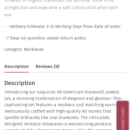
to water or organic chemicals like perfume. Store in an
airtight box and wipe with a soft cotton cloth after each
use.
– –
Delivery Estimate: 3-12 Working Days from date of order
–
7 Days no question asked return policy
Category:
Necklaces
Description
Reviews (0)
Description
Introducing our exquisite AD (American Diamond) jewelry
set, a stunning combination of elegance and glamour. This
captivating set features a necklace and matching earrings,
International Order
meticulously crafted with high-quality AD stones that
sparkle brilliantly like real diamonds. The intricately
designed necklace showcases a mesmerizing pendant,