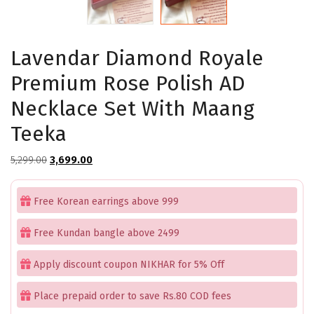
Lavendar Diamond Royale
Premium Rose Polish AD
Necklace Set With Maang
Teeka
Original
Current
5,299.00
3,699.00
price
price
was:
is:
Free Korean earrings above 999
₹5,299.00.
₹3,699.00.
Free Kundan bangle above 2499
Apply discount coupon NIKHAR for 5% Off
Place prepaid order to save Rs.80 COD fees