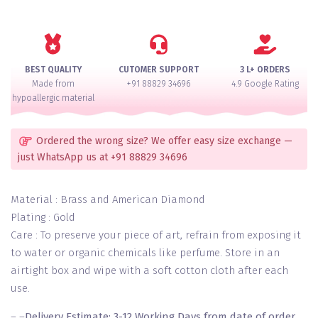
Ranihaar
Necklace
Set
quantity
BEST QUALITY
CUTOMER SUPPORT
3 L+ ORDERS
Made from
+91 88829 34696
4.9 Google Rating
hypoallergic material
Ordered the wrong size? We offer easy size exchange —
just WhatsApp us at +91 88829 34696
Material : Brass and American Diamond
Plating : Gold
Care : To preserve your piece of art, refrain from exposing it
to water or organic chemicals like perfume. Store in an
airtight box and wipe with a soft cotton cloth after each
use.
– –
Delivery Estimate: 3-12 Working Days from date of order