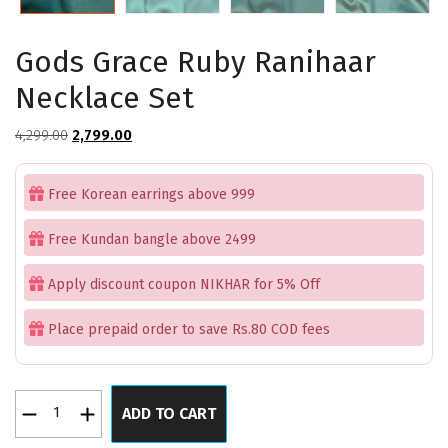
Gods Grace Ruby Ranihaar
Necklace Set
Original
Current
4,299.00
2,799.00
price
price
was:
is:
Free Korean earrings above 999
₹4,299.00.
₹2,799.00.
Free Kundan bangle above 2499
Apply discount coupon NIKHAR for 5% Off
Place prepaid order to save Rs.80 COD fees
Gods
ADD TO CART
Grace
Ruby