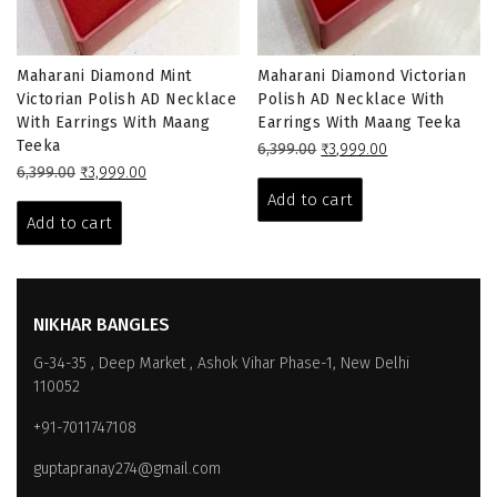
Maharani Diamond Mint
Maharani Diamond Victorian
Victorian Polish AD Necklace
Polish AD Necklace With
With Earrings With Maang
Earrings With Maang Teeka
Teeka
Original
Current
6,399.00
₹
3,999.00
Original
Current
price
price
6,399.00
₹
3,999.00
price
price
was:
is:
Add to cart
was:
is:
₹6,399.00.
₹3,999.00.
Add to cart
₹6,399.00.
₹3,999.00.
NIKHAR BANGLES
G-34-35 , Deep Market , Ashok Vihar Phase-1, New Delhi
110052
+91-7011747108
guptapranay274@gmail.com