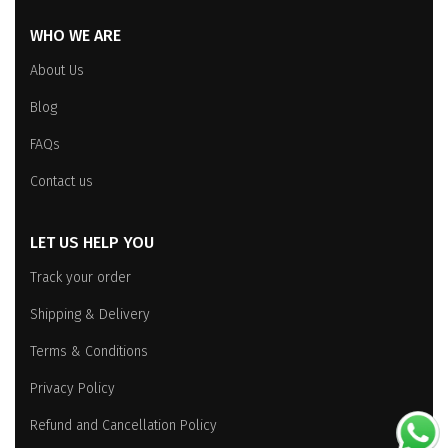
WHO WE ARE
About Us
Blog
FAQs
Contact us
LET US HELP YOU
Track your order
Shipping & Delivery
Terms & Conditions
Privacy Policy
Refund and Cancellation Policy