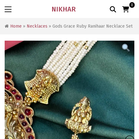
0
NIKHAR
Home
»
Necklaces
» Gods Grace Ruby Ranihaar Necklace Set