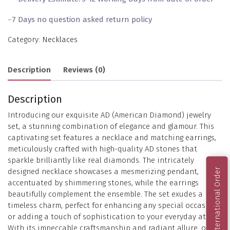
–
7 Days no question asked return policy
Category:
Necklaces
Description
Reviews (0)
Description
Introducing our exquisite AD (American Diamond) jewelry
set, a stunning combination of elegance and glamour. This
captivating set features a necklace and matching earrings,
meticulously crafted with high-quality AD stones that
sparkle brilliantly like real diamonds. The intricately
International Order
designed necklace showcases a mesmerizing pendant,
accentuated by shimmering stones, while the earrings
beautifully complement the ensemble. The set exudes a
timeless charm, perfect for enhancing any special occasion
or adding a touch of sophistication to your everyday attire.
With its impeccable craftsmanship and radiant allure, our