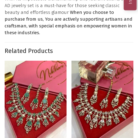
AD jewelry set is a must-have for those seeking classic
beauty and effortless glamour
When you choose to
purchase from us, You are actively supporting artisans and
craftsman, with special emphasis on empowering women in
these industries.
Related Products