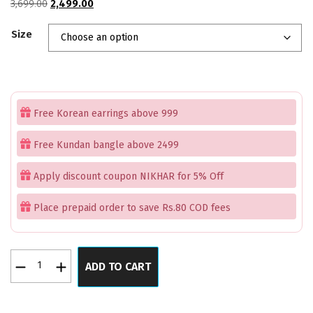
Original
Current
3,699.00
2,499.00
price
price
Size
was:
is:
₹3,699.00.
₹2,499.00.
Free Korean earrings above 999
Free Kundan bangle above 2499
Apply discount coupon NIKHAR for 5% Off
Place prepaid order to save Rs.80 COD fees
Lilac
ADD TO CART
Pastel
Pink
Serenity