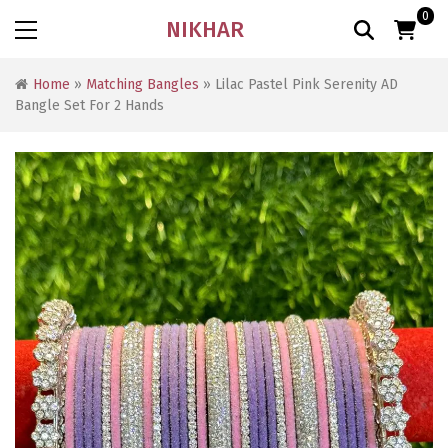
0
NIKHAR
Home
»
Matching Bangles
» Lilac Pastel Pink Serenity AD
Bangle Set For 2 Hands