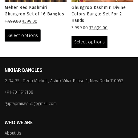
Meher Red Kashmiri
Ghungroo Kashmiri Divine
Ghungroo Set of 16 Bangles
Colors Bangle Set For 2
Hands
Original
Current
1,499.00
₹
599.00
price
price
This
Original
Current
3,999.00
₹
2,699.00
was:
is:
price
price
This
product
Select options
₹1,499.00.
₹599.00.
was:
is:
product
has
Select options
₹3,999.00.
₹2,699.00.
has
multiple
multiple
variants.
variants.
The
The
options
NIKHAR BANGLES
options
may
G-34-35 , Deep Market , Ashok Vihar Phase-1, New Delhi 110052
may
be
be
chosen
+91-7011747108
chosen
on
on
the
guptapranay274@gmail.com
the
product
product
page
WHO WE ARE
page
About Us