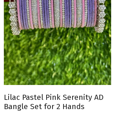
Lilac Pastel Pink Serenity AD
Bangle Set for 2 Hands