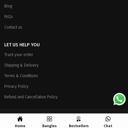
Blog
FAQs
Contact us
LET US HELP YOU
Track your order
Shipping & Delivery
Terms & Conditions
Privacy Policy
Refund and Cancellation Policy
Copyright
© 2026 All Rights Reserved.
Home
Bangles
Bestsellers
Chat