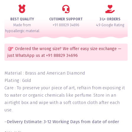
AD
Bangle
Set
BEST QUALITY
CUTOMER SUPPORT
3 L+ ORDERS
for
Made from
+91 88829 34696
4.9 Google Rating
2
hypoallergic material
Hands
quantity
Ordered the wrong size? We offer easy size exchange —
just WhatsApp us at +91 88829 34696
Material : Brass and American Diamond
Plating : Gold
Care : To preserve your piece of art, refrain from exposing it
to water or organic chemicals like perfume. Store in an
airtight box and wipe with a soft cotton cloth after each
use.
–
Delivery Estimate: 3-12 Working Days from date of order