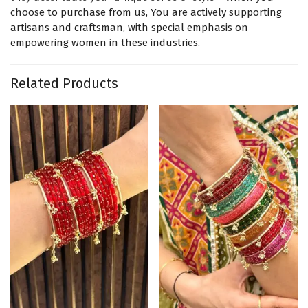
choose to purchase from us, You are actively supporting
artisans and craftsman, with special emphasis on
empowering women in these industries.
Related Products