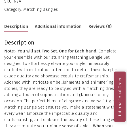
SKU:
N/A
Category:
Matching Bangles
Description
Additional information
Reviews (0)
Description
Note:- You will get Two Set. One for Each hand.
Complete
your ensemble with our stunning Matching Bangle Set,
designed to effortlessly elevate your style. Impeccably
crafted with meticulous attention to detail, these bangles
exude quality and showcase exquisite craftsmanship.
International Order
Adorned with intricate embellishments and shimmering
stones, they are ready to be styled with a matching dress,
adding a touch of sophistication and glamour to any
occasion. The perfect blend of elegance and versatility, our
Matching Bangle Set ensures you make a statement with
every wear. Embrace the impeccable quality and
craftsmanship, and embrace the beauty of these bangles as
they accentuate your unique sense of style –
When you