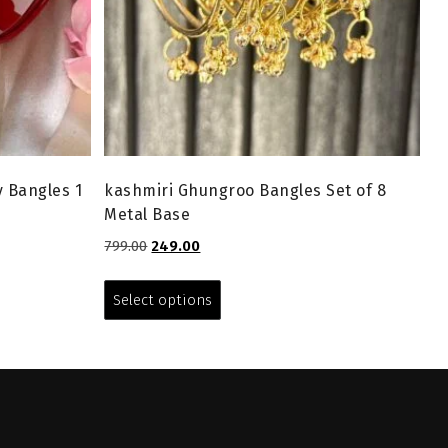
y Bangles 1
kashmiri Ghungroo Bangles Set of 8
Metal Base
Original
Current
799.00
249.00
price
price
This
was:
is:
product
Select options
₹799.00.
₹249.00.
has
multiple
variants.
The
options
may