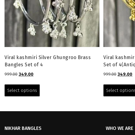
Viral kashmiri Silver Ghungroo Brass
Viral kashmi
Bangles Set of 4
Set of 4(Anti
Original
Current
Original
C
999.00
349.00
999.00
349.00
price
price
price
p
This
was:
is:
was:
is
product
Select options
Select option
₹999.00.
₹349.00.
₹999.00.
₹
has
multiple
variants.
The
options
NIKHAR BANGLES
WHO WE ARE
may