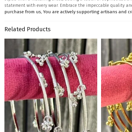
statement with every wear. Embrace the impeccable quality an
purchase from us, You are actively supporting artisans and c
Related Products