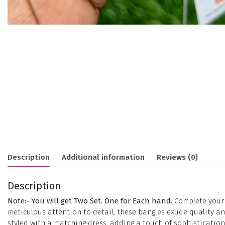
Description
Additional information
Reviews (0)
Description
Note:- You will get Two Set. One for Each hand.
Complete your e
meticulous attention to detail, these bangles exude quality 
styled with a matching dress, adding a touch of sophisticatio