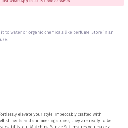
 just WhatsApp us at +91 88829 34696
g it to water or organic chemicals like perfume. Store in an
use.
tlessly elevate your style. Impeccably crafted with
ellishments and shimmering stones, they are ready to be
 versatility, our Matching Bangle Set ensures you make a