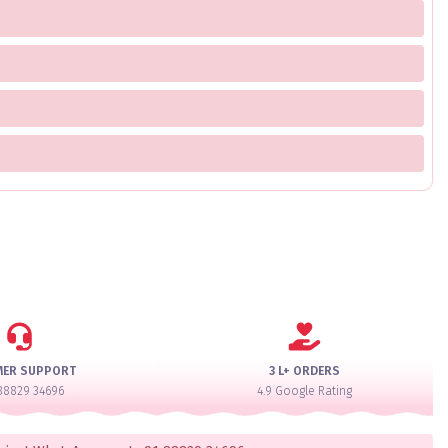
MER SUPPORT
3 L+ ORDERS
88829 34696
4.9 Google Rating