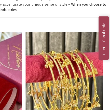
y accentuate your unique sense of style –
When you choose to
ndustries.
International Order