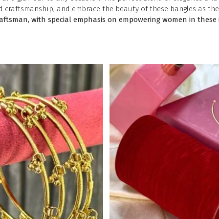
d craftsmanship, and embrace the beauty of these bangles as the
raftsman, with special emphasis on empowering women in these i