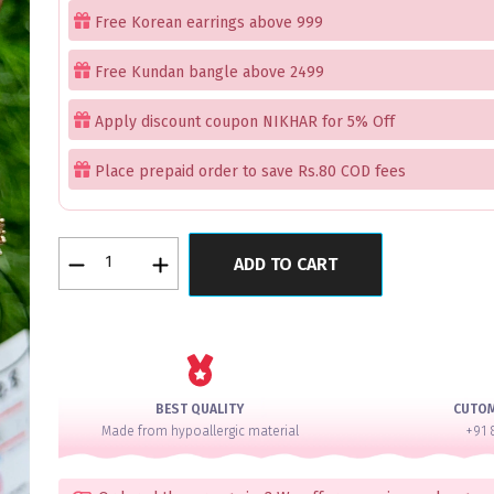
Free Korean earrings above 999
Free Kundan bangle above 2499
Apply discount coupon NIKHAR for 5% Off
Place prepaid order to save Rs.80 COD fees
Luxe
ADD TO CART
Mint
Pink
Gems
AD
Bangle
Set
BEST QUALITY
CUTO
for
Made from hypoallergic material
+91 
2
Hands
quantity