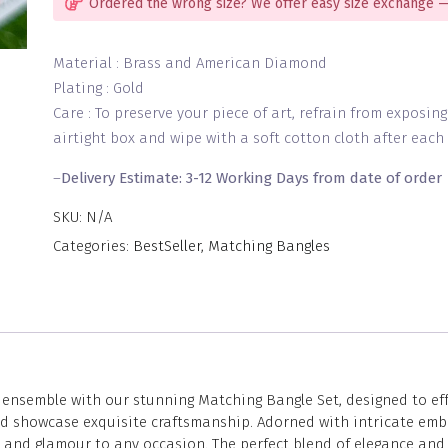
Ordered the wrong size? We offer easy size exchange —
Material : Brass and American Diamond
Plating : Gold
Care : To preserve your piece of art, refrain from exposin
airtight box and wipe with a soft cotton cloth after each 
–
Delivery Estimate: 3-12 Working Days from date of order
SKU:
N/A
Categories:
BestSeller
,
Matching Bangles
nsemble with our stunning Matching Bangle Set, designed to effor
and showcase exquisite craftsmanship. Adorned with intricate emb
n and glamour to any occasion. The perfect blend of elegance and