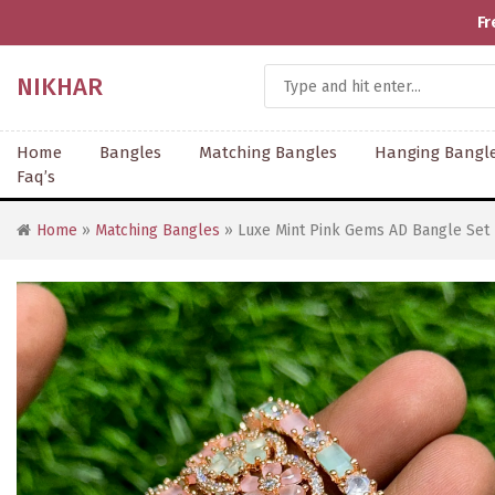
Fr
NIKHAR
Home
Bangles
Matching Bangles
Hanging Bangl
Faq’s
Home
»
Matching Bangles
» Luxe Mint Pink Gems AD Bangle Set 