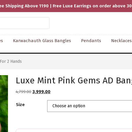
ee Shipping Above 1190 | Free Luxe Earrings on order above 3
es
Karwachauth Glass Bangles
Pendants
Necklaces
For 2 Hands
Luxe Mint Pink Gems AD Bang
Original
Current
4,799.00
3,999.00
price
price
Size
was:
is:
₹4,799.00.
₹3,999.00.