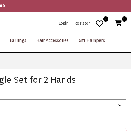
000
0
0
Login
Register
Earrings
Hair Accessories
Gift Hampers
le Set for 2 Hands