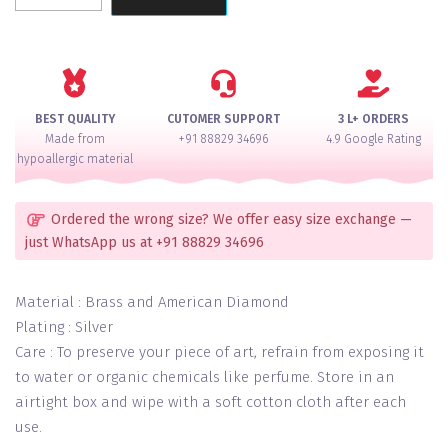
Pink
Silver
Radiance
Necklace
Set
BEST QUALITY
CUTOMER SUPPORT
3 L+ ORDERS
quantity
Made from
+91 88829 34696
4.9 Google Rating
hypoallergic material
Ordered the wrong size? We offer easy size exchange —
just WhatsApp us at +91 88829 34696
Material : Brass and American Diamond
Plating : Silver
Care : To preserve your piece of art, refrain from exposing it
to water or organic chemicals like perfume. Store in an
airtight box and wipe with a soft cotton cloth after each
use.