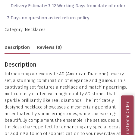
– –
Delivery Estimate: 3-12 Working Days from date of order
–
7 Days no question asked return policy
Category:
Necklaces
Description
Reviews (0)
Description
Introducing our exquisite AD (American Diamond) jewelry
set, a stunning combination of elegance and glamour. This
captivating set features a necklace and matching earrings,
meticulously crafted with high-quality AD stones that
sparkle brilliantly like real diamonds. The intricately
International Order
designed necklace showcases a mesmerizing pendant,
accentuated by shimmering stones, while the earrings
beautifully complement the ensemble. The set exudes a
timeless charm, perfect for enhancing any special occasion
or adding a touch of sophistication to your everyday attire.