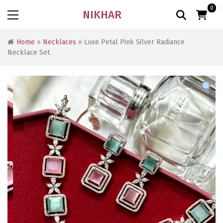
0
NIKHAR
Home
»
Necklaces
» Luxe Petal Pink Silver Radiance
Necklace Set