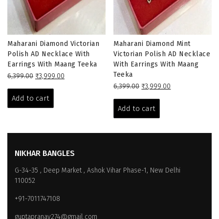
Maharani Diamond Victorian
Maharani Diamond Mint
Polish AD Necklace With
Victorian Polish AD Necklace
Earrings With Maang Teeka
With Earrings With Maang
Teeka
Original
Current
6,399.00
₹
3,999.00
price
price
Original
Current
6,399.00
₹
3,999.00
was:
is:
price
price
Add to cart
₹6,399.00.
₹3,999.00.
was:
is:
Add to cart
₹6,399.00.
₹3,999.00.
NIKHAR BANGLES
G-34-35 , Deep Market , Ashok Vihar Phase-1, New Delhi
110052
+91-7011747108
guptapranay274@gmail.com