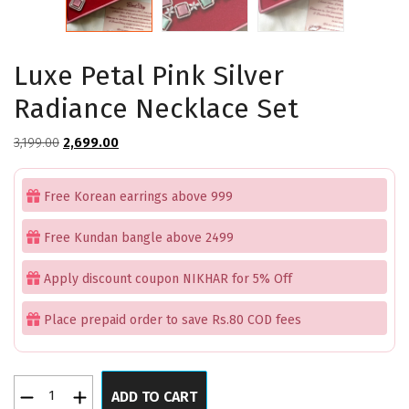
Luxe Petal Pink Silver
Radiance Necklace Set
Original
Current
3,199.00
2,699.00
price
price
was:
is:
Free Korean earrings above 999
₹3,199.00.
₹2,699.00.
Free Kundan bangle above 2499
Apply discount coupon NIKHAR for 5% Off
Place prepaid order to save Rs.80 COD fees
Luxe
ADD TO CART
Petal