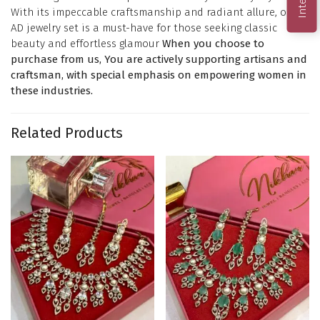
With its impeccable craftsmanship and radiant allure, our
AD jewelry set is a must-have for those seeking classic
beauty and effortless glamour
When you choose to
purchase from us, You are actively supporting artisans and
craftsman, with special emphasis on empowering women in
these industries.
Related Products