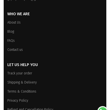
WHO WE ARE
About Us
Blog
FAQs
Contact us
LET US HELP YOU
Track your order
Shipping & Delivery
Terms & Conditions
Privacy Policy
Refund and Cancellation Policy