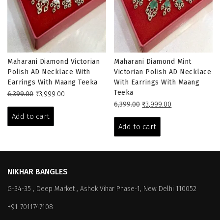
Maharani Diamond Victorian
Maharani Diamond Mint
Polish AD Necklace With
Victorian Polish AD Necklace
Earrings With Maang Teeka
With Earrings With Maang
Teeka
Original
Current
6,399.00
₹
3,999.00
price
price
Original
Current
6,399.00
₹
3,999.00
was:
is:
price
price
Add to cart
₹6,399.00.
₹3,999.00.
was:
is:
Add to cart
₹6,399.00.
₹3,999.00.
NIKHAR BANGLES
G-34-35 , Deep Market , Ashok Vihar Phase-1, New Delhi 110052
+91-7011747108