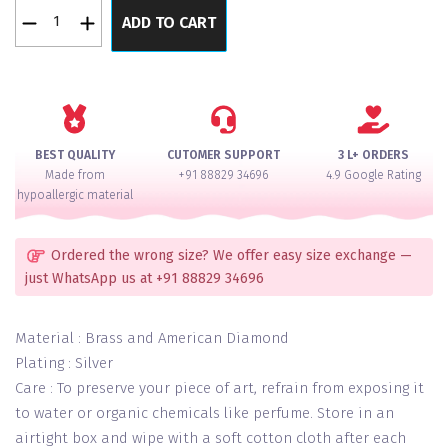
Luxurious
ADD TO CART
Trending
3
Layer
Diamond
Setted
AD
BEST QUALITY
CUTOMER SUPPORT
3 L+ ORDERS
Necklace
Made from
+91 88829 34696
4.9 Google Rating
Set
hypoallergic material
quantity
Ordered the wrong size? We offer easy size exchange —
just WhatsApp us at +91 88829 34696
Material : Brass and American Diamond
Plating : Silver
Care : To preserve your piece of art, refrain from exposing it
to water or organic chemicals like perfume. Store in an
airtight box and wipe with a soft cotton cloth after each