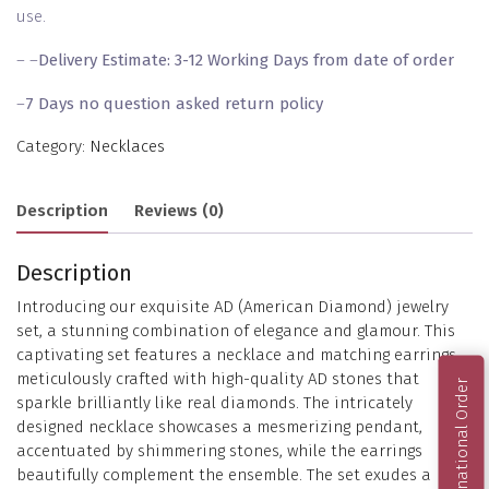
use.
– –
Delivery Estimate: 3-12 Working Days from date of order
–
7 Days no question asked return policy
Category:
Necklaces
Description
Reviews (0)
Description
Introducing our exquisite AD (American Diamond) jewelry
set, a stunning combination of elegance and glamour. This
captivating set features a necklace and matching earrings,
meticulously crafted with high-quality AD stones that
International Order
sparkle brilliantly like real diamonds. The intricately
designed necklace showcases a mesmerizing pendant,
accentuated by shimmering stones, while the earrings
beautifully complement the ensemble. The set exudes a