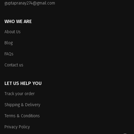
guptapranay274@gmail.com
WHO WE ARE
About Us
Blog
FAQs
Contact us
LET US HELP YOU
Track your order
Shipping & Delivery
Terms & Conditions
Privacy Policy