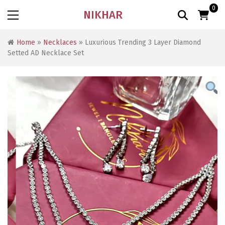
0
NIKHAR
Home
»
Necklaces
» Luxurious Trending 3 Layer Diamond
Setted AD Necklace Set