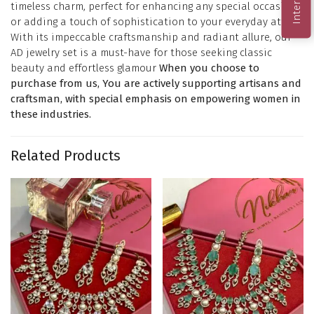
timeless charm, perfect for enhancing any special occasion
or adding a touch of sophistication to your everyday attire.
With its impeccable craftsmanship and radiant allure, our
AD jewelry set is a must-have for those seeking classic
beauty and effortless glamour
When you choose to
purchase from us, You are actively supporting artisans and
craftsman, with special emphasis on empowering women in
these industries.
Related Products