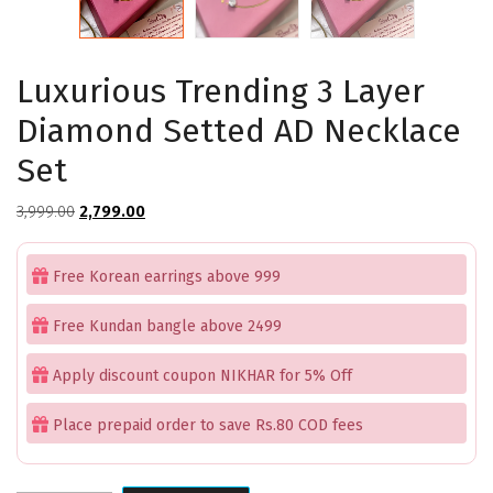
Luxurious Trending 3 Layer
Diamond Setted AD Necklace
Set
Original
Current
3,999.00
2,799.00
price
price
was:
is:
Free Korean earrings above 999
₹3,999.00.
₹2,799.00.
Free Kundan bangle above 2499
Apply discount coupon NIKHAR for 5% Off
Place prepaid order to save Rs.80 COD fees